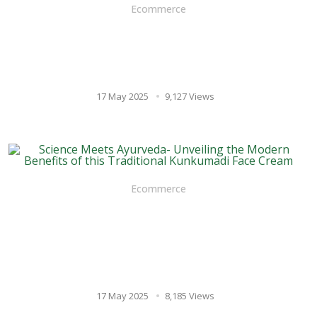
Ecommerce
Multani Mitti vs. Chemical
Scrubs: The Natural Choice
for Exfoliation
17 May 2025
9,127 Views
Ecommerce
Science Meets Ayurveda-
Unveiling the Modern
Benefits of this Traditional
Kunkumadi Face Cream
17 May 2025
8,185 Views