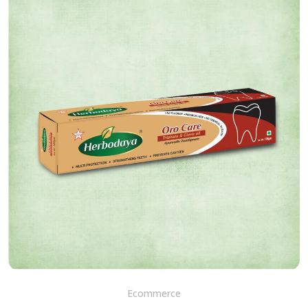
Ecommerce