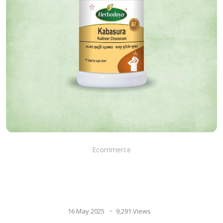
Ecommerce
Ayurvedic diet and kabasura
kudineer chooranam: a
powerful combination
16 May 2025
9,291 Views