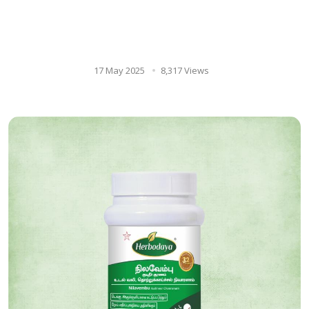
The Power of Ayurveda for a
Healthy Smile: Exploring Ora
care & Neem paste.
17 May 2025
8,317 Views