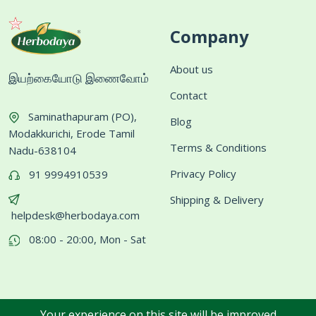
Company
About us
இயற்கையோடு இணைவோம்
Contact
Saminathapuram (PO),
Blog
Modakkurichi, Erode Tamil
Terms & Conditions
Nadu-638104
Privacy Policy
91 9994910539
Shipping & Delivery
helpdesk@herbodaya.com
08:00 - 20:00, Mon - Sat
Your experience on this site will be improved