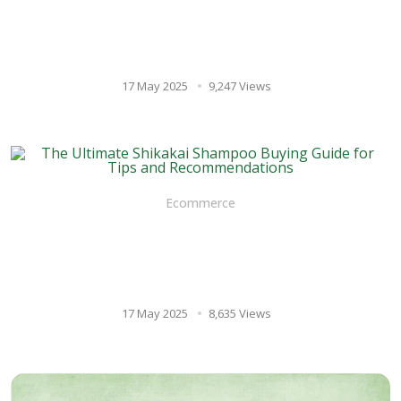
Vilvam Juice for Healthy
Digestion: A Natural
Approach to Gut Health
17 May 2025
9,247 Views
Ecommerce
The Ultimate Shikakai
Shampoo Buying Guide for
Tips and Recommendations
17 May 2025
8,635 Views