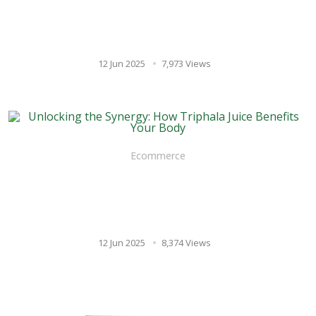
Nervous System and Cortisol
Levels
12 Jun 2025
7,973 Views
Ecommerce
Unlocking the Synergy: How
Triphala Juice Benefits Your
Body
12 Jun 2025
8,374 Views