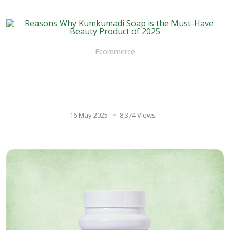
Ecommerce
Reasons Why Kumkumadi
Soap is the Must-Have Beauty
Product of 2025
16 May 2025
8,374 Views