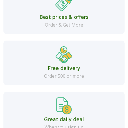
Best prices & offers
Order & Get More
Free delivery
Order 500 or more
Great daily deal
When you sign up