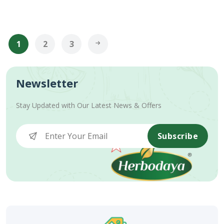
1
2
3
Newsletter
Stay Updated with Our Latest News & Offers
Subscribe