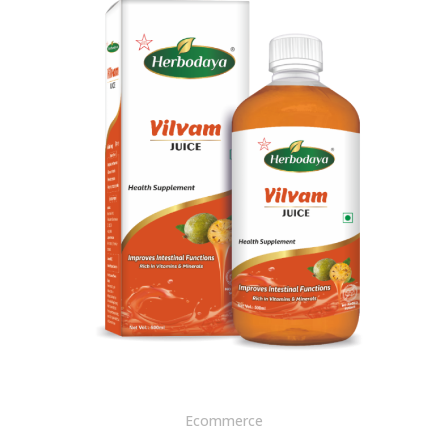
Ecommerce