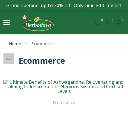
Grand opening,
up to 20%
off . Only
Limited Time
left
0
0
0
Home
Ecommerce
Ecommerce
Ecommerce
Ultimate Benefits of
Ashwagandha, Rejuvenating
and Calming Influence on our