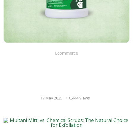
Ecommerce
Herbodaya nilavembu
kudineer chooranam: Your
ayurvedic ally for overall
wellness
17 May 2025
8,444 Views