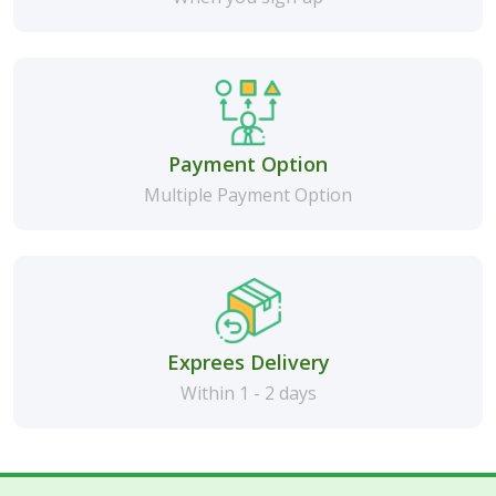
Payment Option
Multiple Payment Option
Exprees Delivery
Within 1 - 2 days