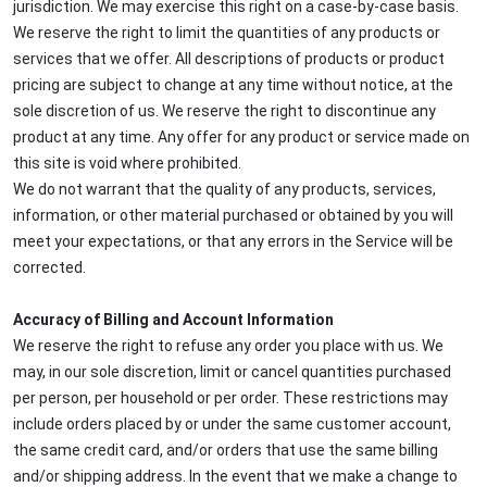
jurisdiction. We may exercise this right on a case-by-case basis.
We reserve the right to limit the quantities of any products or
services that we offer. All descriptions of products or product
pricing are subject to change at any time without notice, at the
sole discretion of us. We reserve the right to discontinue any
product at any time. Any offer for any product or service made on
this site is void where prohibited.
We do not warrant that the quality of any products, services,
information, or other material purchased or obtained by you will
meet your expectations, or that any errors in the Service will be
corrected.
Accuracy of Billing and Account Information
We reserve the right to refuse any order you place with us. We
may, in our sole discretion, limit or cancel quantities purchased
per person, per household or per order. These restrictions may
include orders placed by or under the same customer account,
the same credit card, and/or orders that use the same billing
and/or shipping address. In the event that we make a change to