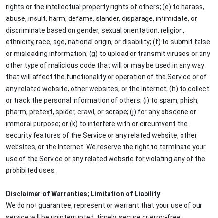
rights or the intellectual property rights of others; (e) to harass,
abuse, insult, harm, defame, slander, disparage, intimidate, or
discriminate based on gender, sexual orientation, religion,
ethnicity, race, age, national origin, or disability; (f) to submit false
or misleading information; (g) to upload or transmit viruses or any
other type of malicious code that will or may be used in any way
that will affect the functionality or operation of the Service or of
any related website, other websites, or the Internet; (h) to collect
or track the personal information of others; (i) to spam, phish,
pharm, pretext, spider, crawl, or scrape; (j) for any obscene or
immoral purpose; or (k) to interfere with or circumvent the
security features of the Service or any related website, other
websites, or the Internet. We reserve the right to terminate your
use of the Service or any related website for violating any of the
prohibited uses.
Disclaimer of Warranties; Limitation of Liability
We do not guarantee, represent or warrant that your use of our
service will be uninterrupted, timely, secure or error-free.