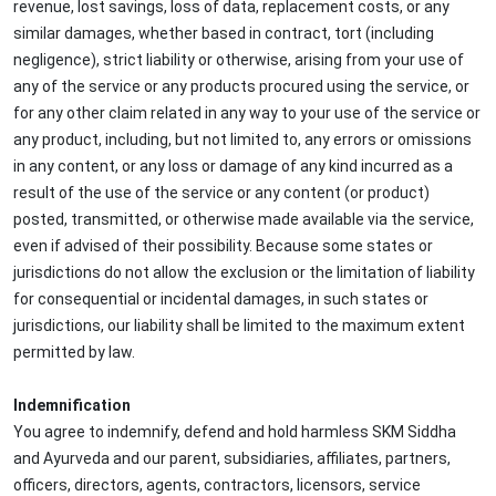
revenue, lost savings, loss of data, replacement costs, or any
similar damages, whether based in contract, tort (including
negligence), strict liability or otherwise, arising from your use of
any of the service or any products procured using the service, or
for any other claim related in any way to your use of the service or
any product, including, but not limited to, any errors or omissions
in any content, or any loss or damage of any kind incurred as a
result of the use of the service or any content (or product)
posted, transmitted, or otherwise made available via the service,
even if advised of their possibility. Because some states or
jurisdictions do not allow the exclusion or the limitation of liability
for consequential or incidental damages, in such states or
jurisdictions, our liability shall be limited to the maximum extent
permitted by law.
Indemnification
You agree to indemnify, defend and hold harmless SKM Siddha
and Ayurveda and our parent, subsidiaries, affiliates, partners,
officers, directors, agents, contractors, licensors, service