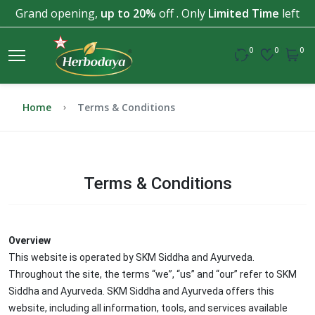
Grand opening,
up to 20%
off . Only
Limited Time
left
0
0
0
Home
Terms & Conditions
Terms & Conditions
Overview
This website is operated by SKM Siddha and Ayurveda.
Throughout the site, the terms “we”, “us” and “our” refer to SKM
Siddha and Ayurveda. SKM Siddha and Ayurveda offers this
website, including all information, tools, and services available