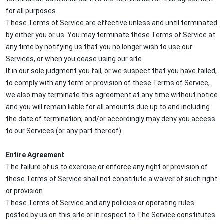
for all purposes.
These Terms of Service are effective unless and until terminated
by either you or us. You may terminate these Terms of Service at
any time by notifying us that you no longer wish to use our
Services, or when you cease using our site.
If in our sole judgment you fail, or we suspect that you have failed,
to comply with any term or provision of these Terms of Service,
we also may terminate this agreement at any time without notice
and you will remain liable for all amounts due up to and including
the date of termination; and/or accordingly may deny you access
to our Services (or any part thereof).
Entire Agreement
The failure of us to exercise or enforce any right or provision of
these Terms of Service shall not constitute a waiver of such right
or provision.
These Terms of Service and any policies or operating rules
posted by us on this site or in respect to The Service constitutes