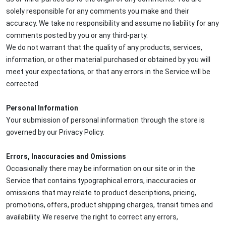
solely responsible for any comments you make and their
accuracy. We take no responsibility and assume no liability for any
comments posted by you or any third-party.
We do not warrant that the quality of any products, services,
information, or other material purchased or obtained by you will
meet your expectations, or that any errors in the Service will be
corrected.
Personal Information
Your submission of personal information through the store is
governed by our Privacy Policy.
Errors, Inaccuracies and Omissions
Occasionally there may be information on our site or in the
Service that contains typographical errors, inaccuracies or
omissions that may relate to product descriptions, pricing,
promotions, offers, product shipping charges, transit times and
availability. We reserve the right to correct any errors,