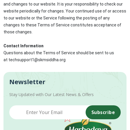
and changes to our website. It is your responsibility to check our
website periodically for changes. Your continued use of or access
to our website or the Service following the posting of any
changes to these Terms of Service constitutes acceptance of
those changes.
Contact Information
Questions about the Terms of Service should be sent to us
at techsupport1@skmsiddha.org
Newsletter
Stay Updated with Our Latest News & Offers
Subscribe