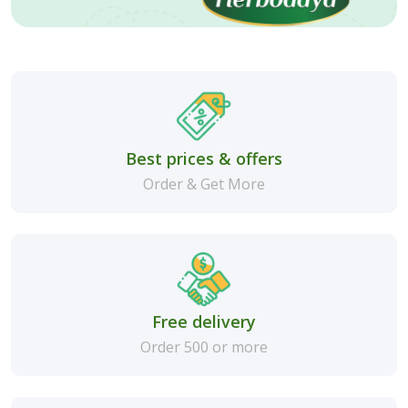
Best prices & offers
Order & Get More
Free delivery
Order 500 or more