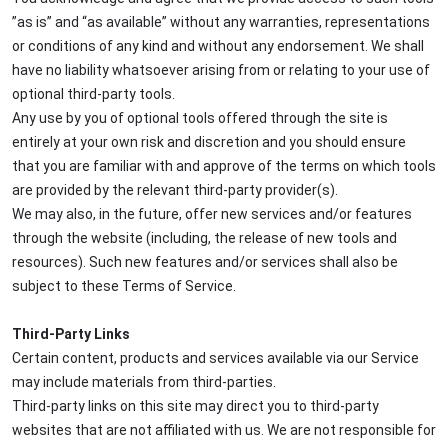
”as is” and “as available” without any warranties, representations
or conditions of any kind and without any endorsement. We shall
have no liability whatsoever arising from or relating to your use of
optional third-party tools.
Any use by you of optional tools offered through the site is
entirely at your own risk and discretion and you should ensure
that you are familiar with and approve of the terms on which tools
are provided by the relevant third-party provider(s).
We may also, in the future, offer new services and/or features
through the website (including, the release of new tools and
resources). Such new features and/or services shall also be
subject to these Terms of Service.
Third-Party Links
Certain content, products and services available via our Service
may include materials from third-parties.
Third-party links on this site may direct you to third-party
websites that are not affiliated with us. We are not responsible for