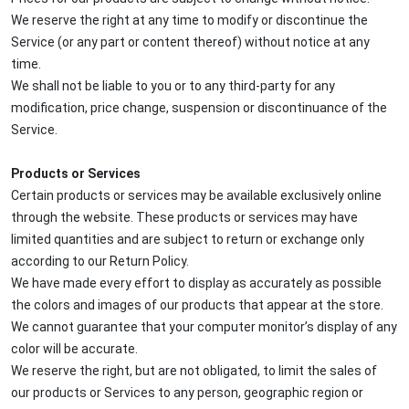
We reserve the right at any time to modify or discontinue the
Service (or any part or content thereof) without notice at any
time.
We shall not be liable to you or to any third-party for any
modification, price change, suspension or discontinuance of the
Service.
Products or Services
Certain products or services may be available exclusively online
through the website. These products or services may have
limited quantities and are subject to return or exchange only
according to our Return Policy.
We have made every effort to display as accurately as possible
the colors and images of our products that appear at the store.
We cannot guarantee that your computer monitor’s display of any
color will be accurate.
We reserve the right, but are not obligated, to limit the sales of
our products or Services to any person, geographic region or