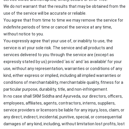
We do not warrant that the results that may be obtained from the
use of the service will be accurate or reliable.
You agree that from time to time we may remove the service for
indefinite periods of time or cancel the service at any time,
without notice to you.
You expressly agree that your use of, or inability to use, the
service is at your sole risk. The service and all products and
services delivered to you through the service are (except as
expressly stated by us) provided ‘as is’ and ‘as available’ for your
use, without any representation, warranties or conditions of any
kind, either express or implied, including all implied warranties or
conditions of merchantability, merchantable quality, fitness for a
particular purpose, durability, title, and non-infringement.
In no case shall SKM Siddha and Ayurveda, our directors, officers,
employees, affiliates, agents, contractors, interns, suppliers,
service providers or licensors be liable for any injury, loss, claim, or
any direct, indirect, incidental, punitive, special, or consequential
damages of any kind, including, without limitation lost profits, lost