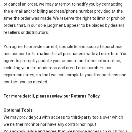
or cancel an order, we may attempt to notify you by contacting
the e-mail and/or billing address/phone number provided at the
time the order was made. We reserve the right to limit or prohibit
orders that, in our sole judgment, appear to be placed by dealers,
resellers or distributors.
You agree to provide current, complete and accurate purchase
and account information for all purchases made at our store. You
agree to promptly update your account and other information,
including your email address and credit card numbers and
expiration dates, so that we can complete your transactions and
contact you as needed.
For more detail, please review our Returns Policy.
Optional Tools
We may provide you with access to third-party tools over which
we neither monitor nor have any control nor input.
You acknowledge and agree that we provide access to such tools