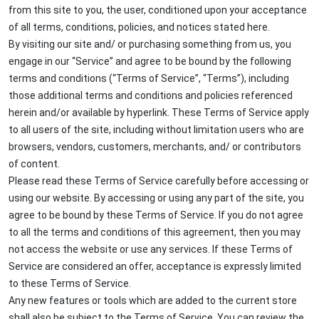
from this site to you, the user, conditioned upon your acceptance
of all terms, conditions, policies, and notices stated here.
By visiting our site and/ or purchasing something from us, you
engage in our “Service” and agree to be bound by the following
terms and conditions (“Terms of Service”, “Terms”), including
those additional terms and conditions and policies referenced
herein and/or available by hyperlink. These Terms of Service apply
to all users of the site, including without limitation users who are
browsers, vendors, customers, merchants, and/ or contributors
of content.
Please read these Terms of Service carefully before accessing or
using our website. By accessing or using any part of the site, you
agree to be bound by these Terms of Service. If you do not agree
to all the terms and conditions of this agreement, then you may
not access the website or use any services. If these Terms of
Service are considered an offer, acceptance is expressly limited
to these Terms of Service.
Any new features or tools which are added to the current store
shall also be subject to the Terms of Service. You can review the