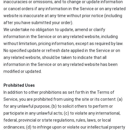
inaccuracies or omissions, and to change or update information
or cancel orders if any information in the Service or on any related
website is inaccurate at any time without prior notice (including
after you have submitted your order).
We undertake no obligation to update, amend or clarify
information in the Service or on any related website, including
without limitation, pricing information, except as required by law.
No specified update or refresh date applied in the Service or on
any related website, should be taken to indicate that all
information in the Service or on any related website has been
modified or updated.
Prohibited Uses
In addition to other prohibitions as set forth in the Terms of
Service, you are prohibited from using the site or its content: (a)
for any unlawful purpose; (b) to solicit others to perform or
participate in any unlawful acts; (c) to violate any international,
federal, provincial or state regulations, rules, laws, or local
ordinances; (d) to infringe upon or violate our intellectual property