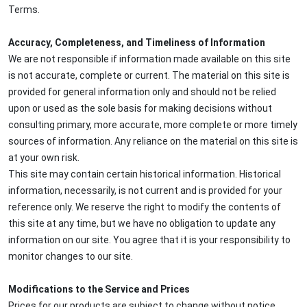
Terms.
Accuracy, Completeness, and Timeliness of Information
We are not responsible if information made available on this site
is not accurate, complete or current. The material on this site is
provided for general information only and should not be relied
upon or used as the sole basis for making decisions without
consulting primary, more accurate, more complete or more timely
sources of information. Any reliance on the material on this site is
at your own risk.
This site may contain certain historical information. Historical
information, necessarily, is not current and is provided for your
reference only. We reserve the right to modify the contents of
this site at any time, but we have no obligation to update any
information on our site. You agree that it is your responsibility to
monitor changes to our site.
Modifications to the Service and Prices
Prices for our products are subject to change without notice.