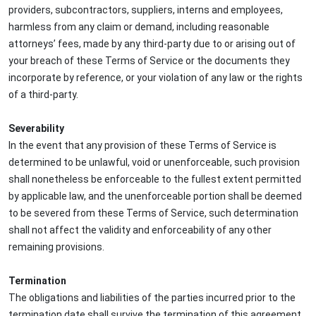
providers, subcontractors, suppliers, interns and employees,
harmless from any claim or demand, including reasonable
attorneys’ fees, made by any third-party due to or arising out of
your breach of these Terms of Service or the documents they
incorporate by reference, or your violation of any law or the rights
of a third-party.
Severability
In the event that any provision of these Terms of Service is
determined to be unlawful, void or unenforceable, such provision
shall nonetheless be enforceable to the fullest extent permitted
by applicable law, and the unenforceable portion shall be deemed
to be severed from these Terms of Service, such determination
shall not affect the validity and enforceability of any other
remaining provisions.
Termination
The obligations and liabilities of the parties incurred prior to the
termination date shall survive the termination of this agreement