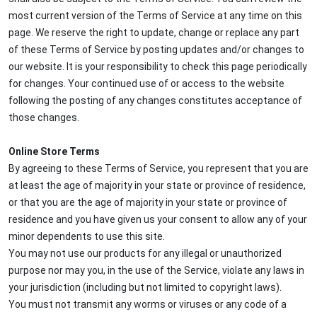
most current version of the Terms of Service at any time on this
page. We reserve the right to update, change or replace any part
of these Terms of Service by posting updates and/or changes to
our website. It is your responsibility to check this page periodically
for changes. Your continued use of or access to the website
following the posting of any changes constitutes acceptance of
those changes.
Online Store Terms
By agreeing to these Terms of Service, you represent that you are
at least the age of majority in your state or province of residence,
or that you are the age of majority in your state or province of
residence and you have given us your consent to allow any of your
minor dependents to use this site.
You may not use our products for any illegal or unauthorized
purpose nor may you, in the use of the Service, violate any laws in
your jurisdiction (including but not limited to copyright laws).
You must not transmit any worms or viruses or any code of a