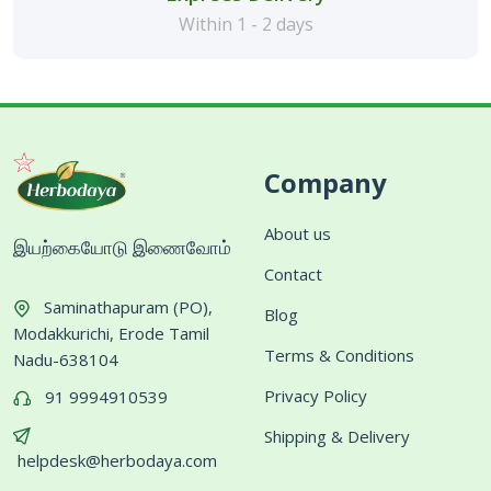
Within 1 - 2 days
Company
About us
இயற்கையோடு இணைவோம்
Contact
Saminathapuram (PO),
Blog
Modakkurichi, Erode Tamil
Terms & Conditions
Nadu-638104
Privacy Policy
91 9994910539
Shipping & Delivery
helpdesk@herbodaya.com