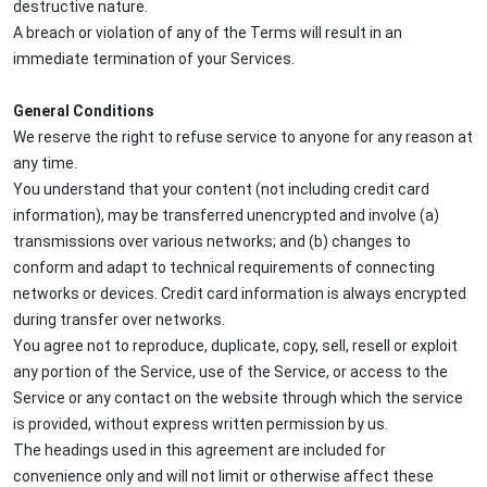
destructive nature.
A breach or violation of any of the Terms will result in an
immediate termination of your Services.
General Conditions
We reserve the right to refuse service to anyone for any reason at
any time.
You understand that your content (not including credit card
information), may be transferred unencrypted and involve (a)
transmissions over various networks; and (b) changes to
conform and adapt to technical requirements of connecting
networks or devices. Credit card information is always encrypted
during transfer over networks.
You agree not to reproduce, duplicate, copy, sell, resell or exploit
any portion of the Service, use of the Service, or access to the
Service or any contact on the website through which the service
is provided, without express written permission by us.
The headings used in this agreement are included for
convenience only and will not limit or otherwise affect these