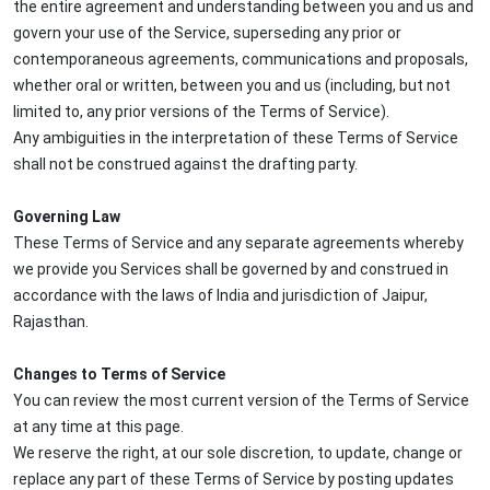
the entire agreement and understanding between you and us and
govern your use of the Service, superseding any prior or
contemporaneous agreements, communications and proposals,
whether oral or written, between you and us (including, but not
limited to, any prior versions of the Terms of Service).
Any ambiguities in the interpretation of these Terms of Service
shall not be construed against the drafting party.
Governing Law
These Terms of Service and any separate agreements whereby
we provide you Services shall be governed by and construed in
accordance with the laws of India and jurisdiction of Jaipur,
Rajasthan.
Changes to Terms of Service
You can review the most current version of the Terms of Service
at any time at this page.
We reserve the right, at our sole discretion, to update, change or
replace any part of these Terms of Service by posting updates