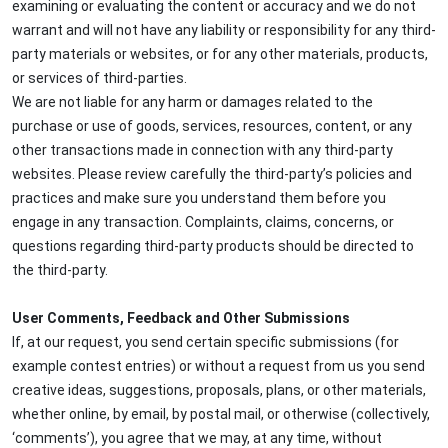
examining or evaluating the content or accuracy and we do not
warrant and will not have any liability or responsibility for any third-
party materials or websites, or for any other materials, products,
or services of third-parties.
We are not liable for any harm or damages related to the
purchase or use of goods, services, resources, content, or any
other transactions made in connection with any third-party
websites. Please review carefully the third-party’s policies and
practices and make sure you understand them before you
engage in any transaction. Complaints, claims, concerns, or
questions regarding third-party products should be directed to
the third-party.
User Comments, Feedback and Other Submissions
If, at our request, you send certain specific submissions (for
example contest entries) or without a request from us you send
creative ideas, suggestions, proposals, plans, or other materials,
whether online, by email, by postal mail, or otherwise (collectively,
‘comments’), you agree that we may, at any time, without