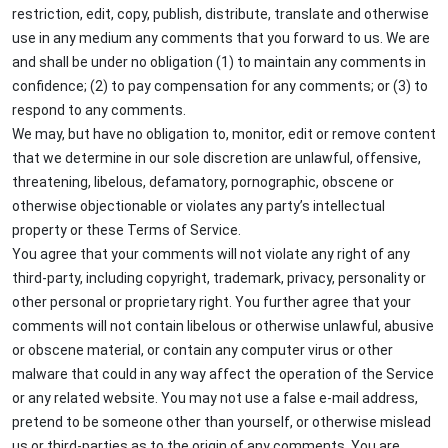
restriction, edit, copy, publish, distribute, translate and otherwise
use in any medium any comments that you forward to us. We are
and shall be under no obligation (1) to maintain any comments in
confidence; (2) to pay compensation for any comments; or (3) to
respond to any comments.
We may, but have no obligation to, monitor, edit or remove content
that we determine in our sole discretion are unlawful, offensive,
threatening, libelous, defamatory, pornographic, obscene or
otherwise objectionable or violates any party’s intellectual
property or these Terms of Service.
You agree that your comments will not violate any right of any
third-party, including copyright, trademark, privacy, personality or
other personal or proprietary right. You further agree that your
comments will not contain libelous or otherwise unlawful, abusive
or obscene material, or contain any computer virus or other
malware that could in any way affect the operation of the Service
or any related website. You may not use a false e-mail address,
pretend to be someone other than yourself, or otherwise mislead
us or third-parties as to the origin of any comments. You are