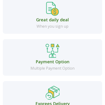
Great daily deal
When you sign up
Payment Option
Multiple Payment Option
Exprees Delivery