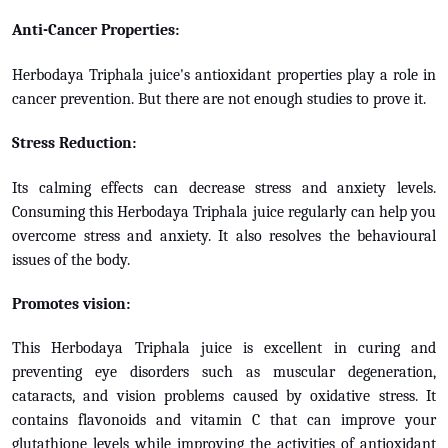
Anti-Cancer Properties:
Herbodaya Triphala juice's antioxidant properties play a role in
cancer prevention. But there are not enough studies to prove it.
Stress Reduction:
Its calming effects can decrease stress and anxiety levels.
Consuming this Herbodaya Triphala juice regularly can help you
overcome stress and anxiety. It also resolves the behavioural
issues of the body.
Promotes vision:
This Herbodaya Triphala juice is excellent in curing and
preventing eye disorders such as muscular degeneration,
cataracts, and vision problems caused by oxidative stress. It
contains flavonoids and vitamin C that can improve your
glutathione levels while improving the activities of antioxidant