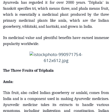
Ayurveda has regarded it for over 2000 years. 'Triphala' in
Sanskrit specifies tri, which means three, and phala means fruit,
which is essentially a medicinal plant produced by the three
primary medicinal plants like amla, which are the Indian
gooseberry, vibhitaki, and haritaki, and grown in India.
Its medicinal value and plentiful benefits have earned immense
popularity worldwide.
The Three Fruits of Triphala
Amla:
This fruit, also called Indian gooseberry or amlaki, comes from
India and is a component used in making Ayurvedic medicines.
Ayurvedic medicine takes its extracts to handle various
symptoms, including indigestion and constipation. Indian