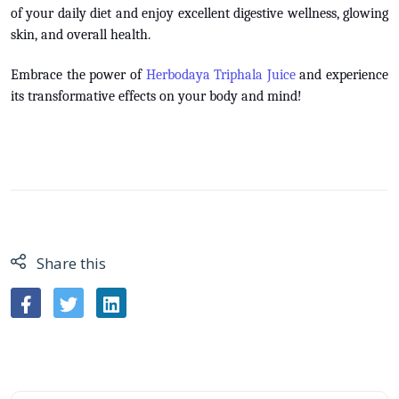
of your daily diet and enjoy excellent digestive wellness, glowing
skin, and overall health.
Embrace the power of
Herbodaya Triphala Juice
and experience
its transformative effects on your body and mind!
Share this