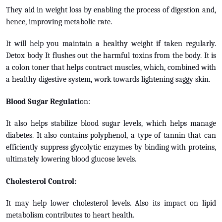
They aid in weight loss by enabling the process of digestion and,
hence, improving metabolic rate.
It will help you maintain a healthy weight if taken regularly.
Detox body It flushes out the harmful toxins from the body. It is
a colon toner that helps contract muscles, which, combined with
a healthy digestive system, work towards lightening saggy skin.
Blood Sugar Regulati
on:
It also helps stabilize blood sugar levels, which helps manage
diabetes. It also contains polyphenol, a type of tannin that can
efficiently suppress glycolytic enzymes by binding with proteins,
ultimately lowering blood glucose levels.
Cholesterol Control:
It may help lower cholesterol levels. Also its impact on lipid
metabolism contributes to heart health.