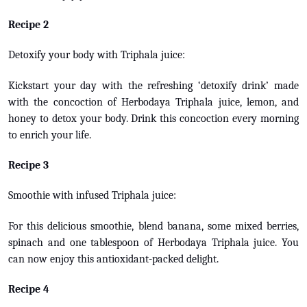
Recipe 2
Detoxify your body with Triphala juice:
Kickstart your day with the refreshing ‘detoxify drink’ made
with the concoction of Herbodaya Triphala juice, lemon, and
honey to detox your body. Drink this concoction every morning
to enrich your life.
Recipe 3
Smoothie with infused Triphala juice:
For this delicious smoothie, blend banana, some mixed berries,
spinach and one tablespoon of Herbodaya Triphala juice. You
can now enjoy this antioxidant-packed delight.
Recipe 4