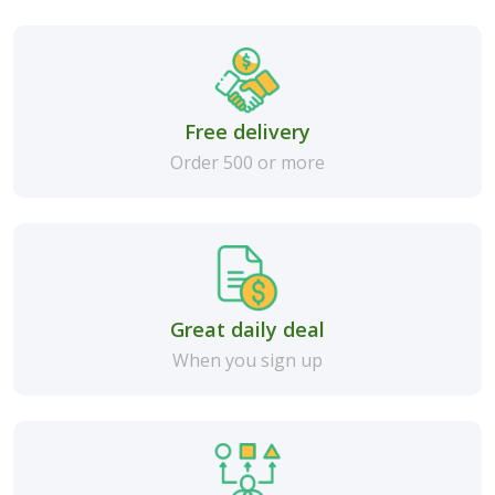
Free delivery
Order 500 or more
Great daily deal
When you sign up