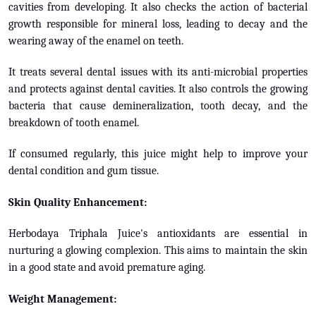
cavities from developing. It also checks the action of bacterial
growth responsible for mineral loss, leading to decay and the
wearing away of the enamel on teeth.
It treats several dental issues with its anti-microbial properties
and protects against dental cavities. It also controls the growing
bacteria that cause demineralization, tooth decay, and the
breakdown of tooth enamel.
If consumed regularly, this juice might help to improve your
dental condition and gum tissue.
Skin Quality Enhancement:
Herbodaya Triphala Juice's antioxidants are essential in
nurturing a glowing complexion. This aims to maintain the skin
in a good state and avoid premature aging.
Weight Management: