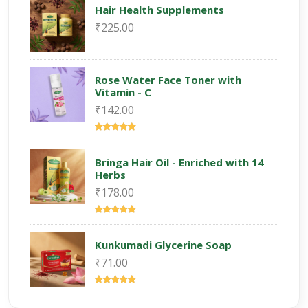
Hair Health Supplements
₹225.00
Rose Water Face Toner with
Vitamin - C
₹142.00
Bringa Hair Oil - Enriched with 14
Herbs
₹178.00
Kunkumadi Glycerine Soap
₹71.00