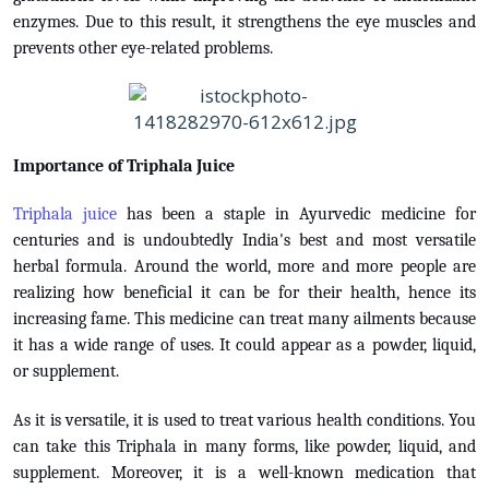
enzymes. Due to this result, it strengthens the eye muscles and
prevents other eye-related problems.
Importance of Triphala Juice
Triphala juice
has been a staple in Ayurvedic medicine for
centuries and is undoubtedly India's best and most versatile
herbal formula. Around the world, more and more people are
realizing how beneficial it can be for their health, hence its
increasing fame. This medicine can treat many ailments because
it has a wide range of uses. It could appear as a powder, liquid,
or supplement.
As it is versatile, it is used to treat various health conditions. You
can take this Triphala in many forms, like powder, liquid, and
supplement. Moreover, it is a well-known medication that