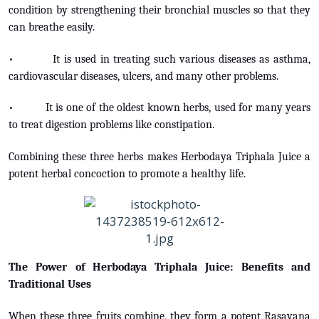
condition by strengthening their bronchial muscles so that they
can breathe easily.
• It is used in treating such various diseases as asthma,
cardiovascular diseases, ulcers, and many other problems.
• It is one of the oldest known herbs, used for many years
to treat digestion problems like constipation.
Combining these three herbs makes Herbodaya Triphala Juice a
potent herbal concoction to promote a healthy life.
The Power of Herbodaya Triphala Juice: Benefits and
Traditional Uses
When these three fruits combine, they form a potent Rasayana