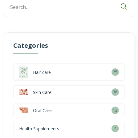
Categories
Hair care
25
Skin Care
38
Oral Care
12
Health Supplements
4