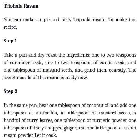
Triphala Rasam
You can make simple and tasty Triphala rasam. To make this
recipe,
Step 1
Take a pan and dry roast the ingredients: one to two teaspoons
of coriander seeds, one to two teaspoons of cumin seeds, and
one tablespoon of mustard seeds, and grind them coarsely. The
secret masala of this rasam is ready now.
Step 2
In the same pan, heat one tablespoon of coconut oil and add one
tablespoon of asafoetida, a tablespoon of mustard seeds, a
handful of curry leaves, one tablespoon of turmeric powder, one
tablespoon of finely chopped ginger, and one tablespoon of secret
rasam powder. Let it cook.