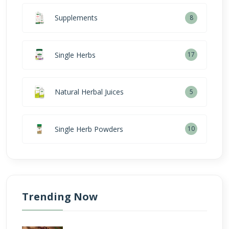
Supplements
8
Single Herbs
17
Natural Herbal Juices
5
Single Herb Powders
10
Trending Now