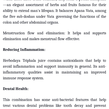
—an elegant assortment of herbs and fruits famous for their
ability to extend man's lifespan. It balances Apana Vata, among
the five sub-doshas under Vata governing the functions of the
colon and other abdominal organs.
Menstruation flow and elimination: It helps and supports
elimination and makes menstrual flow effective.
Reducing Inflammation:
Herbodaya Triphala juice contains antioxidants that help to
avoid inflammation and support immunity in general. Its anti-
inflammatory qualities assist in maintaining an improved
immune response system.
Dental Health:
This combination has some anti-bacterial features that help
treat various dental problems like tooth decay and prevent