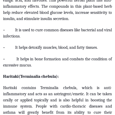
ellagic acid, and flavones. This powerful herbal plant has anti-
inflammatory effects. The compounds in this plant-based herb
help reduce elevated blood glucose levels, increase sensitivity to
insulin, and stimulate insulin secretion.
• It is used to cure common diseases like bacterial and viral
infections.
• It helps detoxify muscles, blood, and fatty tissues.
• It helps in bone formation and combats the condition of
excessive mucus.
Haritaki(Terminalia chebula):
Haritaki contains Terminalia chebula, which is anti-
inflammatory and acts as an astringent/emetic. It can be taken
orally or applied topically and is also helpful in boosting the
immune system. People with cardio-thoracic diseases and
asthma will greatly benefit from its ability to cure their