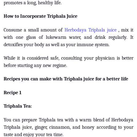
promotes a long, healthy life.
How to Incorporate Triphala Juice
Consume a small amount of
Herbodaya Triphala juice
, mix it
with one glass of lukewarm water, and drink regularly. It
detoxifies your body as well as your immune system.
While it is considered safe, consulting your physician is better
before starting any new regime.
Recipes you can make with Triphala juice for a better life
Recipe 1
Triphala Tea:
You can prepare Triphala tea with a warm blend of Herbodaya
Triphala juice, ginger, cinnamon, and honey according to your
taste and enjoy your tea time.