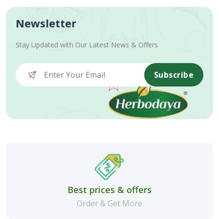
Newsletter
Stay Updated with Our Latest News & Offers
Subscribe
Best prices & offers
Order & Get More