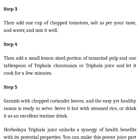
Step 3
Then add one cup of chopped tomatoes, salt as per your taste,
and water, and mix it well.
Step 4
Then add a small lemon sized portion of tamarind pulp and one
tablespoon of Triphala chooranam or Triphala juice and let it
cook for a few minutes.
Step 5
Garnish with chopped coriander leaves, and the easy yet healthy
rasam is ready to serve. Serve it hot with steamed rice, or drink
it as an excellent teatime drink.
Herbodaya Triphala juice unlocks a synergy of health benefits
with its potential properties. You can make this potent juice part