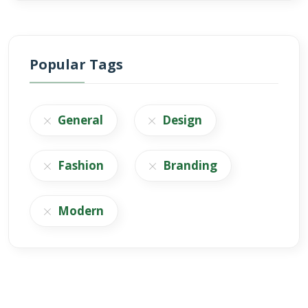
Popular Tags
General
Design
Fashion
Branding
Modern