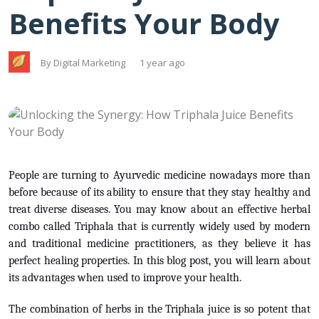
Benefits Your Body
By Digital Marketing
1 year ago
People are turning to Ayurvedic medicine nowadays more than
before because of its ability to ensure that they stay healthy and
treat diverse diseases. You may know about an effective herbal
combo called Triphala that is currently widely used by modern
and traditional medicine practitioners, as they believe it has
perfect healing properties. In this blog post, you will learn about
its advantages when used to improve your health.
The combination of herbs in the Triphala juice is so potent that