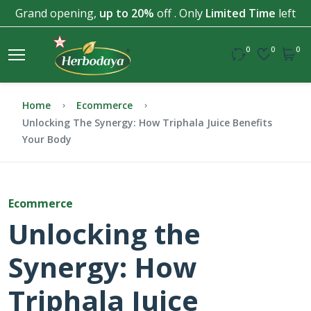
Grand opening,
up to 20%
off . Only
Limited Time
left
0
0
0
Home
Ecommerce
Unlocking The Synergy: How Triphala Juice Benefits
Your Body
Ecommerce
Unlocking the
Synergy: How
Triphala Juice