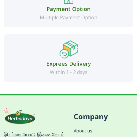
Payment Option
Multiple Payment Option
Exprees Delivery
Within 1 - 2 days
Company
About us
இயற்கையோடு இணைவோம்