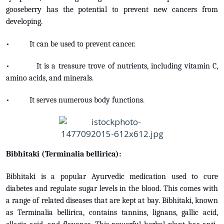
gooseberry has the potential to prevent new cancers from
developing.
• It can be used to prevent cancer.
• It is a treasure trove of nutrients, including vitamin C,
amino acids, and minerals.
• It serves numerous body functions.
Bibhitaki (Terminalia bellirica):
Bibhitaki is a popular Ayurvedic medication used to cure
diabetes and regulate sugar levels in the blood. This comes with
a range of related diseases that are kept at bay. Bibhitaki, known
as Terminalia bellirica, contains tannins, lignans, gallic acid,