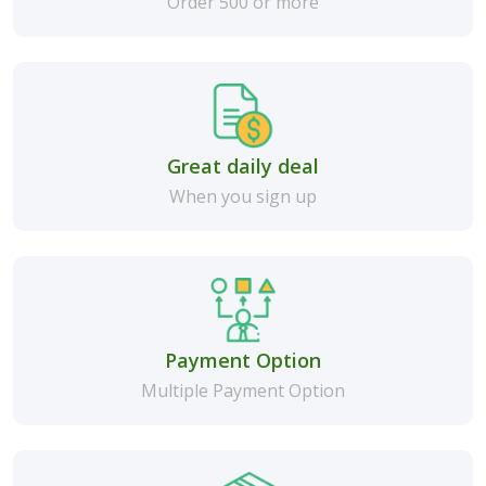
Order 500 or more
Great daily deal
When you sign up
Payment Option
Multiple Payment Option