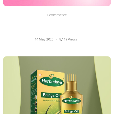
Ecommerce
8 Uses of aloe vera gel for
your skin and face
14 May 2025
8,119 Views