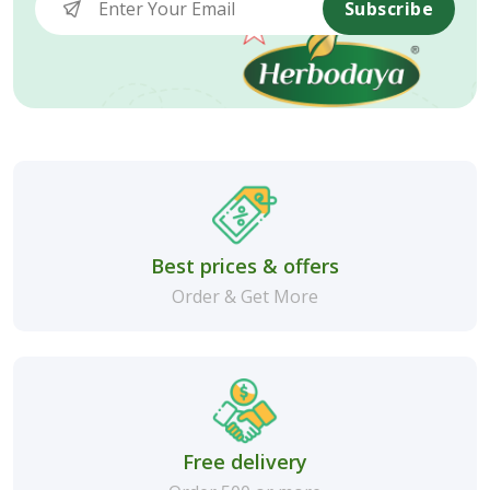
Subscribe
Best prices & offers
Order & Get More
Free delivery