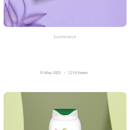
Ecommerce
DEO SOAP: Unleashing
hydration and nourishment
for men’s skin
15 May 2025
7,210 Views