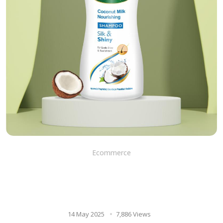
Ecommerce
COCONUT MILK SHAMPOO:
Strengthen your hair with
herbodaya's unique formula
14 May 2025
7,886 Views