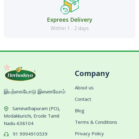
Exprees Delivery
Within 1 - 2 days
Company
About us
இயற்கையோடு இணைவோம்
Contact
Saminathapuram (PO),
Blog
Modakkurichi, Erode Tamil
Terms & Conditions
Nadu-638104
Privacy Policy
91 9994910539