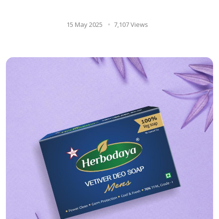
Remedy for Overall Wellness
15 May 2025
7,107 Views