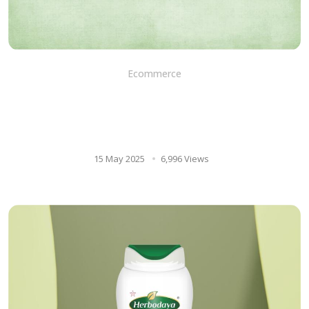
Ecommerce
Unlock Your Brainpower: How
Brahmi Tablets Can Improve
Memory and Function
15 May 2025
6,996 Views