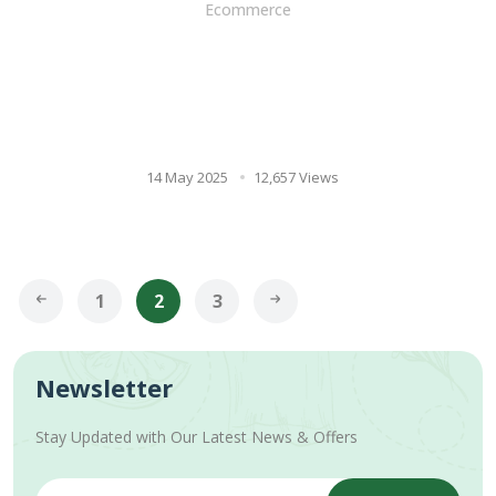
Ecommerce
Ayurveda's Best Hair Care
Remedy: 12 Benefits Of
Shikakai For Hair & How To
Use It
14 May 2025
12,657 Views
1
2
3
Newsletter
Stay Updated with Our Latest News & Offers