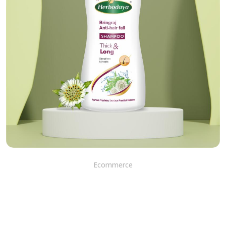
Ecommerce
Beyond the Surface: Bhringa
Shampoo - Transform Your
Hair by Healing and
Nourishing Your Scalp