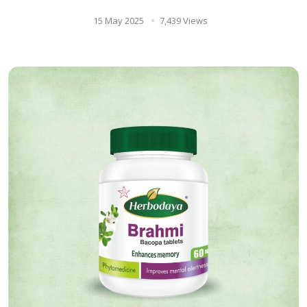
15 May 2025
7,439 Views