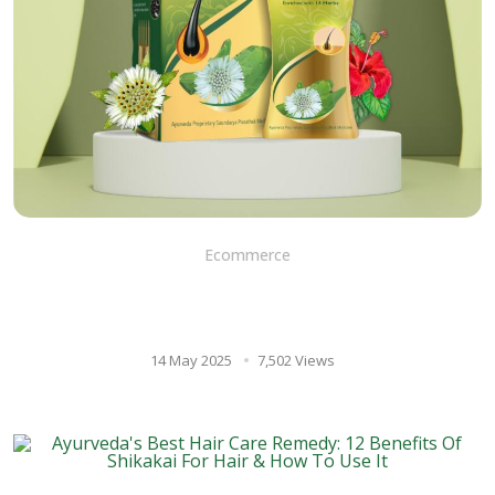
Ecommerce
BRINGA OIL: The Ancient
secret to healthy hair growth
14 May 2025
7,502 Views