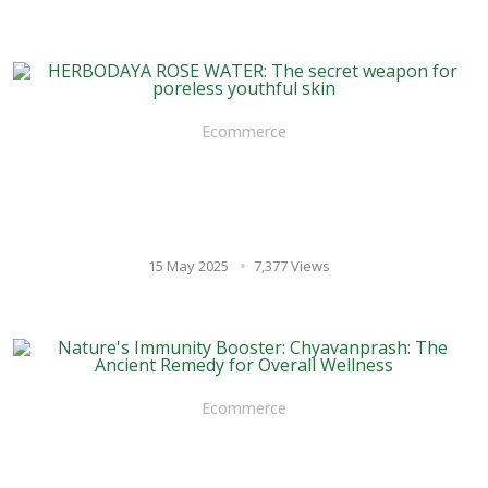
Ecommerce
HERBODAYA ROSE WATER: The
secret weapon for poreless
youthful skin
15 May 2025
7,377 Views
Ecommerce
Nature's Immunity Booster:
Chyavanprash: The Ancient