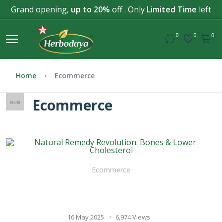
Grand opening,
up to 20%
off . Only
Limited Time
left
0
0
0
Home
Ecommerce
Ecommerce
Ecommerce
Natural Remedy Revolution:
Bones & Lower Cholesterol
16 May 2025
6,974 Views