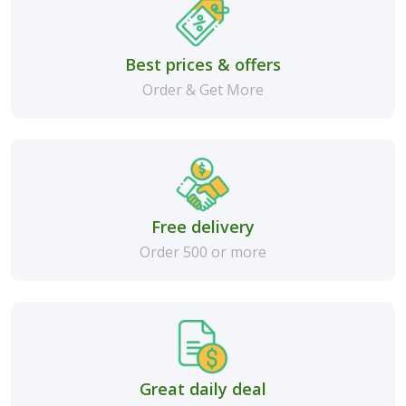
Best prices & offers
Order & Get More
Free delivery
Order 500 or more
Great daily deal