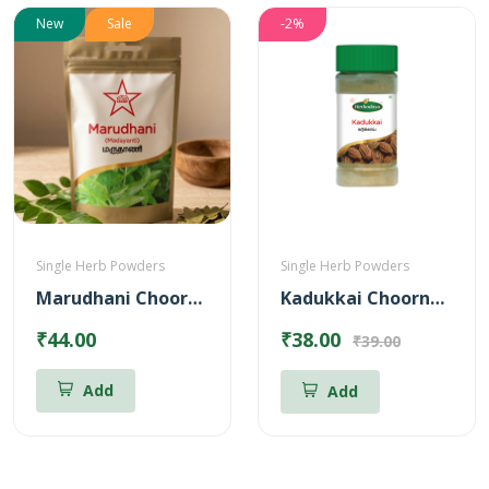
New
Sale
-2%
Single Herb Powders
Single Herb Powders
Marudhani Chooranam
Kadukkai Choornam Powder
₹44.00
₹38.00
₹39.00
Add
Add