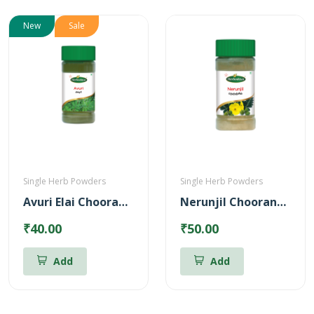
New
Sale
Single Herb Powders
Single Herb Powders
Avuri Elai Chooranam
Nerunjil Chooranam Powder
₹40.00
₹50.00
Add
Add