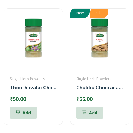
New
Sale
Single Herb Powders
Single Herb Powders
Thoothuvalai Chooranam Powder
Chukku Chooranam Powder
₹50.00
₹65.00
Add
Add