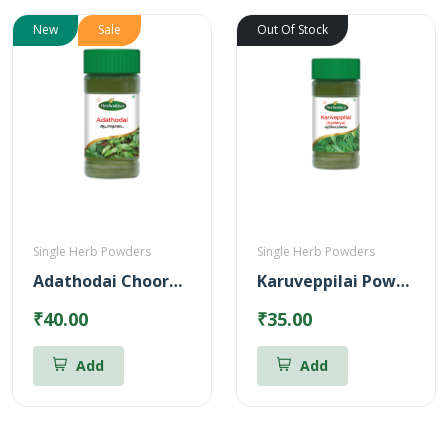
New
Sale
Out Of Stock
Single Herb Powders
Single Herb Powders
Adathodai Chooranam
Karuveppilai Powder
₹40.00
₹35.00
Add
Add