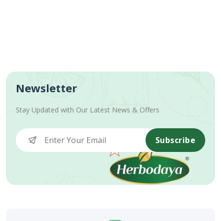
Newsletter
Stay Updated with Our Latest News & Offers
Subscribe