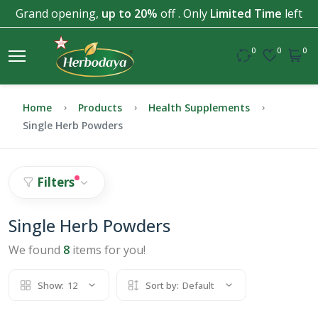
Grand opening,
up to 20%
off . Only
Limited Time
left
0
0
0
Home
Products
Health Supplements
Single Herb Powders
Filters
Single Herb Powders
We found
8
items for you!
Show:
12
Sort by:
Default