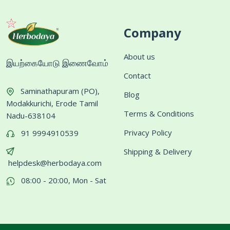
Company
About us
இயற்கையோடு இணைவோம்
Contact
Saminathapuram (PO),
Blog
Modakkurichi, Erode Tamil
Terms & Conditions
Nadu-638104
Privacy Policy
91 9994910539
Shipping & Delivery
helpdesk@herbodaya.com
08:00 - 20:00, Mon - Sat