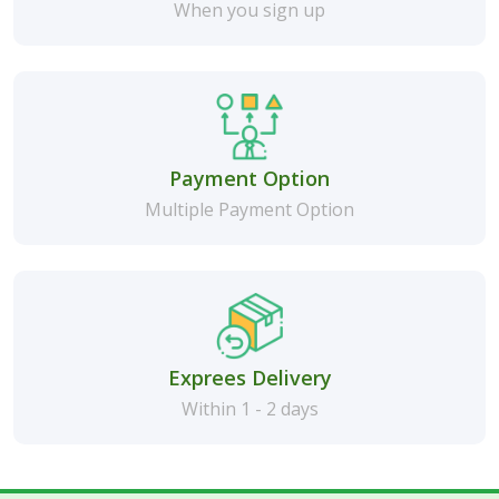
When you sign up
Payment Option
Multiple Payment Option
Exprees Delivery
Within 1 - 2 days