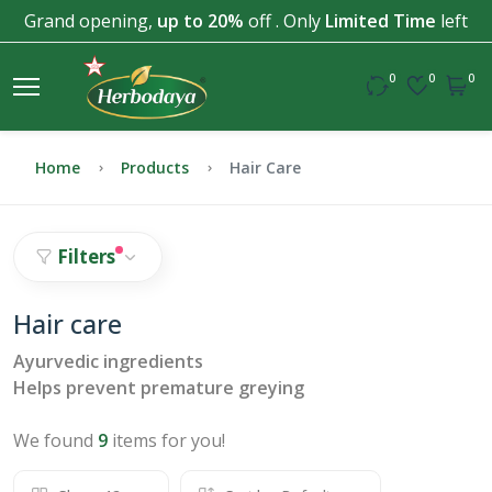
Grand opening,
up to 20%
off . Only
Limited Time
left
0
0
0
Home
Products
Hair Care
Filters
Hair care
Ayurvedic ingredients
Helps prevent premature greying
We found
9
items for you!