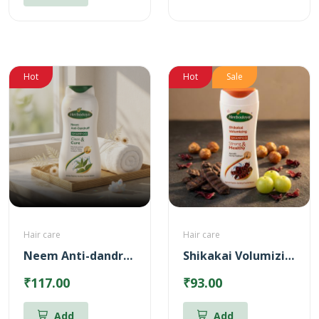
Hot
Hot
Sale
Hair care
Hair care
Neem Anti-dandruff Shampoo
Shikakai Volumizing Shampoo
₹117.00
₹93.00
Add
Add