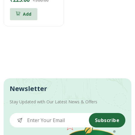
₹300.00
Add
Newsletter
Stay Updated with Our Latest News & Offers
Subscribe