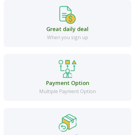
Great daily deal
When you sign up
Payment Option
Multiple Payment Option