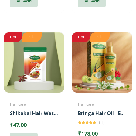
Add
Add
Hot
Sale
Hot
Sale
Hair care
Hair care
Shikakai Hair Wash Powder
Bringa Hair Oil - Enriched with 14 Herbs
(1)
₹47.00
₹178.00