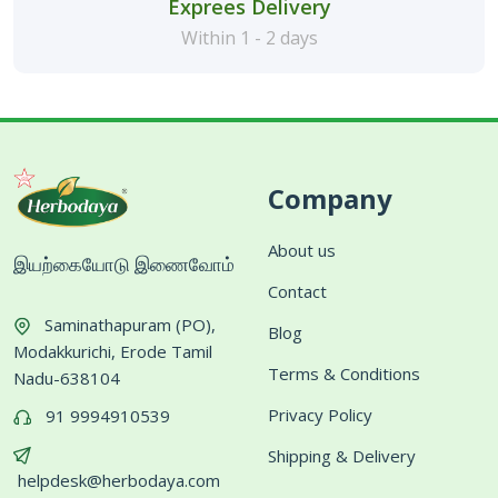
Exprees Delivery
Within 1 - 2 days
Company
About us
இயற்கையோடு இணைவோம்
Contact
Saminathapuram (PO),
Blog
Modakkurichi, Erode Tamil
Terms & Conditions
Nadu-638104
Privacy Policy
91 9994910539
Shipping & Delivery
helpdesk@herbodaya.com