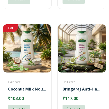
Hot
Hair care
Hair care
Coconut Milk Nourishing Shampoo
Bringaraj Anti-Hairfall Shampoo
₹103.00
₹117.00