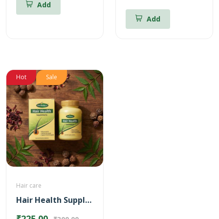
Add
Add
Hot
Sale
Hair care
Hair Health Supplements
₹225.00