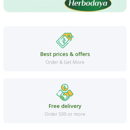
Best prices & offers
Order & Get More
Free delivery
Order 500 or more