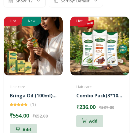
Show:
12
Sort by:
Default
Hot
New
Hot
Hair care
Hair care
Bringa Oil (100ml) + Hair Health Supplement (60 Nos) Combo
Combo Pack(3*100ml)(Neem Anti-Dandruff Shampoo + Shikakai Volumizing Shampoo + Coconut Milk Nourishing Shampoo)
(1)
₹236.00
₹337.00
₹554.00
₹652.00
Add
Add