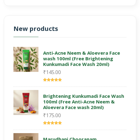
New products
Anti-Acne Neem & Aloevera Face
wash 100ml (Free Brightening
Kunkumadi Face Wash 20ml)
₹145.00
Brightening Kunkumadi Face Wash
100ml (Free Anti-Acne Neem &
Aloevera Face wash 20ml)
₹175.00
Marudhani Chooranam