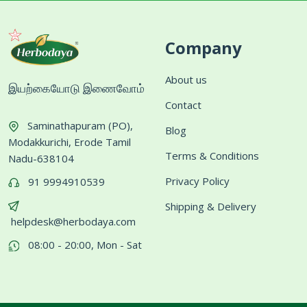
Company
About us
இயற்கையோடு இணைவோம்
Contact
Saminathapuram (PO),
Blog
Modakkurichi, Erode Tamil
Terms & Conditions
Nadu-638104
Privacy Policy
91 9994910539
Shipping & Delivery
helpdesk@herbodaya.com
08:00 - 20:00, Mon - Sat