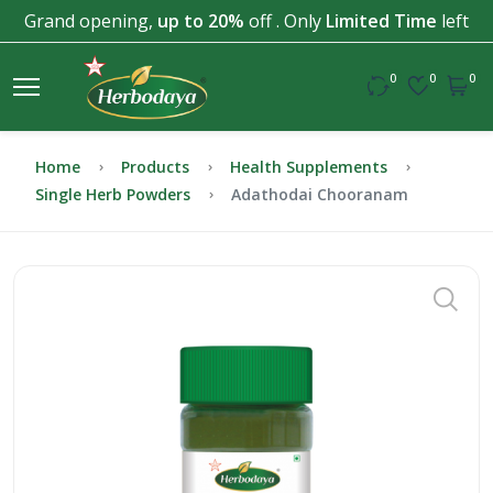
Grand opening,
up to 20%
off . Only
Limited Time
left
0
0
0
Home
Products
Health Supplements
Single Herb Powders
Adathodai Chooranam