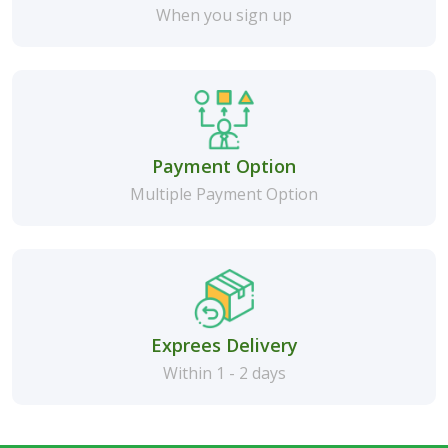
When you sign up
Payment Option
Multiple Payment Option
Exprees Delivery
Within 1 - 2 days