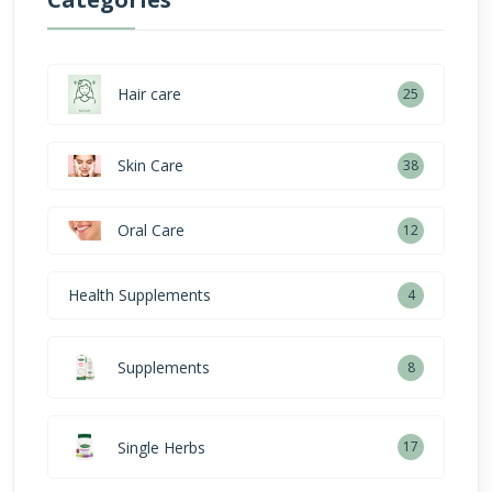
Hair care
25
Skin Care
38
Oral Care
12
Health Supplements
4
Supplements
8
Single Herbs
17