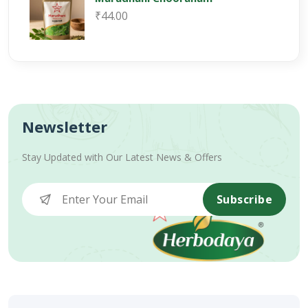
₹44.00
Newsletter
Stay Updated with Our Latest News & Offers
Subscribe