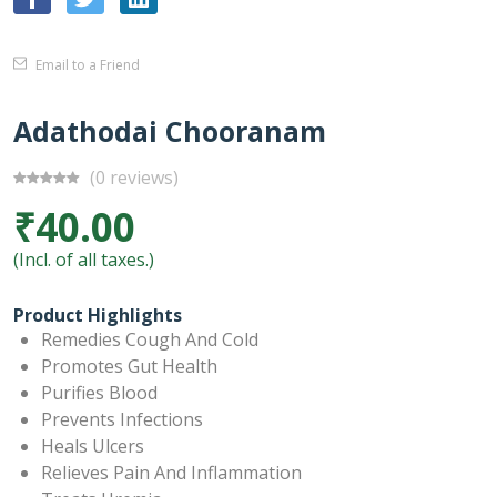
Email to a Friend
Adathodai Chooranam
(0 reviews)
₹40.00
(Incl. of all taxes.)
Product Highlights
Remedies Cough And Cold
Promotes Gut Health
Purifies Blood
Prevents Infections
Heals Ulcers
Relieves Pain And Inflammation