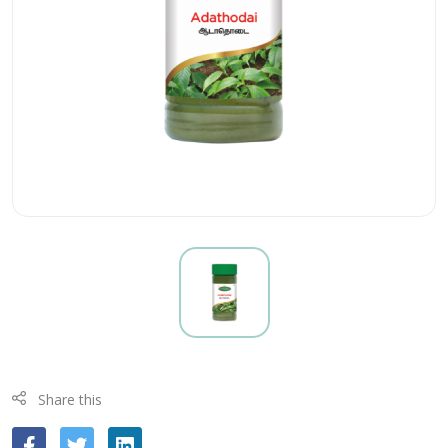
Share this