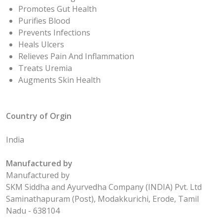
Promotes Gut Health
Purifies Blood
Prevents Infections
Heals Ulcers
Relieves Pain And Inflammation
Treats Uremia
Augments Skin Health
Country of Orgin
India
Manufactured by
Manufactured by
SKM Siddha and Ayurvedha Company (INDIA) Pvt. Ltd
Saminathapuram (Post), Modakkurichi, Erode, Tamil
Nadu - 638104