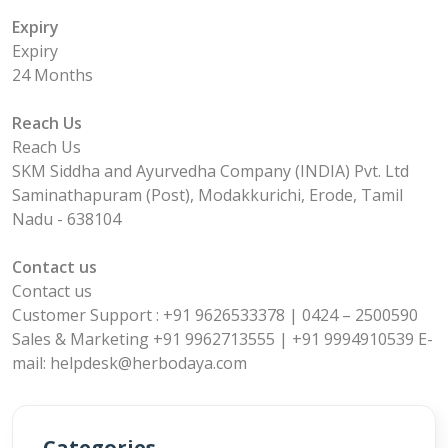
Expiry
Expiry
24 Months
Reach Us
Reach Us
SKM Siddha and Ayurvedha Company (INDIA) Pvt. Ltd
Saminathapuram (Post), Modakkurichi, Erode, Tamil
Nadu - 638104
Contact us
Contact us
Customer Support : +91 9626533378 | 0424 – 2500590
Sales & Marketing +91 9962713555 | +91 9994910539 E-
mail: helpdesk@herbodaya.com
Categories