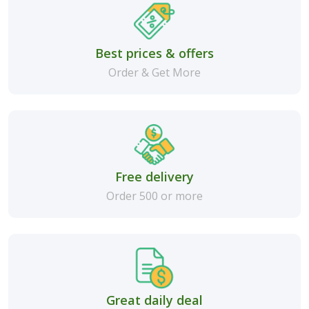
Best prices & offers
Order & Get More
Free delivery
Order 500 or more
Great daily deal