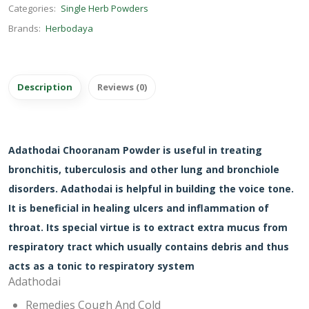
Categories:
Single Herb Powders
Brands:
Herbodaya
Description
Reviews (0)
Adathodai Chooranam Powder is useful in treating
bronchitis, tuberculosis and other lung and bronchiole
disorders. Adathodai is helpful in building the voice tone.
It is beneficial in healing ulcers and inflammation of
throat. Its special virtue is to extract extra mucus from
respiratory tract which usually contains debris and thus
acts as a tonic to respiratory system
Adathodai
Remedies Cough And Cold