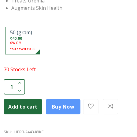
Treats Uremia
Augments Skin Health
50 (gram)
₹40.00
0% Off
You saved ₹0.00
70 Stocks Left
Add to cart
Buy Now
SKU:
HERB-2443-I8IKF