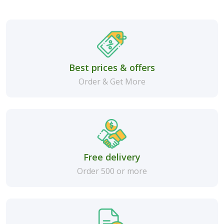
Best prices & offers
Order & Get More
Free delivery
Order 500 or more