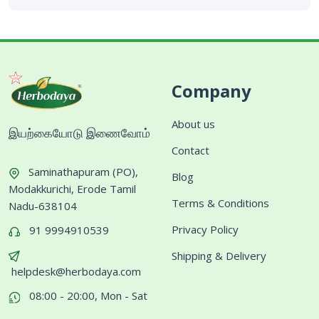
Company
About us
இயற்கையோடு இணைவோம்
Contact
Saminathapuram (PO),
Blog
Modakkurichi, Erode Tamil
Terms & Conditions
Nadu-638104
Privacy Policy
91 9994910539
Shipping & Delivery
helpdesk@herbodaya.com
08:00 - 20:00, Mon - Sat