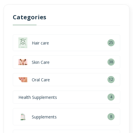
Categories
Hair care
25
Skin Care
38
Oral Care
12
Health Supplements
4
Supplements
8