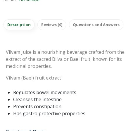
Description
Reviews (0)
Questions and Answers
Vilvam Juice is a nourishing beverage crafted from the
extract of the sacred Bilva or Bael fruit, known for its
medicinal properties.
Vilvam (Bael) fruit extract
Regulates bowel movements
Cleanses the intestine
Prevents constipation
Has gastro protective properties