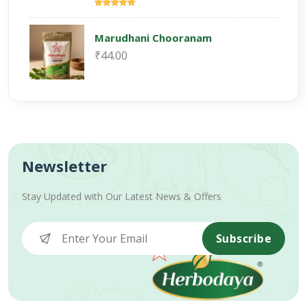
Marudhani Chooranam
₹44.00
Newsletter
Stay Updated with Our Latest News & Offers
Subscribe