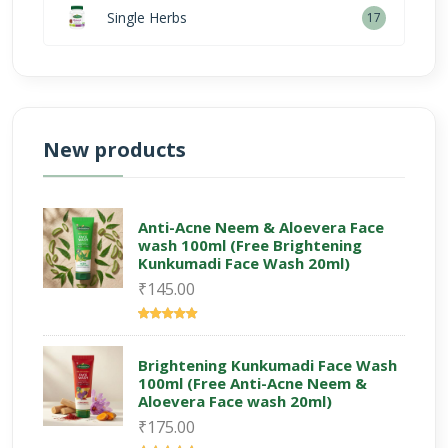
Single Herbs
17
New products
Anti-Acne Neem & Aloevera Face
wash 100ml (Free Brightening
Kunkumadi Face Wash 20ml)
₹145.00
Brightening Kunkumadi Face Wash
100ml (Free Anti-Acne Neem &
Aloevera Face wash 20ml)
₹175.00