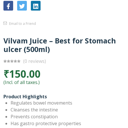
Email to a Friend
Vilvam Juice – Best for Stomach
ulcer (500ml)
(0 reviews)
₹150.00
(Incl. of all taxes.)
Product Highlights
Regulates bowel movements
Cleanses the intestine
Prevents constipation
Has gastro protective properties