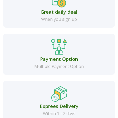
Great daily deal
When you sign up
Payment Option
Multiple Payment Option
Exprees Delivery
Within 1 - 2 days