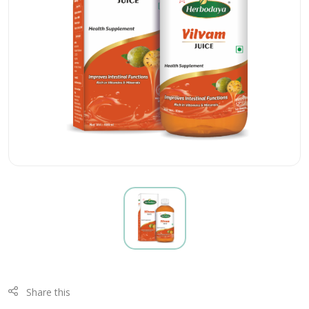
Share this