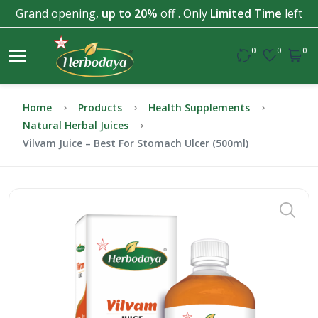
Grand opening,
up to 20%
off . Only
Limited Time
left
0
0
0
Home
Products
Health Supplements
Natural Herbal Juices
Vilvam Juice – Best For Stomach Ulcer (500ml)