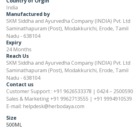
Country of Orgin
India
Manufactured by
SKM Siddha and Ayurvedha Company (INDIA) Pvt. Ltd
Saminathapuram (Post), Modakkurichi, Erode, Tamil
Nadu - 638104
Expiry
24 Months
Reach Us
SKM Siddha and Ayurvedha Company (INDIA) Pvt. Ltd
Saminathapuram (Post), Modakkurichi, Erode, Tamil
Nadu - 638104
Contact us
Customer Support : +91 9626533378 | 0424 – 2500590
Sales & Marketing +91 9962713555 | +91 9994910539
E-mail: helpdesk@herbodaya.com
Size
500ML