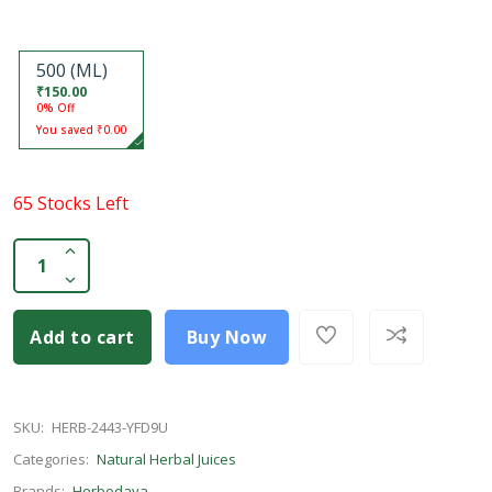
500 (ML)
₹150.00
0% Off
You saved ₹0.00
65 Stocks Left
Add to cart
Buy Now
SKU:
HERB-2443-YFD9U
Categories:
Natural Herbal Juices
Brands:
Herbodaya