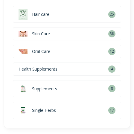
Hair care
25
Skin Care
38
Oral Care
12
Health Supplements
4
Supplements
8
Single Herbs
17