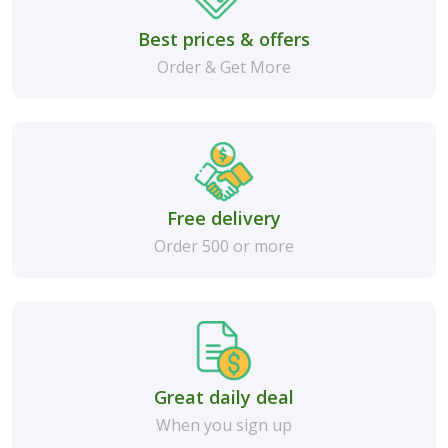
Best prices & offers
Order & Get More
Free delivery
Order 500 or more
Great daily deal
When you sign up