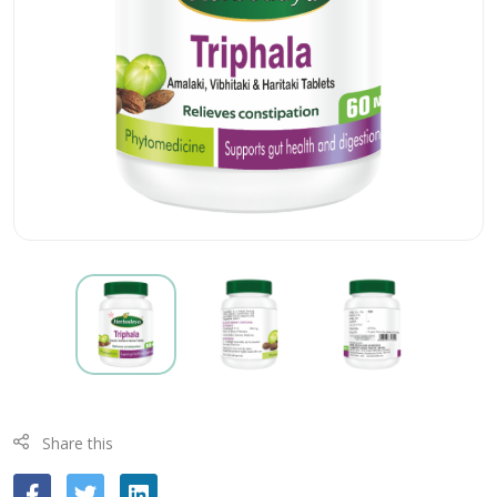
Share this