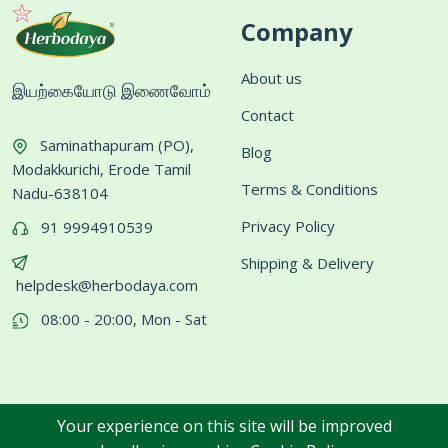
Company
About us
இயற்கையோடு இணைவோம்
Contact
Saminathapuram (PO),
Blog
Modakkurichi, Erode Tamil
Terms & Conditions
Nadu-638104
Privacy Policy
91 9994910539
Shipping & Delivery
helpdesk@herbodaya.com
08:00 - 20:00, Mon - Sat
Your experience on this site will be improved