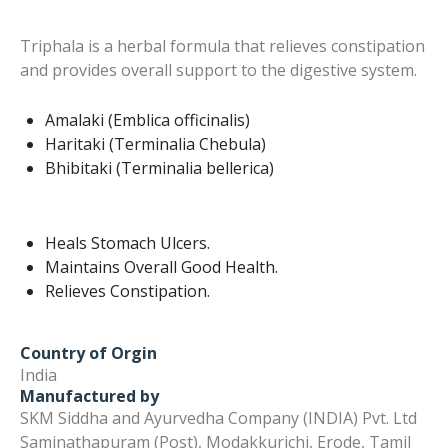
Triphala is a herbal formula that relieves constipation
and provides overall support to the digestive system.
Amalaki (Emblica officinalis)
Haritaki (Terminalia Chebula)
Bhibitaki (Terminalia bellerica)
Heals Stomach Ulcers.
Maintains Overall Good Health.
Relieves Constipation.
Country of Orgin
India
Manufactured by
SKM Siddha and Ayurvedha Company (INDIA) Pvt. Ltd
Saminathapuram (Post), Modakkurichi, Erode, Tamil