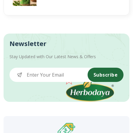
Newsletter
Stay Updated with Our Latest News & Offers
Subscribe