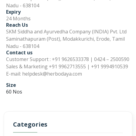
Nadu - 638104
Expiry
24 Months
Reach Us
SKM Siddha and Ayurvedha Company (INDIA) Pvt. Ltd
Saminathapuram (Post), Modakkurichi, Erode, Tamil
Nadu - 638104
Contact us
Customer Support : +91 9626533378 | 0424 – 2500590
Sales & Marketing +91 9962713555 | +91 9994910539
E-mail: helpdesk@herbodaya.com
Size
60 Nos
Categories