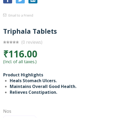
Email to a Friend
Triphala Tablets
(0 reviews)
₹116.00
(Incl. of all taxes.)
Product Highlights
Heals Stomach Ulcers.
Maintains Overall Good Health.
Relieves Constipation.
Nos