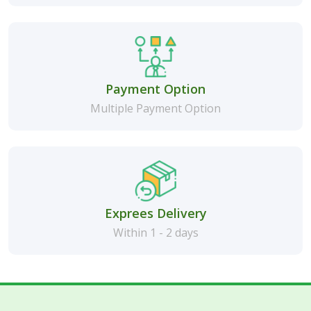
Payment Option
Multiple Payment Option
Exprees Delivery
Within 1 - 2 days