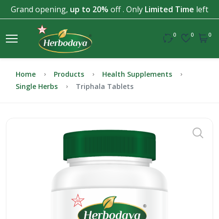
Grand opening,
up to 20%
off . Only
Limited Time
left
0
0
0
Home
Products
Health Supplements
Single Herbs
Triphala Tablets