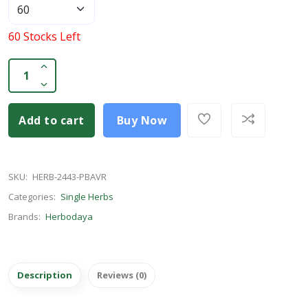
60 Stocks Left
Add to cart
Buy Now
SKU:
HERB-2443-PBAVR
Categories:
Single Herbs
Brands:
Herbodaya
Description
Reviews (0)