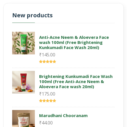
New products
Anti-Acne Neem & Aloevera Face
wash 100ml (Free Brightening
Kunkumadi Face Wash 20ml)
₹145.00
Brightening Kunkumadi Face Wash
100ml (Free Anti-Acne Neem &
Aloevera Face wash 20ml)
₹175.00
Marudhani Chooranam
₹44.00