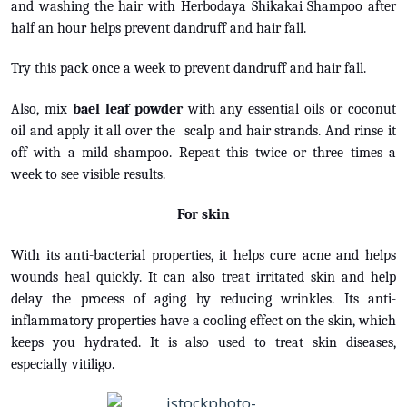
and washing the hair with Herbodaya Shikakai Shampoo after
half an hour helps prevent dandruff and hair fall.
Try this pack once a week to prevent dandruff and hair fall.
Also, mix
bael leaf powder
with any essential oils or coconut
oil and apply it all over the scalp and hair strands. And rinse it
off with a mild shampoo. Repeat this twice or three times a
week to see visible results.
For skin
With its anti-bacterial properties, it helps cure acne and helps
wounds heal quickly. It can also treat irritated skin and help
delay the process of aging by reducing wrinkles. Its anti-
inflammatory properties have a cooling effect on the skin, which
keeps you hydrated. It is also used to treat skin diseases,
especially vitiligo.