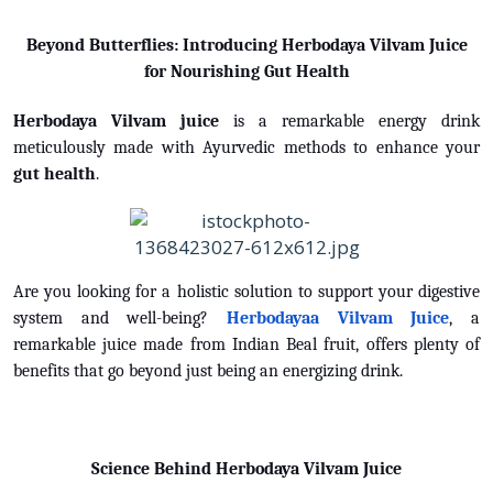
Beyond Butterflies: Introducing Herbodaya Vilvam Juice
for Nourishing Gut Health
Herbodaya Vilvam juice
is a remarkable energy drink
meticulously made with Ayurvedic methods to enhance your
gut health
.
Are you looking for a holistic solution to support your digestive
system and well-being?
Herbodayaa Vilvam Juice
, a
remarkable juice made from Indian Beal fruit, offers plenty of
benefits that go beyond just being an energizing drink.
Science Behind Herbodaya Vilvam Juice