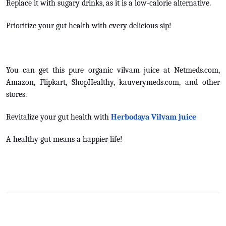
Replace it with sugary drinks, as it is a low-calorie alternative.
Prioritize your gut health with every delicious sip!
You can get this pure organic vilvam juice at Netmeds.com,
Amazon, Flipkart, ShopHealthy, kauverymeds.com, and other
stores.
Revitalize your gut health with
Herbodaya Vilvam juice
A healthy gut means a happier life!