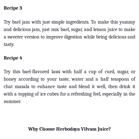
Recipe 3
Try bael jam with just simple ingredients. To make this yummy
and delicious jam, just mix bael, sugar, and lemon juice to make
a sweeter version to improve digestion while being delicious and
tasty.
Recipe 4
Try this bael-flavored lassi with half a cup of curd, sugar, or
honey according to your taste, water and a half teaspoon of
chat masala to enhance taste and blend it well, then drink it
with a topping of ice cubes for a refreshing feel, especially in the
summer.
Why Choose Herbodaya Vilvam Juice?