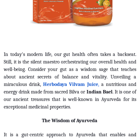
In today’s modern life, our gut health often takes a backseat.
Still, it is the silent maestro orchestrating our overall health and
well-being. Consider your gut as a wisdom sage that teaches
about ancient secrets of balance and vitality. Unveiling a
miraculous drink,
Herbodaya Vilvam Juice
,
a nutritious and
energy drink made from sacred Bilva or
Indian Bael
. It is one of
our ancient treasures that is well-known in Ayurveda for its
exceptional medicinal properties.
The Wisdom of Ayurveda
It is a gut-centric approach to Ayurveda that enables and