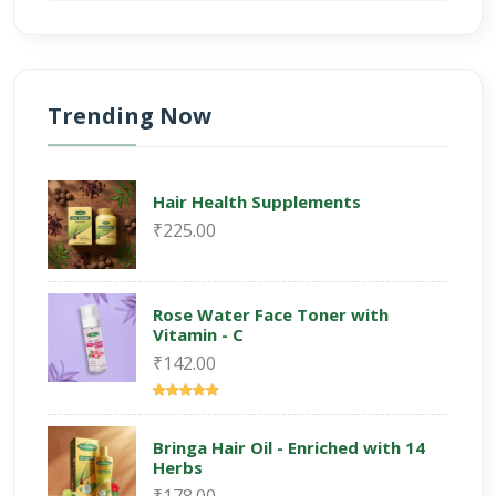
Trending Now
Hair Health Supplements
₹225.00
Rose Water Face Toner with
Vitamin - C
₹142.00
Bringa Hair Oil - Enriched with 14
Herbs