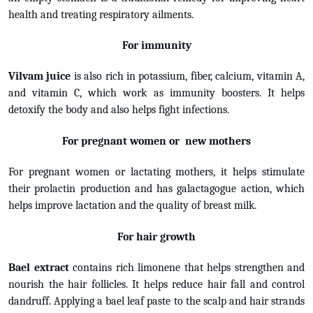
health and treating respiratory ailments.
For immunity
Vilvam juice
is also rich in potassium, fiber, calcium, vitamin A,
and vitamin C, which work as immunity boosters. It helps
detoxify the body and also helps fight infections.
For pregnant women or new mothers
For pregnant women or lactating mothers, it helps stimulate
their prolactin production and has galactagogue action, which
helps improve lactation and the quality of breast milk.
For hair growth
Bael extract
contains rich limonene that helps strengthen and
nourish the hair follicles. It helps reduce hair fall and control
dandruff. Applying a bael leaf paste to the scalp and hair strands