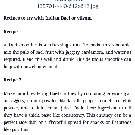
Recipes to try with Indian Bael or vilvam
Recipe 1
A bael smoothie is a refreshing drink. To make this smoothie,
mix the pulp of bael fruit with jaggery, cardamom, and water as
required. Blend this well and drink. This delicious smoothie can
help with bowel movements.
Recipe 2
Make mouth watering
Bael
chutney by combining brown sugar
or jaggery, cumin powder, black salt, pepper, fennel, red chili
powder, and a little lemon juice. Cook these ingredients until
they have a thick, paste-like consistency. This chutney can be a
perfect side dish or a flavorful spread for snacks or flatbreads
like parathas.