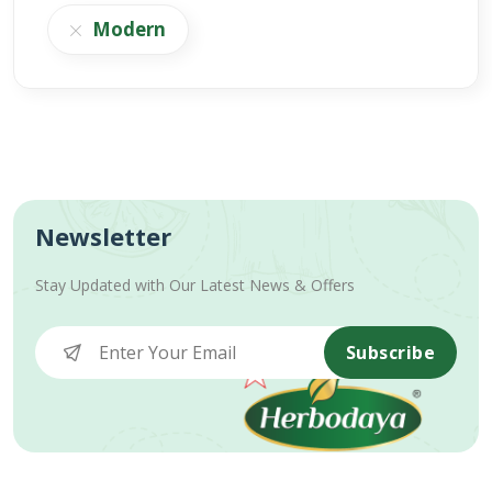
Modern
Newsletter
Stay Updated with Our Latest News & Offers
Subscribe