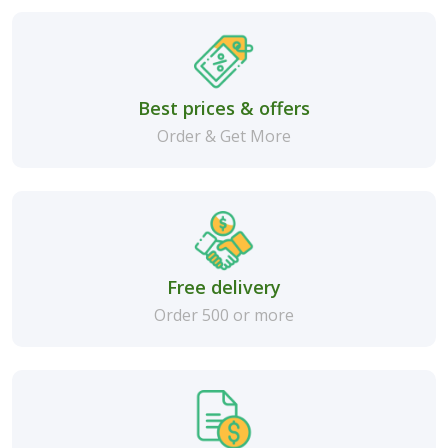
Best prices & offers
Order & Get More
Free delivery
Order 500 or more