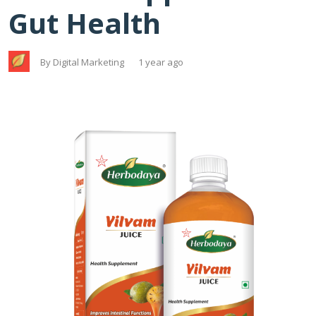
Gut Health
By Digital Marketing
1 year ago