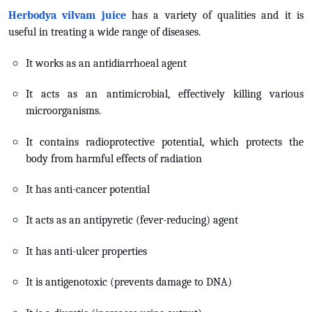
Herbodya vilvam juice
has a variety of qualities and it is
useful in treating a wide range of diseases.
It works as an antidiarrhoeal agent
It acts as an antimicrobial, effectively killing various
microorganisms.
It contains radioprotective potential, which protects the
body from harmful effects of radiation
It has anti-cancer potential
It acts as an antipyretic (fever-reducing) agent
It has anti-ulcer properties
It is antigenotoxic (prevents damage to DNA)