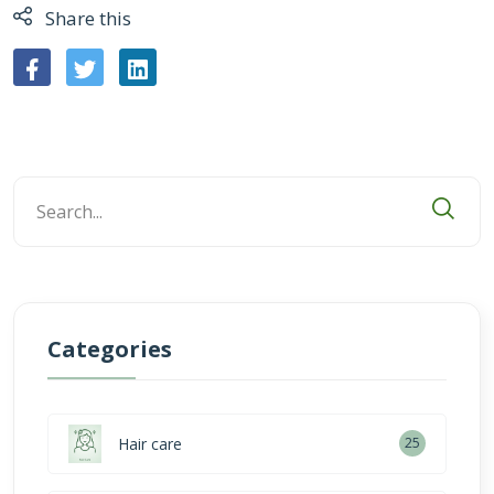
Share this
Categories
Hair care
25