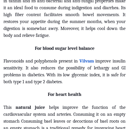
in tannin and its anti-bacterial and anti-fungal properties make
it an ideal food to consume during indigestion and diarrhea. Its
high fiber content facilitates smooth bowel movements. It
restores your appetite during the summer months, when your
digestion is somewhat awry. Moreover, it helps cool down the
body and relieve fatigue.
For blood sugar level balance
Flavonoids and polyphenols present in
Vilvam
improve insulin
sensitivity. It also reduces the possibility of lethargy and GI
problems in diabetics. With its low glycemic index, it is safe for
both type 1 and type 2 diabetes.
For heart health
This
natural juice
helps improve the function of the
cardiovascular system and arteries. Consuming it on an empty
stomach Consuming bael leaves or decoctions of bael roots on
an empty stomach is a traditional remedy for improving heart