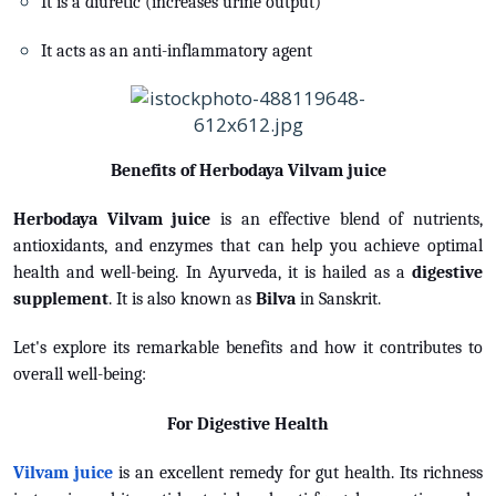
It is a diuretic (increases urine output)
It acts as an anti-inflammatory agent
Benefits of Herbodaya Vilvam juice
Herbodaya Vilvam juice
is an effective blend of nutrients,
antioxidants, and enzymes that can help you achieve optimal
health and well-being. In Ayurveda, it is hailed as a
digestive
supplement
. It is also known as
Bilva
in Sanskrit.
Let's explore its remarkable benefits and how it contributes to
overall well-being:
For Digestive Health
Vilvam juice
is an excellent remedy for gut health. Its richness