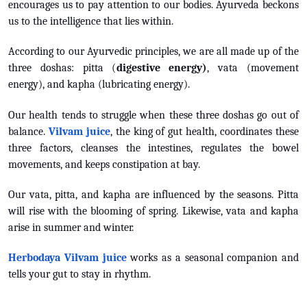
encourages us to pay attention to our bodies. Ayurveda beckons
us to the intelligence that lies within.
According to our Ayurvedic principles, we are all made up of the
three doshas: pitta (
digestive energy)
, vata (movement
energy), and kapha (lubricating energy).
Our health tends to struggle when these three doshas go out of
balance.
Vilvam juice
, the king of gut health, coordinates these
three factors, cleanses the intestines, regulates the bowel
movements, and keeps constipation at bay.
Our vata, pitta, and kapha are influenced by the seasons. Pitta
will rise with the blooming of spring. Likewise, vata and kapha
arise in summer and winter.
Herbodaya Vilvam juice
works as a seasonal companion and
tells your gut to stay in rhythm.