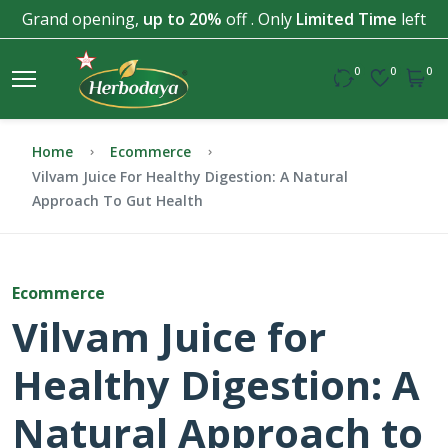
Grand opening,
up to 20%
off . Only
Limited Time
left
0
0
0
Home
Ecommerce
Vilvam Juice For Healthy Digestion: A Natural
Approach To Gut Health
Ecommerce
Vilvam Juice for
Healthy Digestion: A
Natural Approach to