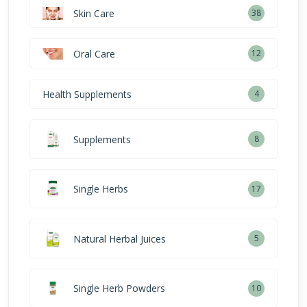
Skin Care
38
Oral Care
12
Health Supplements
4
Supplements
8
Single Herbs
17
Natural Herbal Juices
5
Single Herb Powders
10