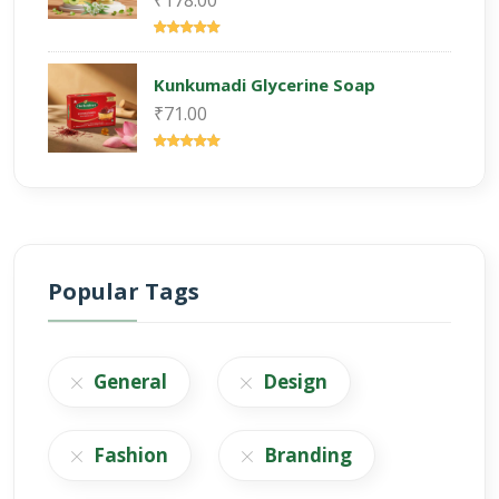
₹178.00
Kunkumadi Glycerine Soap
₹71.00
Popular Tags
General
Design
Fashion
Branding