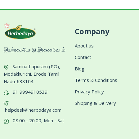
Company
About us
இயற்கையோடு இணைவோம்
Contact
Saminathapuram (PO),
Blog
Modakkurichi, Erode Tamil
Terms & Conditions
Nadu-638104
Privacy Policy
91 9994910539
Shipping & Delivery
helpdesk@herbodaya.com
08:00 - 20:00, Mon - Sat