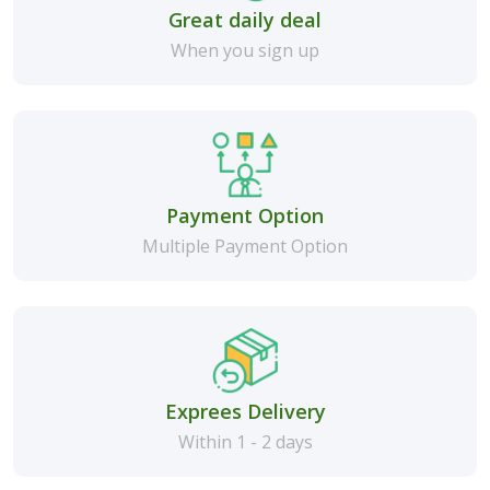
Great daily deal
When you sign up
Payment Option
Multiple Payment Option
Exprees Delivery
Within 1 - 2 days