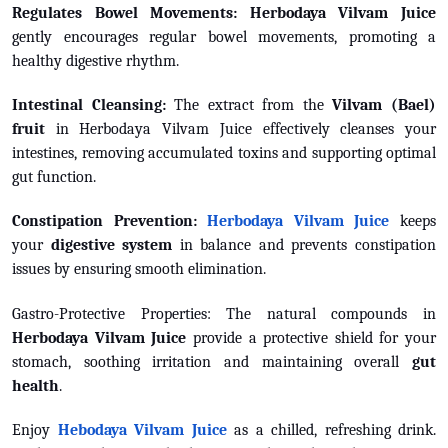
Regulates Bowel Movements:
Herbodaya Vilvam Juice
g
ently encourages regular bowel movements, promoting a
healthy digestive rhythm.
Intestinal Cleansing:
The extract from the
Vilvam (Bael)
fruit
in Herbodaya Vilvam Juice effectively cleanses your
intestines, removing accumulated toxins and supporting optimal
gut function.
Constipation Prevention:
Herbodaya Vilvam Juice
keeps
your
digestive system
in balance and prevents constipation
issues by ensuring smooth elimination.
Gastro-Protective Properties: The natural compounds in
Herbodaya Vilvam Juice
provide a protective shield for your
stomach, soothing irritation and maintaining overall
gut
health
.
Enjoy
Hebodaya Vilvam Juice
as a chilled, refreshing drink.