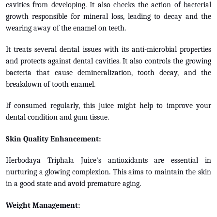
cavities from developing. It also checks the action of bacterial
growth responsible for mineral loss, leading to decay and the
wearing away of the enamel on teeth.
It treats several dental issues with its anti-microbial properties
and protects against dental cavities. It also controls the growing
bacteria that cause demineralization, tooth decay, and the
breakdown of tooth enamel.
If consumed regularly, this juice might help to improve your
dental condition and gum tissue.
Skin Quality Enhancement:
Herbodaya Triphala Juice's antioxidants are essential in
nurturing a glowing complexion. This aims to maintain the skin
in a good state and avoid premature aging.
Weight Management: