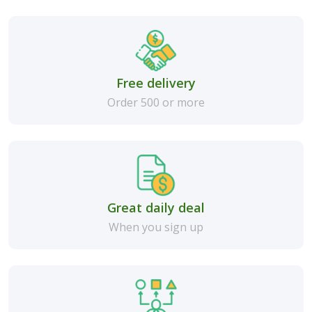
Free delivery
Order 500 or more
Great daily deal
When you sign up