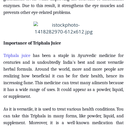
enzymes. Due to this result, it strengthens the eye muscles and
prevents other eye-related problems.
Importance of Triphala Juice
Triphala juice
has been a staple in Ayurvedic medicine for
centuries and is undoubtedly India's best and most versatile
herbal formula. Around the world, more and more people are
realizing how beneficial it can be for their health, hence its
increasing fame. This medicine can treat many ailments because
it has a wide range of uses. It could appear as a powder, liquid,
or supplement.
As it is versatile, it is used to treat various health conditions. You
can take this Triphala in many forms, like powder, liquid, and
supplement. Moreover, it is a well-known medication that