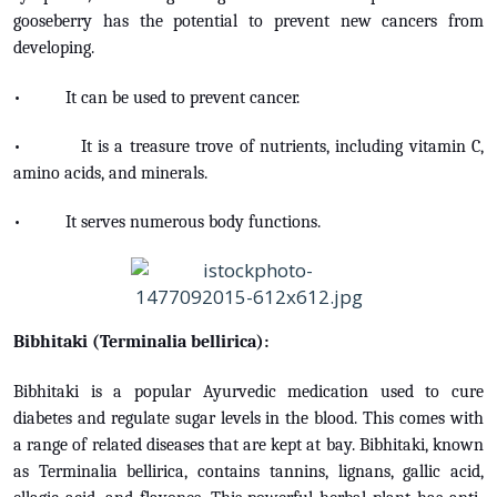
gooseberry has the potential to prevent new cancers from
developing.
• It can be used to prevent cancer.
• It is a treasure trove of nutrients, including vitamin C,
amino acids, and minerals.
• It serves numerous body functions.
Bibhitaki (Terminalia bellirica):
Bibhitaki is a popular Ayurvedic medication used to cure
diabetes and regulate sugar levels in the blood. This comes with
a range of related diseases that are kept at bay. Bibhitaki, known
as Terminalia bellirica, contains tannins, lignans, gallic acid,