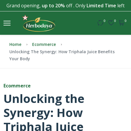
Grand opening,
up to 20%
off . Only
Limited Time
left
0
0
0
Home
Ecommerce
Unlocking The Synergy: How Triphala Juice Benefits
Your Body
Ecommerce
Unlocking the
Synergy: How
Triphala Juice