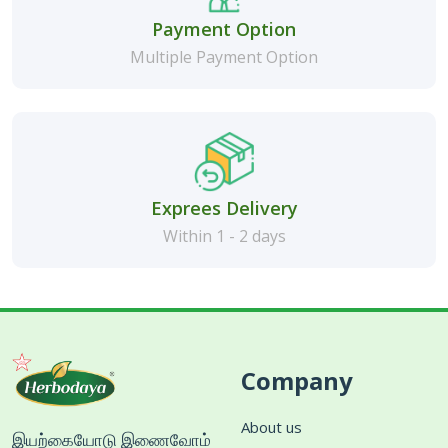
Payment Option
Multiple Payment Option
Exprees Delivery
Within 1 - 2 days
Company
About us
இயற்கையோடு இணைவோம்