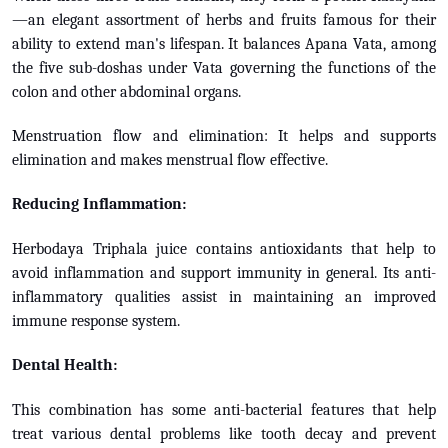
—an elegant assortment of herbs and fruits famous for their
ability to extend man's lifespan. It balances Apana Vata, among
the five sub-doshas under Vata governing the functions of the
colon and other abdominal organs.
Menstruation flow and elimination: It helps and supports
elimination and makes menstrual flow effective.
Reducing Inflammation:
Herbodaya Triphala juice contains antioxidants that help to
avoid inflammation and support immunity in general. Its anti-
inflammatory qualities assist in maintaining an improved
immune response system.
Dental Health:
This combination has some anti-bacterial features that help
treat various dental problems like tooth decay and prevent