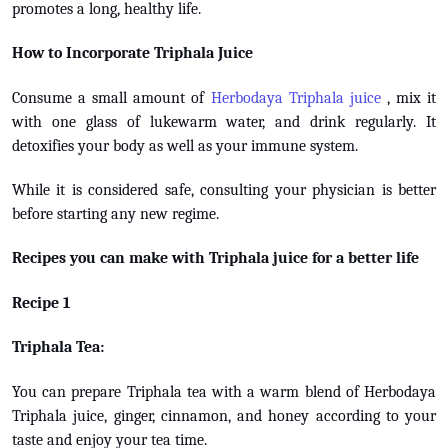
promotes a long, healthy life.
How to Incorporate Triphala Juice
Consume a small amount of
Herbodaya Triphala juice
, mix it
with one glass of lukewarm water, and drink regularly. It
detoxifies your body as well as your immune system.
While it is considered safe, consulting your physician is better
before starting any new regime.
Recipes you can make with Triphala juice for a better life
Recipe 1
Triphala Tea:
You can prepare Triphala tea with a warm blend of Herbodaya
Triphala juice, ginger, cinnamon, and honey according to your
taste and enjoy your tea time.