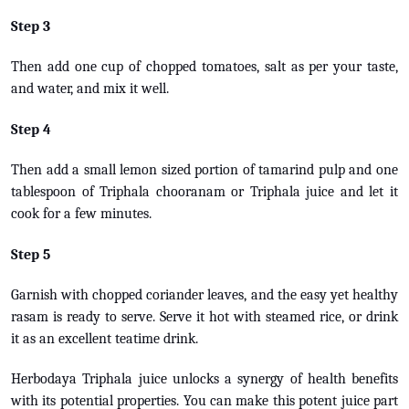
Step 3
Then add one cup of chopped tomatoes, salt as per your taste,
and water, and mix it well.
Step 4
Then add a small lemon sized portion of tamarind pulp and one
tablespoon of Triphala chooranam or Triphala juice and let it
cook for a few minutes.
Step 5
Garnish with chopped coriander leaves, and the easy yet healthy
rasam is ready to serve. Serve it hot with steamed rice, or drink
it as an excellent teatime drink.
Herbodaya Triphala juice unlocks a synergy of health benefits
with its potential properties. You can make this potent juice part