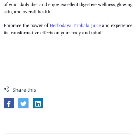
of your daily diet and enjoy excellent digestive wellness, glowing
skin, and overall health.
Embrace the power of
Herbodaya Triphala Juice
and experience
its transformative effects on your body and mind!
Share this