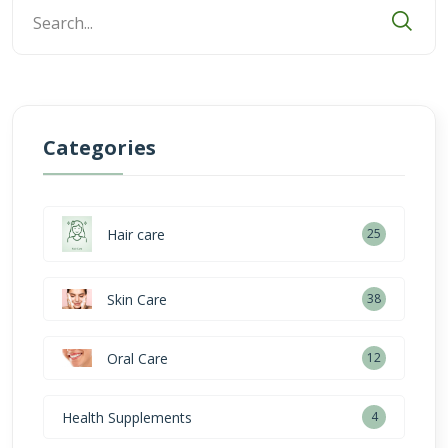
Categories
Hair care
25
Skin Care
38
Oral Care
12
Health Supplements
4