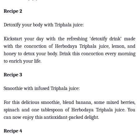
Recipe 2
Detoxify your body with Triphala juice:
Kickstart your day with the refreshing ‘detoxify drink’ made
with the concoction of Herbodaya Triphala juice, lemon, and
honey to detox your body. Drink this concoction every morning
to enrich your life.
Recipe 3
Smoothie with infused Triphala juice:
For this delicious smoothie, blend banana, some mixed berries,
spinach and one tablespoon of Herbodaya Triphala juice. You
can now enjoy this antioxidant-packed delight.
Recipe 4