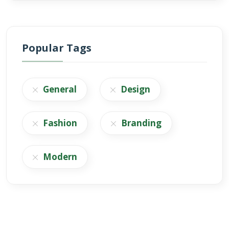
Popular Tags
General
Design
Fashion
Branding
Modern