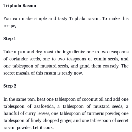
Triphala Rasam
You can make simple and tasty Triphala rasam. To make this
recipe,
Step 1
Take a pan and dry roast the ingredients: one to two teaspoons
of coriander seeds, one to two teaspoons of cumin seeds, and
one tablespoon of mustard seeds, and grind them coarsely. The
secret masala of this rasam is ready now.
Step 2
In the same pan, heat one tablespoon of coconut oil and add one
tablespoon of asafoetida, a tablespoon of mustard seeds, a
handful of curry leaves, one tablespoon of turmeric powder, one
tablespoon of finely chopped ginger, and one tablespoon of secret
rasam powder. Let it cook.