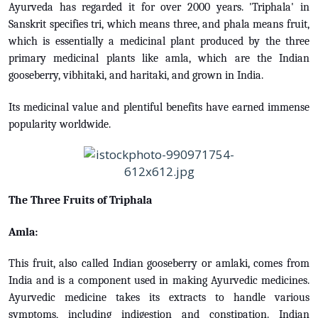
Ayurveda has regarded it for over 2000 years. 'Triphala' in
Sanskrit specifies tri, which means three, and phala means fruit,
which is essentially a medicinal plant produced by the three
primary medicinal plants like amla, which are the Indian
gooseberry, vibhitaki, and haritaki, and grown in India.
Its medicinal value and plentiful benefits have earned immense
popularity worldwide.
The Three Fruits of Triphala
Amla:
This fruit, also called Indian gooseberry or amlaki, comes from
India and is a component used in making Ayurvedic medicines.
Ayurvedic medicine takes its extracts to handle various
symptoms, including indigestion and constipation. Indian