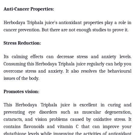
Anti-Cancer Properties:
Herbodaya Triphala juice's antioxidant properties play a role in
cancer prevention. But there are not enough studies to prove it.
Stress Reduction:
Its calming effects can decrease stress and anxiety levels.
Consuming this Herbodaya Triphala juice regularly can help you
overcome stress and anxiety. It also resolves the behavioural
issues of the body.
Promotes vision:
This Herbodaya Triphala juice is excellent in curing and
preventing eye disorders such as muscular degeneration,
cataracts, and vision problems caused by oxidative stress. It
contains flavonoids and vitamin C that can improve your
glutathione levels while improving the activities of antioxidant