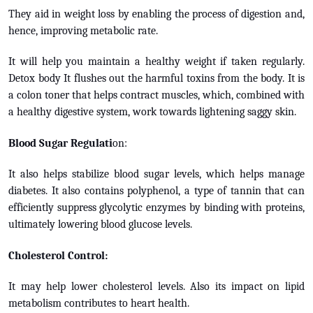
They aid in weight loss by enabling the process of digestion and,
hence, improving metabolic rate.
It will help you maintain a healthy weight if taken regularly.
Detox body It flushes out the harmful toxins from the body. It is
a colon toner that helps contract muscles, which, combined with
a healthy digestive system, work towards lightening saggy skin.
Blood Sugar Regulati
on:
It also helps stabilize blood sugar levels, which helps manage
diabetes. It also contains polyphenol, a type of tannin that can
efficiently suppress glycolytic enzymes by binding with proteins,
ultimately lowering blood glucose levels.
Cholesterol Control:
It may help lower cholesterol levels. Also its impact on lipid
metabolism contributes to heart health.