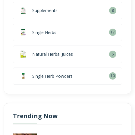
Supplements
8
Single Herbs
17
Natural Herbal Juices
5
Single Herb Powders
10
Trending Now