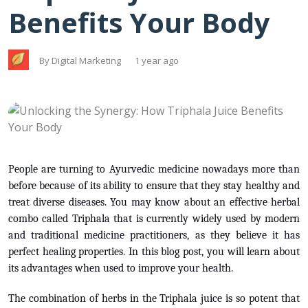
Benefits Your Body
By Digital Marketing
1 year ago
People are turning to Ayurvedic medicine nowadays more than
before because of its ability to ensure that they stay healthy and
treat diverse diseases. You may know about an effective herbal
combo called Triphala that is currently widely used by modern
and traditional medicine practitioners, as they believe it has
perfect healing properties. In this blog post, you will learn about
its advantages when used to improve your health.
The combination of herbs in the Triphala juice is so potent that