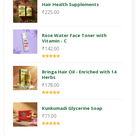
Hair Health Supplements
₹225.00
Rose Water Face Toner with
Vitamin - C
₹142.00
Bringa Hair Oil - Enriched with 14
Herbs
₹178.00
Kunkumadi Glycerine Soap
₹71.00