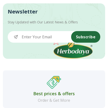
Newsletter
Stay Updated with Our Latest News & Offers
Subscribe
Best prices & offers
Order & Get More