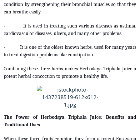
condition by strengthening their bronchial muscles so that they
can breathe easily.
• It is used in treating such various diseases as asthma,
cardiovascular diseases, ulcers, and many other problems.
• It is one of the oldest known herbs, used for many years
to treat digestion problems like constipation.
Combining these three herbs makes Herbodaya Triphala Juice a
potent herbal concoction to promote a healthy life.
The Power of Herbodaya Triphala Juice: Benefits and
Traditional Uses
When these three fruits combine, they form a potent Rasayana