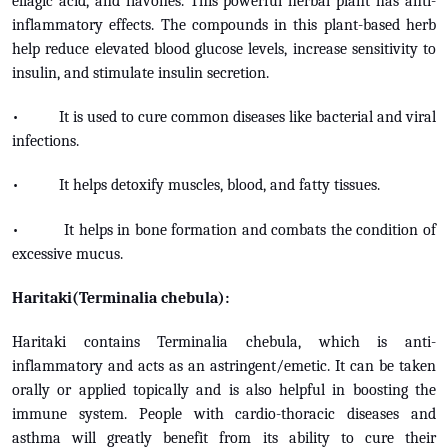
ellagic acid, and flavones. This powerful herbal plant has anti-
inflammatory effects. The compounds in this plant-based herb
help reduce elevated blood glucose levels, increase sensitivity to
insulin, and stimulate insulin secretion.
• It is used to cure common diseases like bacterial and viral
infections.
• It helps detoxify muscles, blood, and fatty tissues.
• It helps in bone formation and combats the condition of
excessive mucus.
Haritaki(Terminalia chebula):
Haritaki contains Terminalia chebula, which is anti-
inflammatory and acts as an astringent/emetic. It can be taken
orally or applied topically and is also helpful in boosting the
immune system. People with cardio-thoracic diseases and
asthma will greatly benefit from its ability to cure their