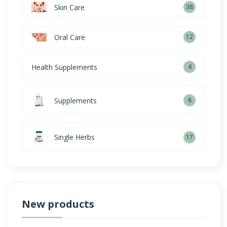
Skin Care
38
Oral Care
12
Health Supplements
4
Supplements
8
Single Herbs
17
New products