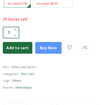
You saved ₹0.00
You saved ₹80.00
29 Stocks Left
Add to cart
Buy Now
SKU:
HERB-2443-0EERG
Categories:
Skin Care
Tags:
Offers
Brands:
Herbodaya