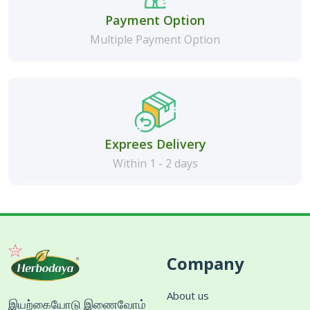
Payment Option
Multiple Payment Option
Exprees Delivery
Within 1 - 2 days
Company
About us
இயற்கையோடு இணைவோம்