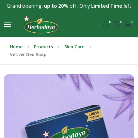
Grand opening,
up to 20%
off . Only
Limited Time
left
0
0
0
Home
Products
Skin Care
Vetiver Deo Soap