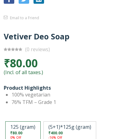
Email to a Friend
Vetiver Deo Soap
(0 reviews)
₹80.00
(Incl. of all taxes.)
Product Highlights
100% vegetarian
76% TFM – Grade 1
125 (gram)
(5+1)*125g (gram)
₹80.00
₹400.00
0% Off
-16% Off