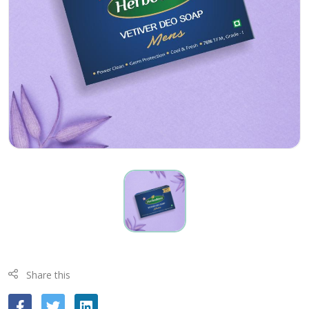
Share this