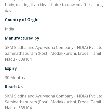
body, making it an ideal choice to unwind after a long
day.
Country of Orgin
India
Manufactured by
SKM Siddha and Ayurvedha Company (INDIA) Pvt. Ltd
Saminathapuram (Post), Modakkurichi, Erode, Tamil
Nadu - 638104
Expiry
30 Months
Reach Us
SKM Siddha and Ayurvedha Company (INDIA) Pvt. Ltd
Saminathapuram (Post), Modakkurichi, Erode, Tamil
Nadu - 638104