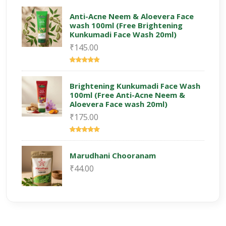
Anti-Acne Neem & Aloevera Face
wash 100ml (Free Brightening
Kunkumadi Face Wash 20ml)
₹145.00
Brightening Kunkumadi Face Wash
100ml (Free Anti-Acne Neem &
Aloevera Face wash 20ml)
₹175.00
Marudhani Chooranam
₹44.00