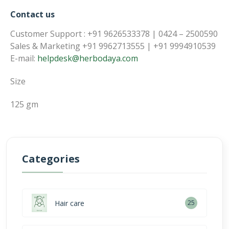
Contact us
Customer Support : +91 9626533378 | 0424 – 2500590
Sales & Marketing +91 9962713555 | +91 9994910539
E-mail:
helpdesk@herbodaya.com
Size
125 gm
Categories
Hair care
25