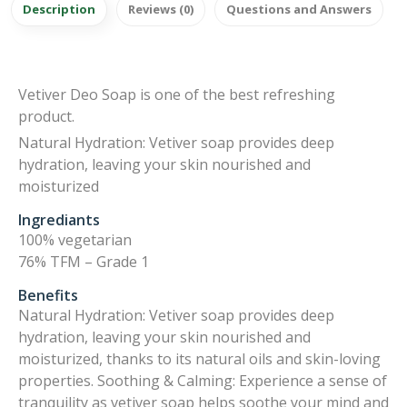
Description
Reviews (0)
Questions and Answers
Vetiver Deo Soap is one of the best refreshing
product.
Natural Hydration: Vetiver soap provides deep
hydration, leaving your skin nourished and
moisturized
Ingrediants
100% vegetarian
76% TFM – Grade 1
Benefits
Natural Hydration: Vetiver soap provides deep
hydration, leaving your skin nourished and
moisturized, thanks to its natural oils and skin-loving
properties. Soothing & Calming: Experience a sense of
tranquility as vetiver soap helps soothe your mind and