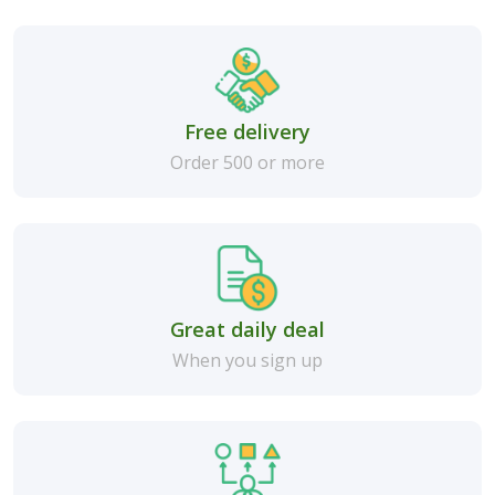
Free delivery
Order 500 or more
Great daily deal
When you sign up