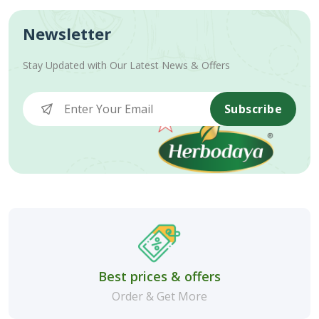
Newsletter
Stay Updated with Our Latest News & Offers
Subscribe
Best prices & offers
Order & Get More