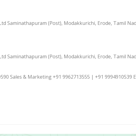
td Saminathapuram (Post), Modakkurichi, Erode, Tamil Nad
td Saminathapuram (Post), Modakkurichi, Erode, Tamil Nad
590 Sales & Marketing +91 9962713555 | +91 9994910539 E-