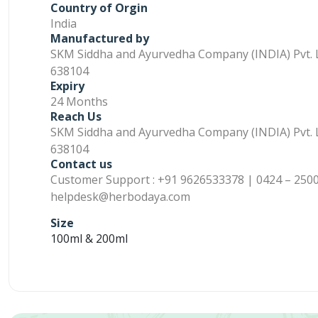
Country of Orgin
India
Manufactured by
SKM Siddha and Ayurvedha Company (INDIA) Pvt. L
638104
Expiry
24 Months
Reach Us
SKM Siddha and Ayurvedha Company (INDIA) Pvt. L
638104
Contact us
Customer Support : +91 9626533378 | 0424 – 2500
helpdesk@herbodaya.com
Size
100ml & 200ml