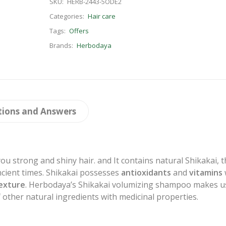
SKU:
HERB-2443-5ODE2
Categories:
Hair care
Tags:
Offers
Brands:
Herbodaya
tions and Answers
ou strong and shiny hair. and It contains natural Shikakai, 
ncient times. Shikakai possesses
antioxidants
and
vitamins
exture
. Herbodaya’s Shikakai volumizing shampoo makes u
 other natural ingredients with medicinal properties.