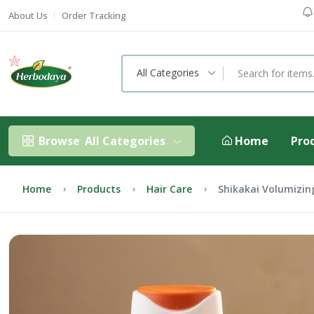
About Us
Order Tracking
All Categories
Browse
All Categories
Home
Pro
Home
Products
Hair Care
Shikakai Volumizi