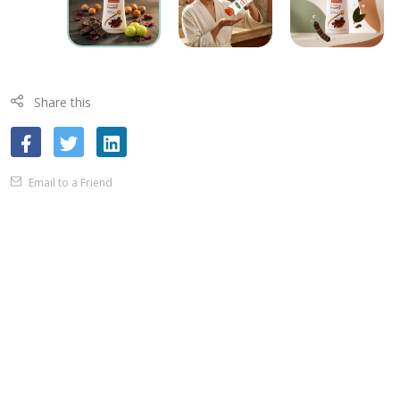
Share this
Email to a Friend