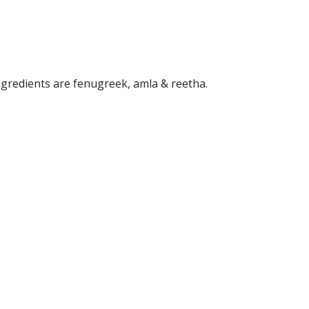
ngredients are fenugreek, amla & reetha.