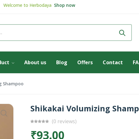
Welcome to
Herbodaya
Shop now
Review & get
5% Discount
Review now
duct
About us
Blog
Offers
Contact
F
ng Shampoo
Shikakai Volumizing Sham
(0 reviews)
₹93.00