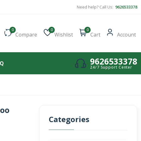
Need help? Call Us:
9626533378
0
0
0
Compare
Wishlist
Cart
Account
9626533378
AQ
24/7 Support Center
poo
Categories