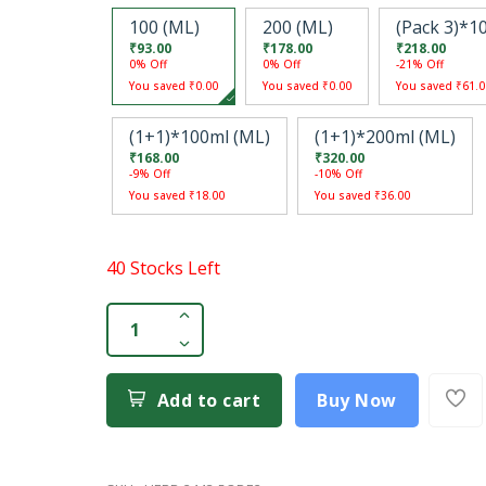
100 (ML)
200 (ML)
(Pack 3)*1
₹93.00
₹178.00
₹218.00
0% Off
0% Off
-21% Off
You saved ₹0.00
You saved ₹0.00
You saved ₹61.0
(1+1)*100ml (ML)
(1+1)*200ml (ML)
₹168.00
₹320.00
-9% Off
-10% Off
You saved ₹18.00
You saved ₹36.00
40 Stocks Left
Add to cart
Buy Now