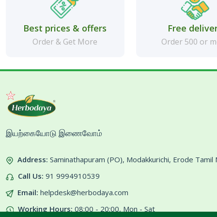
Best prices & offers
Free delive
Order & Get More
Order 500 or 
இயற்கையோடு இணைவோம்
Address:
Saminathapuram (PO), Modakkurichi, Erode Tami
Call Us:
91 9994910539
Email:
helpdesk@herbodaya.com
Working Hours:
08:00 - 20:00, Mon - Sat