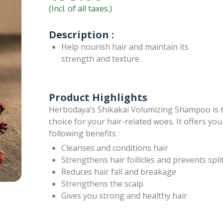
(Incl. of all taxes.)
Description :
Help nourish hair and maintain its
strength and texture.
Product Highlights
Herbodaya’s Shikakai Volumizing Shampoo is 
choice for your hair-related woes. It offers you
following benefits :
Cleanses and conditions hair
Strengthens hair follicles and prevents spli
Reduces hair fall and breakage
Strengthens the scalp
Gives you strong and healthy hair