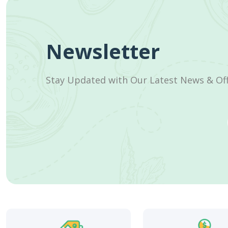
Newsletter
Stay Updated with Our Latest News & Of