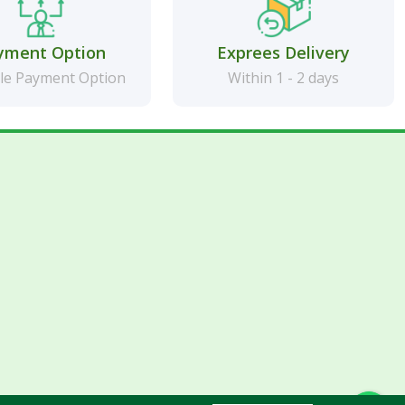
yment Option
Exprees Delivery
le Payment Option
Within 1 - 2 days