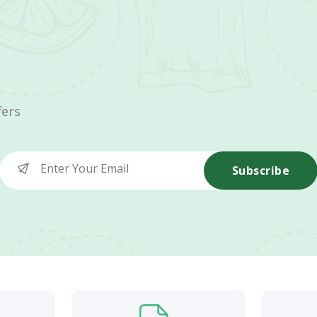
fers
Subscribe