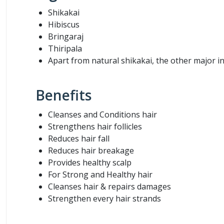
Shikakai
Hibiscus
Bringaraj
Thiripala
Apart from natural shikakai, the other major i
Benefits
Cleanses and Conditions hair
Strengthens hair follicles
Reduces hair fall
Reduces hair breakage
Provides healthy scalp
For Strong and Healthy hair
Cleanses hair & repairs damages
Strengthen every hair strands