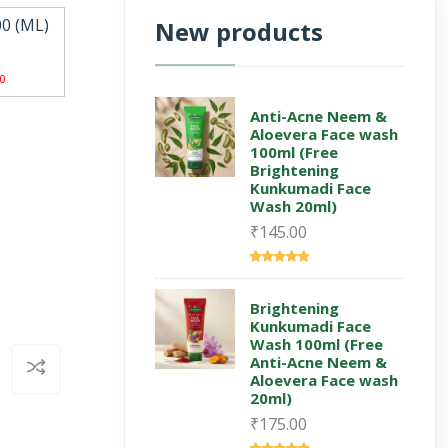
00 (ML)
New products
0
Anti-Acne Neem &
Aloevera Face wash
100ml (Free
Brightening
Kunkumadi Face
Wash 20ml)
₹145.00
Brightening
Kunkumadi Face
Wash 100ml (Free
Anti-Acne Neem &
Aloevera Face wash
20ml)
₹175.00