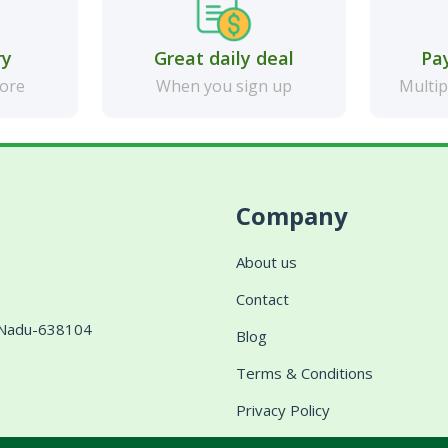
ry
Great daily deal
Pa
more
When you sign up
Multip
Company
About us
Contact
l Nadu-638104
Blog
Terms & Conditions
Privacy Policy
Shipping & Delivery