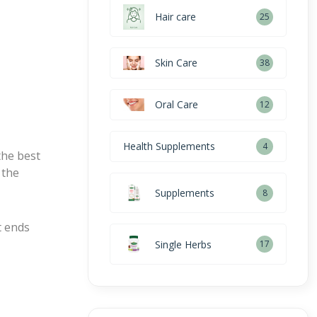
Hair care
25
Skin Care
38
Oral Care
12
Health Supplements
4
the best
 the
Supplements
8
t ends
Single Herbs
17