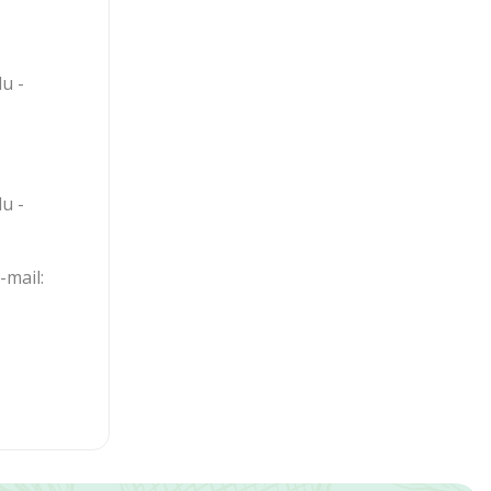
u -
u -
mail: