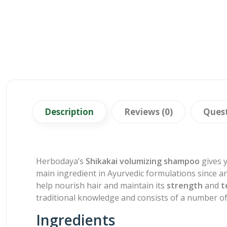
Description
Reviews (0)
Ques
Herbodaya’s
Shikakai volumizing shampoo
gives y
main ingredient in Ayurvedic formulations since a
help nourish hair and maintain its
strength
and
t
traditional knowledge and consists of a number of
Ingredients