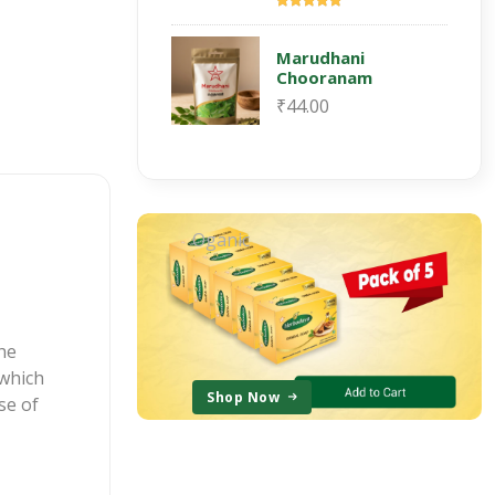
Marudhani
Chooranam
₹44.00
Oganic
the
which
Shop Now
se of