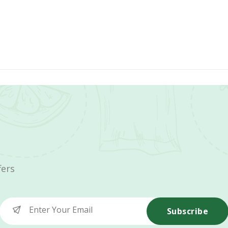
fers
Subscribe