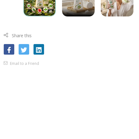
Share this
Email to a Friend