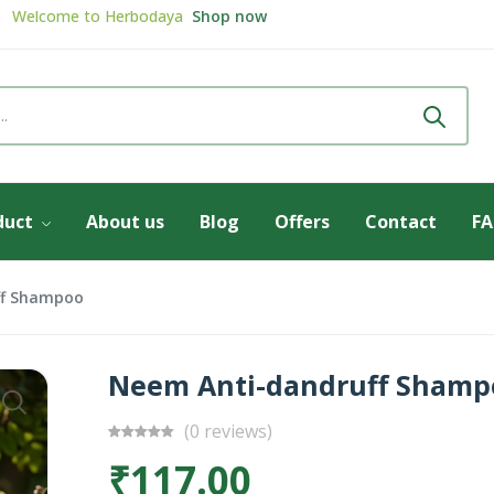
Review & get
5% Discount
Review now
Welcome to
Herbodaya
Shop now
duct
About us
Blog
Offers
Contact
F
ff Shampoo
Neem Anti-dandruff Shamp
(0 reviews)
₹117.00