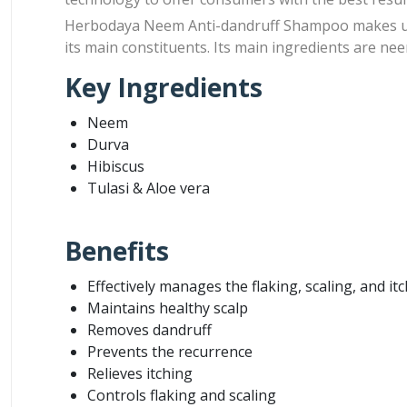
Herbodaya Neem Anti-dandruff Shampoo makes use 
its main constituents. Its main ingredients are neem
Key Ingredients
Neem
Durva
Hibiscus
Tulasi & Aloe vera
Benefits
Effectively manages the flaking, scaling, and it
Maintains healthy scalp
Removes dandruff
Prevents the recurrence
Relieves itching
Controls flaking and scaling