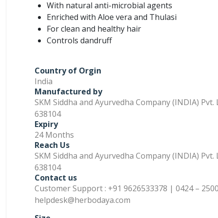
With natural anti-microbial agents
Enriched with Aloe vera and Thulasi
For clean and healthy hair
Controls dandruff
Country of Orgin
India
Manufactured by
SKM Siddha and Ayurvedha Company (INDIA) Pvt. L
638104
Expiry
24 Months
Reach Us
SKM Siddha and Ayurvedha Company (INDIA) Pvt. L
638104
Contact us
Customer Support : +91 9626533378 | 0424 – 2500
helpdesk@herbodaya.com