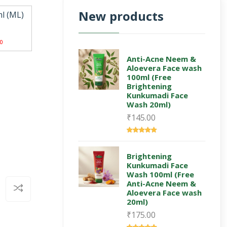
New products
l (ML)
0
Anti-Acne Neem &
Aloevera Face wash
100ml (Free
Brightening
Kunkumadi Face
Wash 20ml)
₹145.00
Brightening
Kunkumadi Face
Wash 100ml (Free
Anti-Acne Neem &
Aloevera Face wash
20ml)
₹175.00