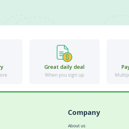
ry
Great daily deal
Pa
more
When you sign up
Multip
Company
About us