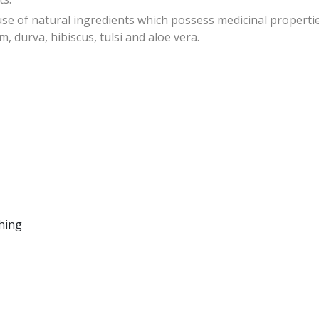
of natural ingredients which possess medicinal propertie
, durva, hibiscus, tulsi and aloe vera.
ching