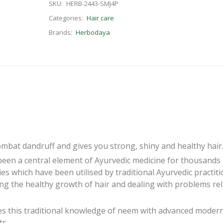
SKU:
HERB-2443-SMJ4P
Categories:
Hair care
Brands:
Herbodaya
at dandruff and gives you strong, shiny and healthy hair
been a central element of Ayurvedic medicine for thousands 
es which have been utilised by traditional Ayurvedic practit
ing the healthy growth of hair and dealing with problems re
 this traditional knowledge of neem with advanced moder
ts.