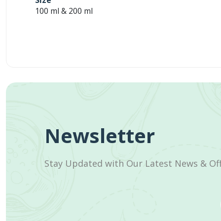
Size
100 ml & 200 ml
Newsletter
Stay Updated with Our Latest News & Of