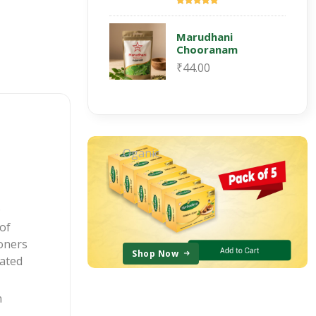
Marudhani
Chooranam
₹44.00
Oganic
.
of
ioners
Shop Now
lated
n