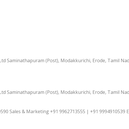
td Saminathapuram (Post), Modakkurichi, Erode, Tamil Nad
td Saminathapuram (Post), Modakkurichi, Erode, Tamil Nad
590 Sales & Marketing +91 9962713555 | +91 9994910539 E-