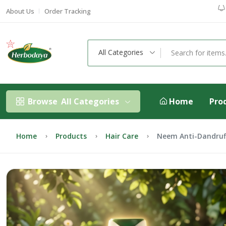
About Us
Order Tracking
All Categories
Browse
All Categories
Home
Pro
Home
Products
Hair Care
Neem Anti-Dandru