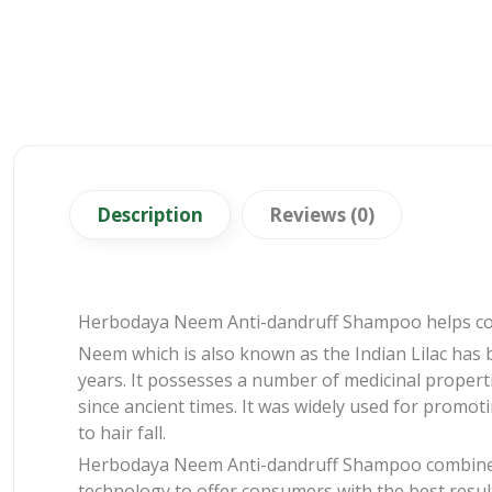
Description
Reviews (0)
Herbodaya Neem Anti-dandruff Shampoo helps comb
Neem which is also known as the Indian Lilac has 
years. It possesses a number of medicinal properti
since ancient times. It was widely used for promot
to hair fall.
Herbodaya Neem Anti-dandruff Shampoo combines
technology to offer consumers with the best resul