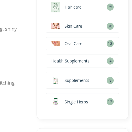
Hair care
25
Skin Care
38
g, shiny
Oral Care
12
Health Supplements
4
Supplements
8
itching
Single Herbs
17
s