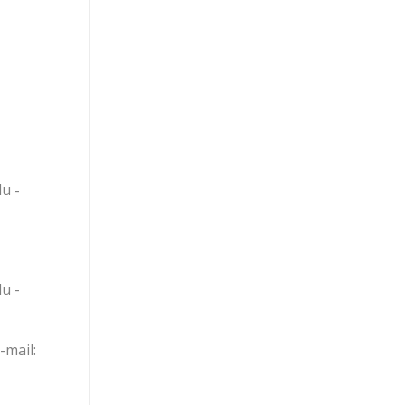
u -
u -
mail: