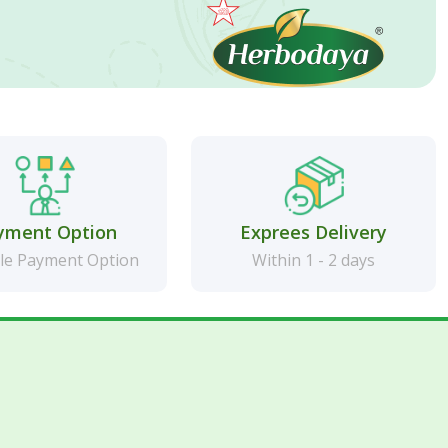
yment Option
Exprees Delivery
le Payment Option
Within 1 - 2 days