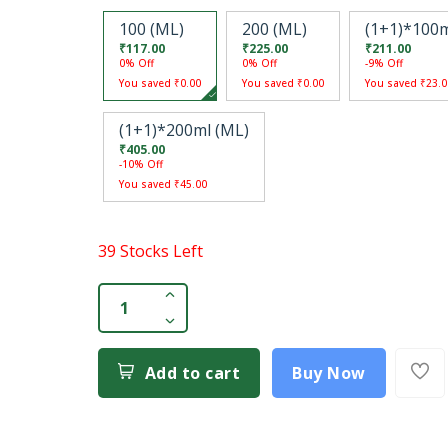
100 (ML)
200 (ML)
(1+1)*100m
₹117.00
₹225.00
₹211.00
0% Off
0% Off
-9% Off
You saved ₹0.00
You saved ₹0.00
You saved ₹23.0
(1+1)*200ml (ML)
₹405.00
-10% Off
You saved ₹45.00
39 Stocks Left
Add to cart
Buy Now