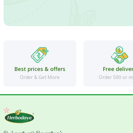
Best prices & offers
Free delive
Order & Get More
Order 500 or 