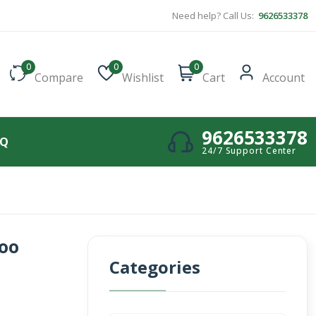
Need help? Call Us:
9626533378
0
0
0
Compare
Wishlist
Cart
Account
9626533378
AQ
24/7 Support Center
oo
Categories