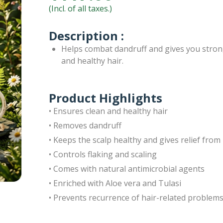
(Incl. of all taxes.)
Description :
Helps combat dandruff and gives you stron
and healthy hair.
Product Highlights
• Ensures clean and healthy hair
• Removes dandruff
• Keeps the scalp healthy and gives relief from 
• Controls flaking and scaling
• Comes with natural antimicrobial agents
• Enriched with Aloe vera and Tulasi
• Prevents recurrence of hair-related problem