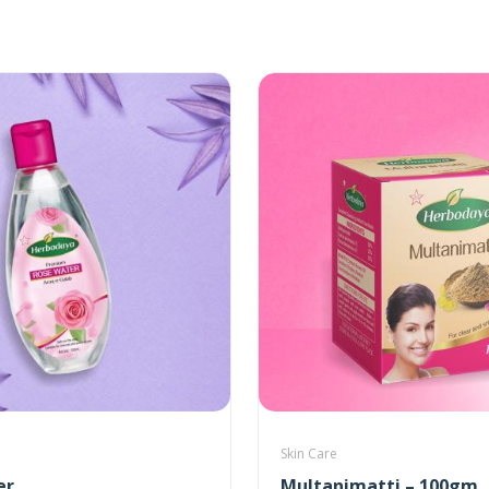
Skin Care
er
Multanimatti – 100gm