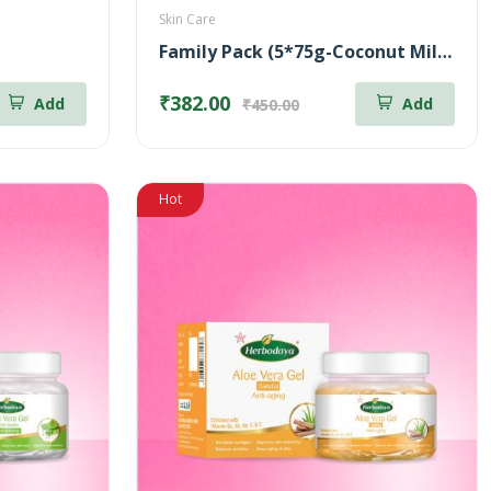
Skin Care
Family Pack (5*75g-Coconut Milk Soap + 5*75g-Neem & Aloe Vera Soap)
₹382.00
Add
Add
₹450.00
Hot