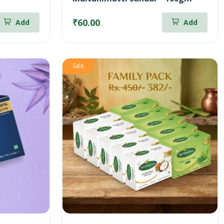
₹60.00
Add
Add
Sale