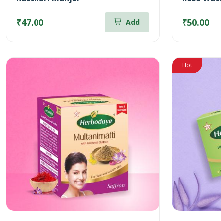
₹47.00
₹50.00
Add
Hot