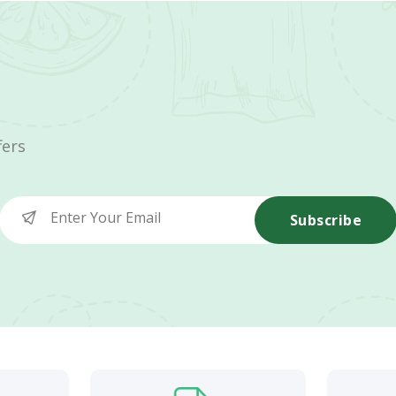
fers
Subscribe