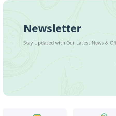
Newsletter
Stay Updated with Our Latest News & Of