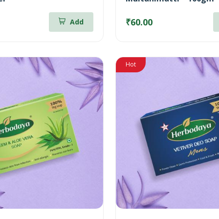
₹60.00
Add
Hot