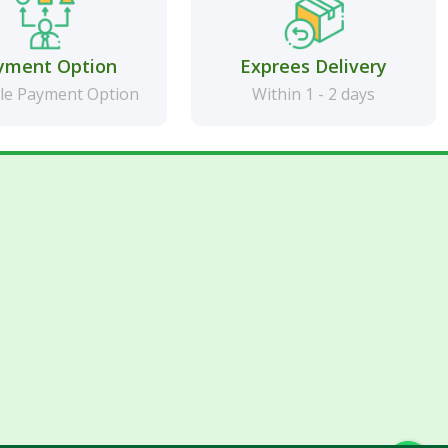
yment Option
Exprees Delivery
le Payment Option
Within 1 - 2 days