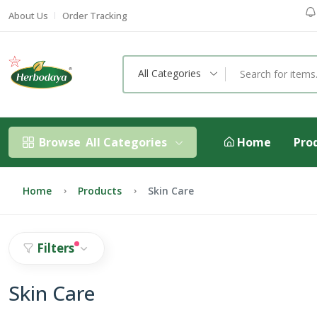
About Us
Order Tracking
All Categories
Browse
All Categories
Home
Pro
Home
Products
Skin Care
Filters
Skin Care