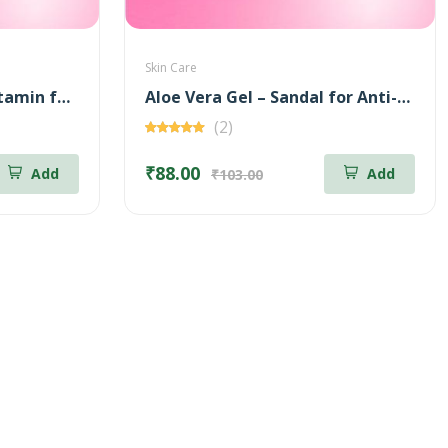
Skin Care
Aloe Vera Gel – Multi Vitamin for Moisturizing – 100 gm
Aloe Vera Gel – Sandal for Anti-Aging – 100 gm
(2)
₹88.00
Add
Add
₹103.00