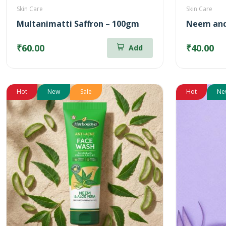
Skin Care
Skin Care
Multanimatti Saffron – 100gm
Neem and
₹60.00
₹40.00
Add
Hot
New
Sale
Hot
Ne