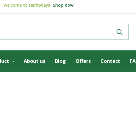
Welcome to
Herbodaya
Shop now
Review & get
5% Discount
Review now
duct
About us
Blog
Offers
Contact
F