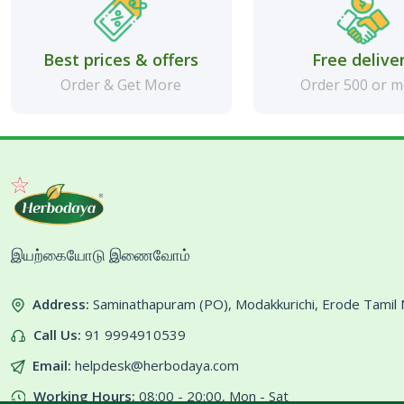
Best prices & offers
Free delive
Order & Get More
Order 500 or 
இயற்கையோடு இணைவோம்
Address:
Saminathapuram (PO), Modakkurichi, Erode Tami
Call Us:
91 9994910539
Email:
helpdesk@herbodaya.com
Working Hours:
08:00 - 20:00, Mon - Sat