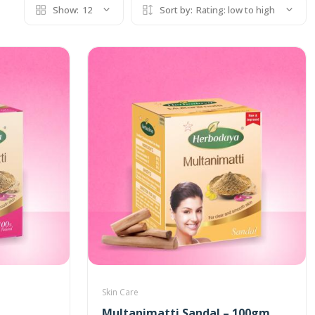
Show:
12
Sort by:
Rating: low to high
Skin Care
Multanimatti Sandal – 100gm