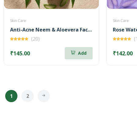
Skin Care
Skin Care
Anti-Acne Neem & Aloevera Face wash 100ml (Free Brightening Kunkumadi Face Wash 20ml)
(20)
(
₹145.00
₹142.00
Add
1
2