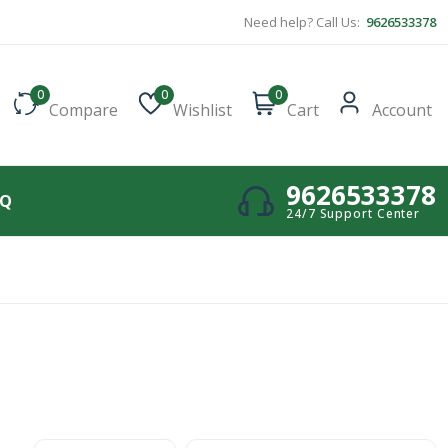
Need help? Call Us:
9626533378
0
0
0
Compare
Wishlist
Cart
Account
9626533378
AQ
24/7 Support Center