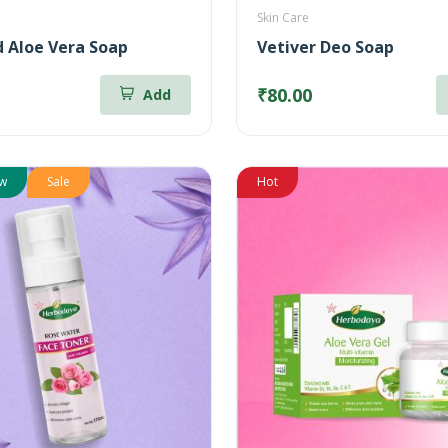
Skin Care
 Aloe Vera Soap
Vetiver Deo Soap
₹80.00
Add
w
Sale
Hot