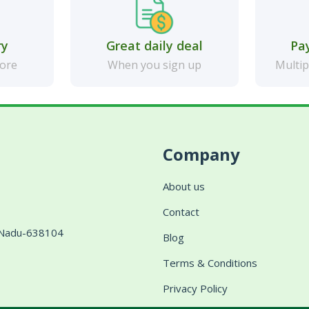
ry
Great daily deal
Pa
more
When you sign up
Multip
Company
About us
Contact
l Nadu-638104
Blog
Terms & Conditions
Privacy Policy