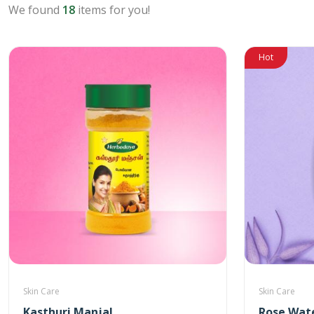
We found
18
items for you!
Hot
Skin Care
Skin Care
Kasthuri Manjal
Rose Wat