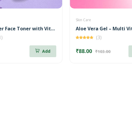
Skin Care
Rose Water Face Toner with Vitamin - C
1)
(3)
₹88.00
Add
₹103.00