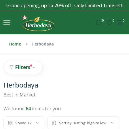
Grand opening,
up to 20%
off . Only
Limited Time
left
0
0
0
Home
Herbodaya
Filters
Herbodaya
Best in Market
We found
64
items for you!
Show:
12
Sort by:
Rating: high to low