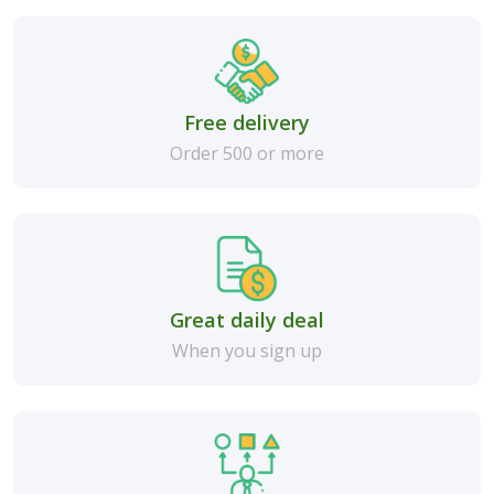
Free delivery
Order 500 or more
Great daily deal
When you sign up