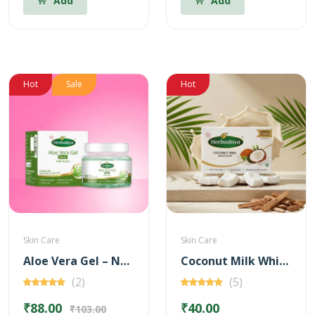
Add
Add
Hot
Sale
Hot
Skin Care
Skin Care
Aloe Vera Gel – Neem for Anti Acne – 100 gm
Coconut Milk White Soap
(2)
(5)
₹88.00
₹40.00
₹103.00