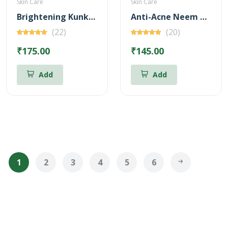
Skin Care
Skin Care
Brightening Kunkumadi Face Wash 100ml (Free Anti-Acne Neem & Aloevera Face wash 20ml)
Anti-Acne Neem & Aloevera Face wash 100ml (Free Brightening Kunkumadi Face Wash 20ml)
(22)
(20)
₹175.00
₹145.00
Add
Add
1
2
3
4
5
6