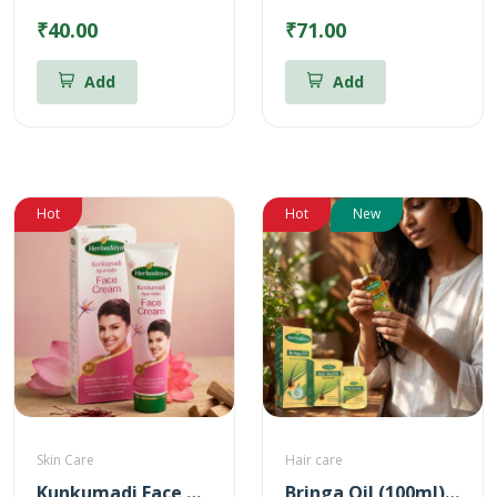
₹40.00
₹71.00
Add
Add
Hot
Hot
New
Skin Care
Hair care
Kunkumadi Face Cream
Bringa Oil (100ml) + Hair Health Supplement (60 Nos) Combo