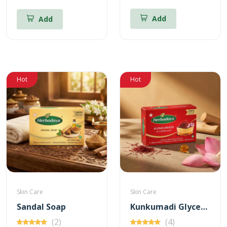
Add
Add
Hot
Hot
Skin Care
Skin Care
Sandal Soap
Kunkumadi Glycerine Soap
(2)
(4)