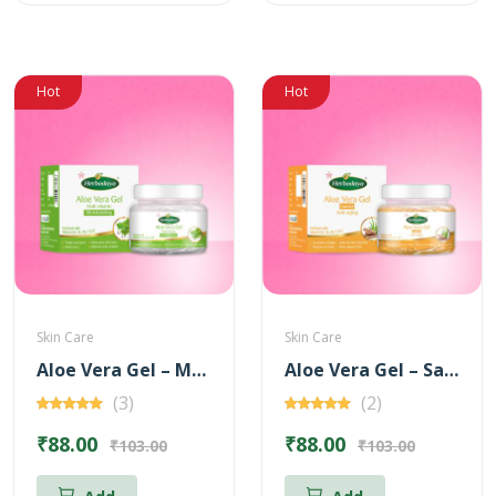
Hot
Hot
Skin Care
Skin Care
Aloe Vera Gel – Multi Vitamin for Moisturizing – 100 gm
Aloe Vera Gel – Sandal for Anti-Aging – 100 gm
(3)
(2)
₹88.00
₹88.00
₹103.00
₹103.00