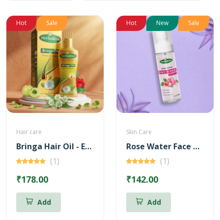
Hot
Sale
Hot
New
Sale
Hair care
Skin Care
Bringa Hair Oil - Enriched with 14 Herbs
Rose Water Face Toner with Vitamin - C
(1)
(1)
₹178.00
₹142.00
Add
Add