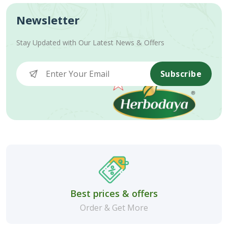
Newsletter
Stay Updated with Our Latest News & Offers
Subscribe
Best prices & offers
Order & Get More