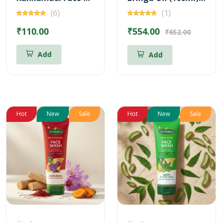
(6)
(1)
₹110.00
₹554.00
₹652.00
Add
Add
Hot
New
Sale
Hot
New
Sale