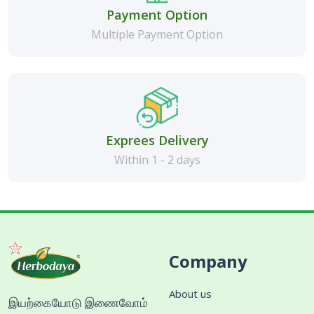
Payment Option
Multiple Payment Option
Exprees Delivery
Within 1 - 2 days
Company
About us
இயற்கையோடு இணைவோம்