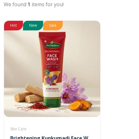
We found
1
items for you!
Hot
New
Sale
Skin Care
Brightening Kunkumadi Face Wash 100ml (Free Anti-Acne Neem & Aloevera Face wash 20ml)