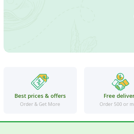
Best prices & offers
Free delive
Order & Get More
Order 500 or 