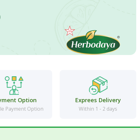
yment Option
Exprees Delivery
le Payment Option
Within 1 - 2 days