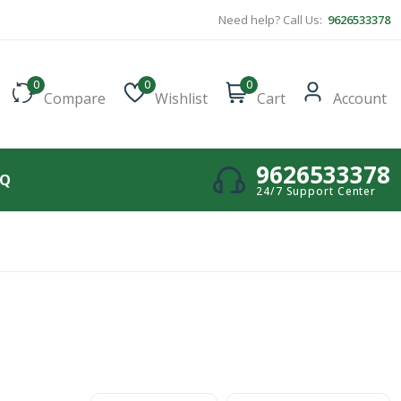
Need help? Call Us:
9626533378
0
0
0
Compare
Wishlist
Cart
Account
9626533378
AQ
24/7 Support Center