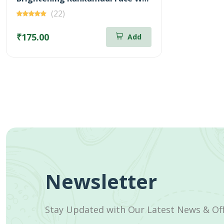
(22)
₹175.00
Add
Newsletter
Stay Updated with Our Latest News & Of