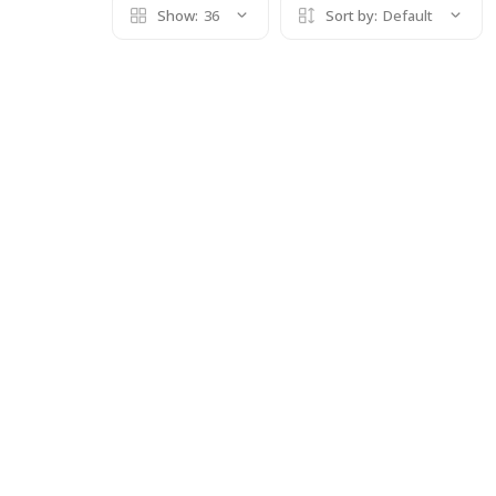
Show:
36
Sort by:
Default