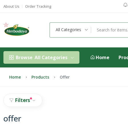
About Us
Order Tracking
All Categories
Browse
All Categories
Home
Pro
Home
Products
Offer
Filters
offer