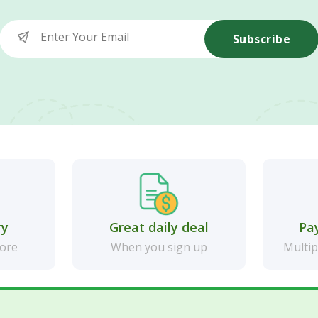
Subscribe
ry
Great daily deal
Pa
more
When you sign up
Multip