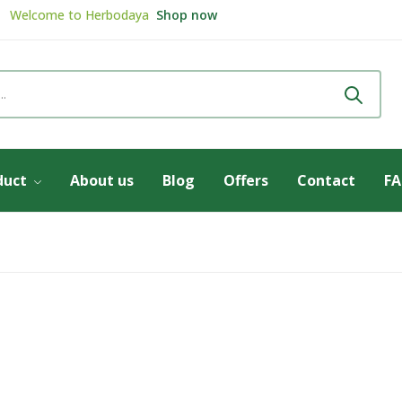
Welcome to
Herbodaya
Shop now
Review & get
5% Discount
Review now
duct
About us
Blog
Offers
Contact
F