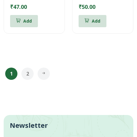
₹47.00
₹50.00
Add
Add
1
2
Newsletter