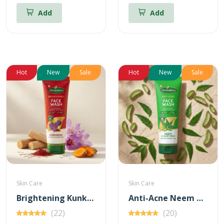
Add
Add
Hot
New
Sale
Hot
New
Sale
Skin Care
Skin Care
Brightening Kunkumadi Face Wash 100ml (Free Anti-Acne Neem & Aloevera Face wash 20ml)
Anti-Acne Neem & Aloevera Face wash 100ml (Free Brightening Kunkumadi Face Wash 20ml)
(22)
(20)