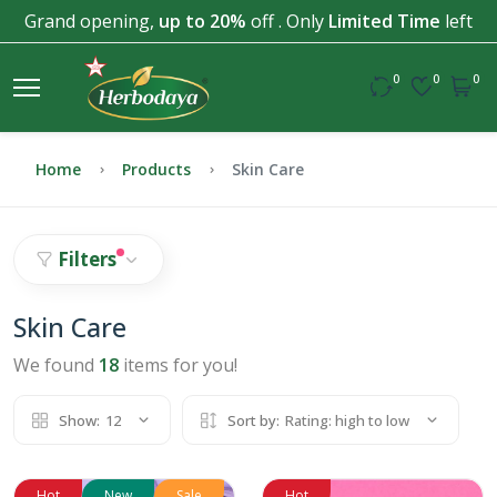
Grand opening,
up to 20%
off . Only
Limited Time
left
0
0
0
Home
Products
Skin Care
Filters
Skin Care
We found
18
items for you!
Show:
12
Sort by:
Rating: high to low
Hot
New
Sale
Hot