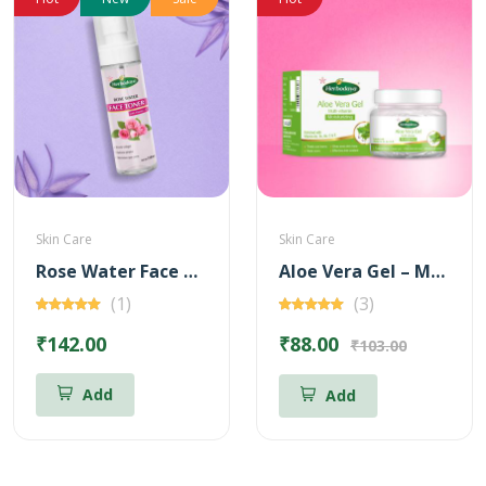
Skin Care
Skin Care
Rose Water Face Toner with Vitamin - C
Aloe Vera Gel – Multi Vitamin for Moisturizing – 100 gm
(1)
(3)
₹142.00
₹88.00
₹103.00
Add
Add