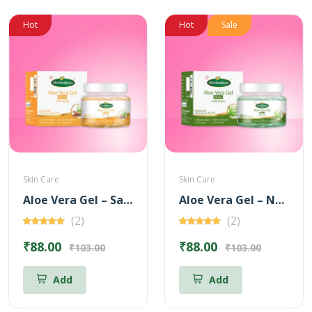
Hot
Hot
Sale
Skin Care
Skin Care
Aloe Vera Gel – Sandal for Anti-Aging – 100 gm
Aloe Vera Gel – Neem for Anti Acne – 100 gm
(2)
(2)
₹88.00
₹88.00
₹103.00
₹103.00
Add
Add