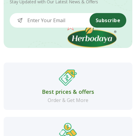
Stay Updated with Our Latest News & Offers
Subscribe
Best prices & offers
Order & Get More