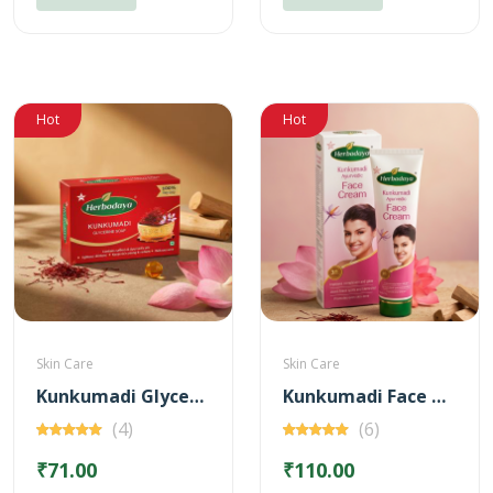
Hot
Hot
Skin Care
Skin Care
Kunkumadi Glycerine Soap
Kunkumadi Face Cream
(4)
(6)
₹71.00
₹110.00