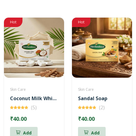
Hot
Hot
Skin Care
Skin Care
Coconut Milk White Soap
Sandal Soap
(5)
(2)
₹40.00
₹40.00
Add
Add