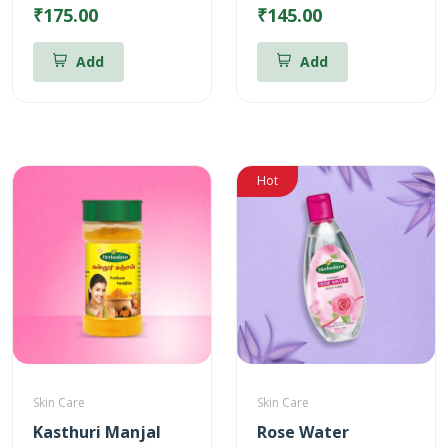
₹175.00
₹145.00
Add
Add
Hot
Skin Care
Skin Care
Kasthuri Manjal
Rose Water