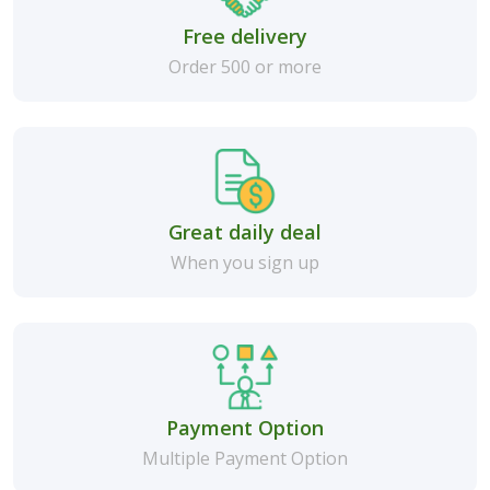
Free delivery
Order 500 or more
Great daily deal
When you sign up
Payment Option
Multiple Payment Option