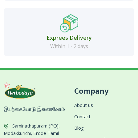
Exprees Delivery
Within 1 - 2 days
Company
About us
இயற்கையோடு இணைவோம்
Contact
Saminathapuram (PO),
Blog
Modakkurichi, Erode Tamil