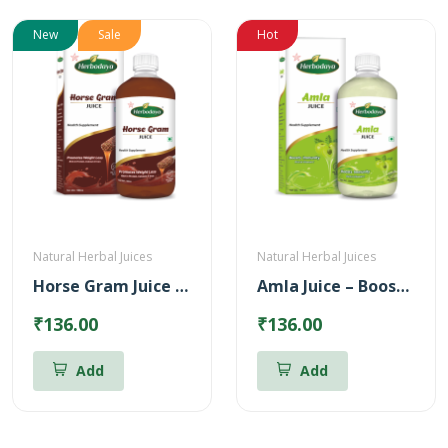
New
Sale
Hot
Natural Herbal Juices
Natural Herbal Juices
Horse Gram Juice – Reduces Cholesterol (500ml)
Amla Juice – Boosts body immunity (500ml)
₹136.00
₹136.00
Add
Add