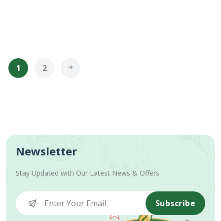
1
2
Newsletter
Stay Updated with Our Latest News & Offers
Subscribe