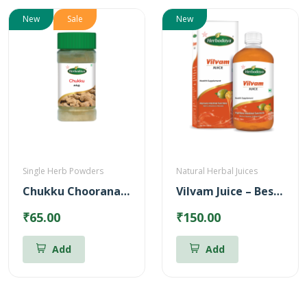
New
Sale
New
Single Herb Powders
Natural Herbal Juices
Chukku Chooranam Powder
Vilvam Juice – Best for Stomach ulcer (500ml)
₹65.00
₹150.00
Add
Add