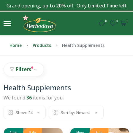
Grand opening,
up to 20%
off . Only
Limited Time
left
0
0
0
Home
Products
Health Supplements
Filters
Health Supplements
We found
36
items for you!
Show:
24
Sort by:
Newest
New
Sale
New
Sale