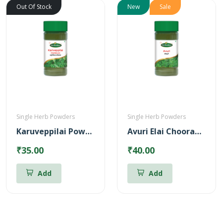
Out Of Stock
New
Sale
Single Herb Powders
Single Herb Powders
Karuveppilai Powder
Avuri Elai Chooranam
₹35.00
₹40.00
Add
Add