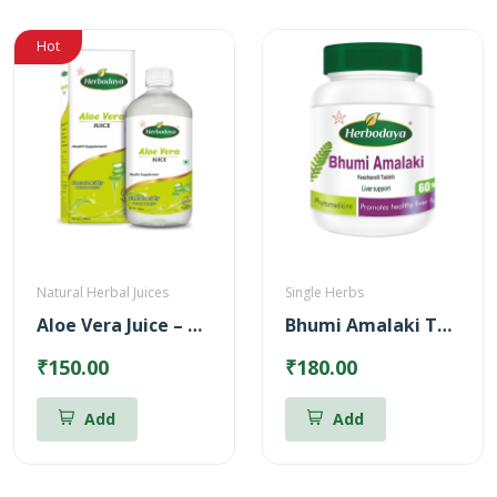
Hot
Natural Herbal Juices
Single Herbs
Aloe Vera Juice – Reduces Body heat (500ml)
Bhumi Amalaki Tablets
₹150.00
₹180.00
Add
Add