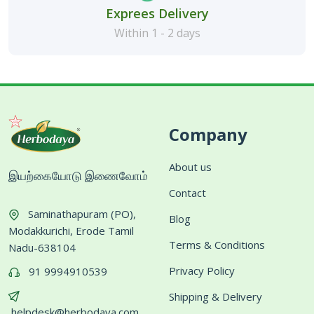
Exprees Delivery
Within 1 - 2 days
Company
About us
இயற்கையோடு இணைவோம்
Contact
Saminathapuram (PO),
Blog
Modakkurichi, Erode Tamil
Terms & Conditions
Nadu-638104
Privacy Policy
91 9994910539
Shipping & Delivery
helpdesk@herbodaya.com