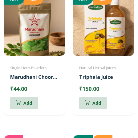
Single Herb Powders
Natural Herbal Juices
Marudhani Chooranam
Triphala Juice
₹44.00
₹150.00
Add
Add