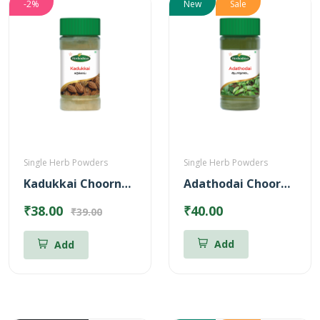
-2%
New
Sale
Single Herb Powders
Single Herb Powders
Kadukkai Choornam Powder
Adathodai Chooranam
₹38.00
₹40.00
₹39.00
Add
Add