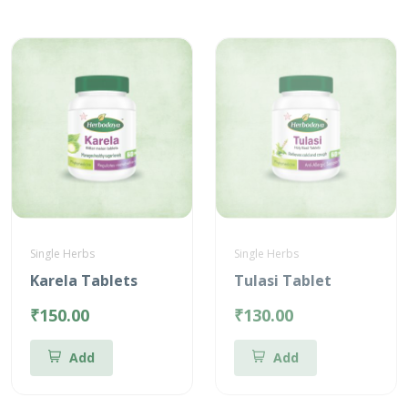
Single Herbs
Single Herbs
Karela Tablets
Tulasi Tablet
₹150.00
₹130.00
Add
Add