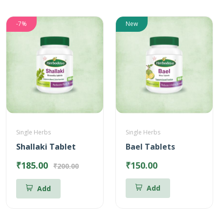
-7%
New
Single Herbs
Single Herbs
Shallaki Tablet
Bael Tablets
₹185.00
₹150.00
₹200.00
Add
Add