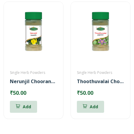
Single Herb Powders
Single Herb Powders
Nerunjil Chooranam Powder
Thoothuvalai Chooranam Powder
₹50.00
₹50.00
Add
Add