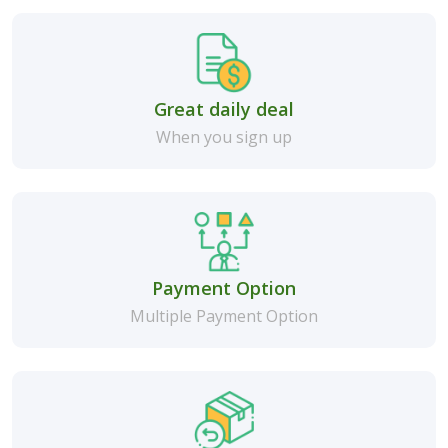
Great daily deal
When you sign up
Payment Option
Multiple Payment Option