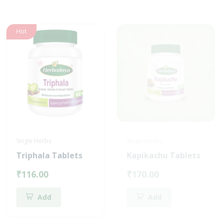
Hot
Single Herbs
Single Herbs
Triphala Tablets
Kapikachu Tablets
₹116.00
₹170.00
Add
Add