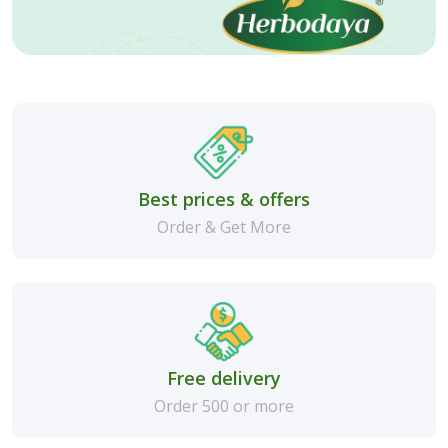
Best prices & offers
Order & Get More
Free delivery
Order 500 or more