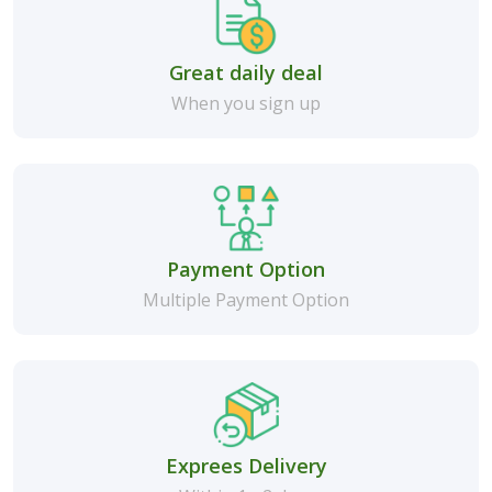
Great daily deal
When you sign up
Payment Option
Multiple Payment Option
Exprees Delivery