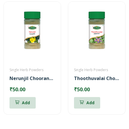
Single Herb Powders
Single Herb Powders
Nerunjil Chooranam Powder
Thoothuvalai Chooranam Powder
₹50.00
₹50.00
Add
Add