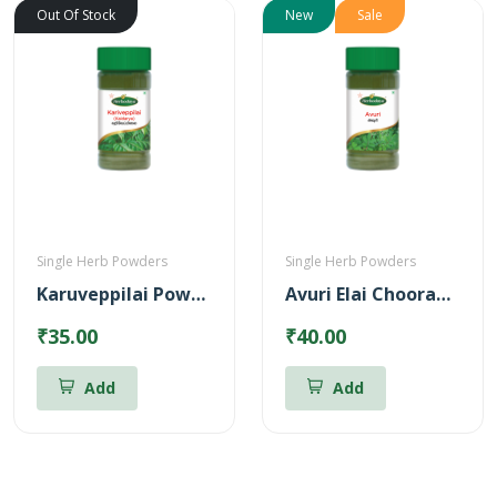
Out Of Stock
New
Sale
Single Herb Powders
Single Herb Powders
Karuveppilai Powder
Avuri Elai Chooranam
₹35.00
₹40.00
Add
Add