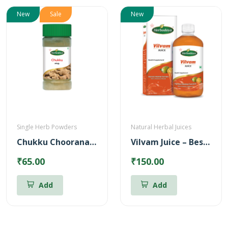
New
Sale
New
Single Herb Powders
Natural Herbal Juices
Chukku Chooranam Powder
Vilvam Juice – Best for Stomach ulcer (500ml)
₹65.00
₹150.00
Add
Add