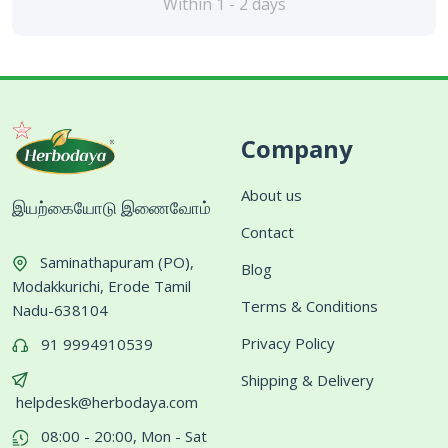
Within 1 - 2 days
Company
About us
இயற்கையோடு இணைவோம்
Contact
Saminathapuram (PO),
Blog
Modakkurichi, Erode Tamil
Terms & Conditions
Nadu-638104
Privacy Policy
91 9994910539
Shipping & Delivery
helpdesk@herbodaya.com
08:00 - 20:00, Mon - Sat