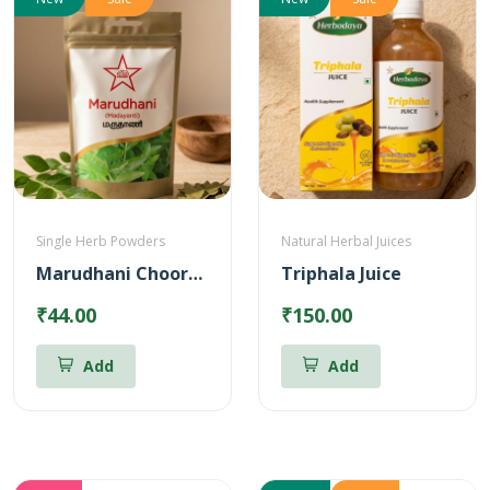
Single Herb Powders
Natural Herbal Juices
Marudhani Chooranam
Triphala Juice
₹44.00
₹150.00
Add
Add