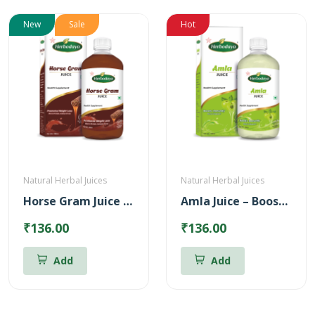
New
Sale
Hot
Natural Herbal Juices
Natural Herbal Juices
Horse Gram Juice – Reduces Cholesterol (500ml)
Amla Juice – Boosts body immunity (500ml)
₹136.00
₹136.00
Add
Add