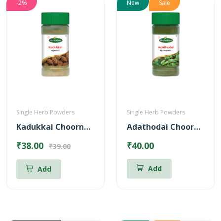
-2%
New
Sale
Single Herb Powders
Single Herb Powders
Kadukkai Choornam Powder
Adathodai Chooranam
₹38.00
₹40.00
₹39.00
Add
Add