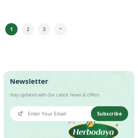
1
2
3
Newsletter
Stay Updated with Our Latest News & Offers
Subscribe