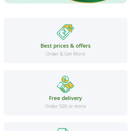
Best prices & offers
Order & Get More
Free delivery
Order 500 or more