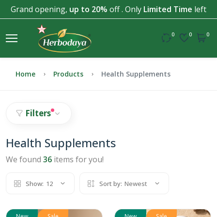
Grand opening,
up to 20%
off . Only
Limited Time
left
0
0
0
Home
Products
Health Supplements
Filters
Health Supplements
We found
36
items for you!
Show:
12
Sort by:
Newest
New
Sale
New
Sale