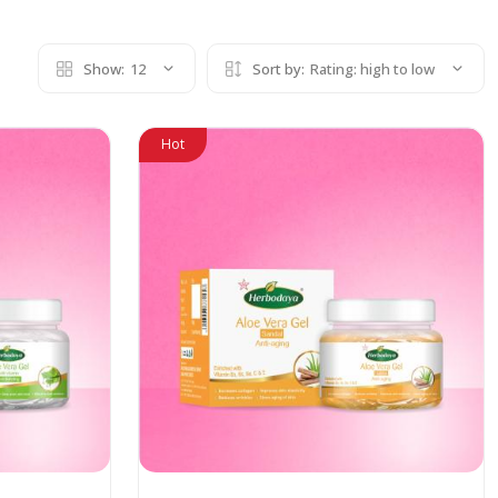
Show:
12
Sort by:
Rating: high to low
Hot