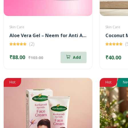
Skin Care
Skin Care
Aloe Vera Gel – Neem for Anti Acne – 100 gm
Coconut M
(2)
(
₹88.00
₹40.00
Add
₹103.00
Hot
Hot
Ne