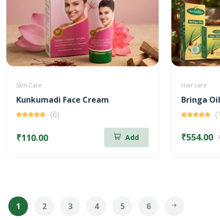
Skin Care
Hair care
Kunkumadi Face Cream
(6)
(
₹554.00
₹110.00
Add
1
2
3
4
5
6