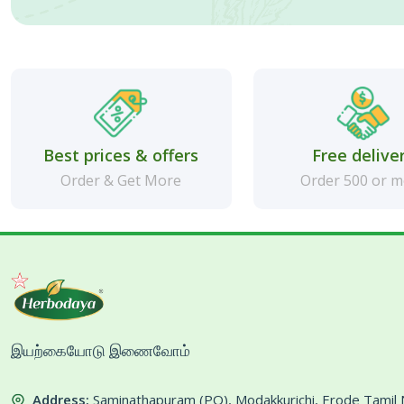
Best prices & offers
Free delive
Order & Get More
Order 500 or 
இயற்கையோடு இணைவோம்
Address:
Saminathapuram (PO), Modakkurichi, Erode Tami