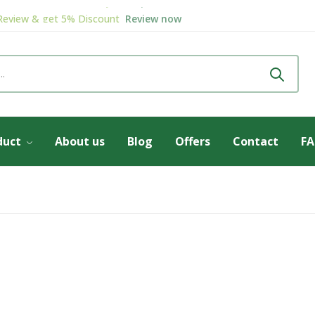
Review & get
5% Discount
Review now
Welcome to
Herbodaya
Shop now
duct
About us
Blog
Offers
Contact
F