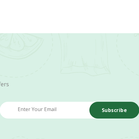
fers
Subscribe