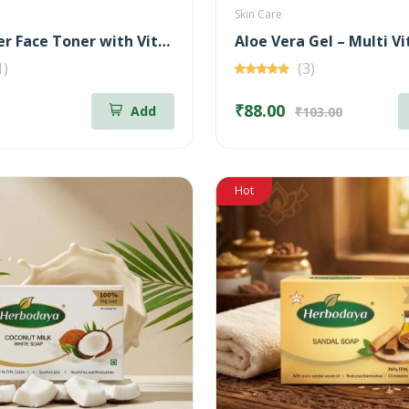
Skin Care
Rose Water Face Toner with Vitamin - C
1)
(3)
₹88.00
Add
₹103.00
Hot