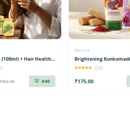
Skin Care
Bringa Oil (100ml) + Hair Health Supplement (60 Nos) Combo
1)
(22)
₹175.00
Add
₹652.00