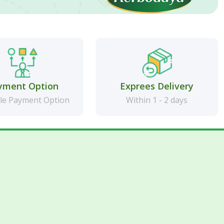
yment Option
Exprees Delivery
le Payment Option
Within 1 - 2 days