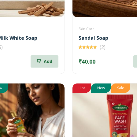
Skin Care
ilk White Soap
Sandal Soap
5)
(2)
₹40.00
Add
w
Hot
New
Sale