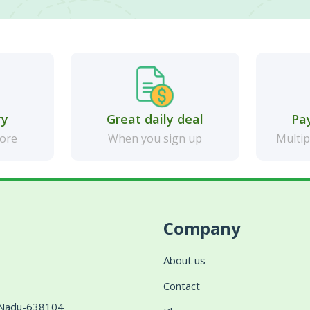
ry
Great daily deal
Pa
more
When you sign up
Multip
Company
About us
Contact
l Nadu-638104