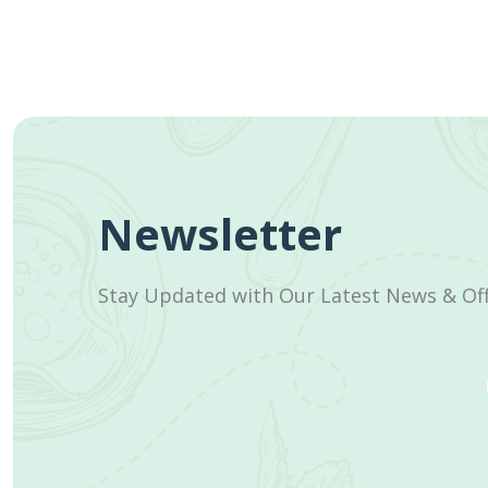
Newsletter
Stay Updated with Our Latest News & Of