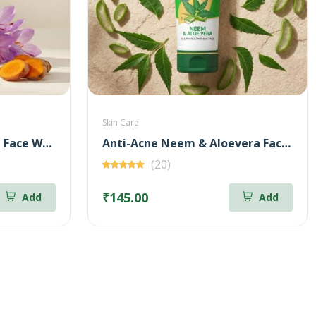
Skin Care
Brightening Kunkumadi Face Wash 100ml (Free Anti-Acne Neem & Aloevera Face wash 20ml)
Anti-Acne Neem & Aloevera Face wash 100ml (Free Brightening Kunkumadi Face Wash 20ml)
(20)
₹145.00
Add
Add