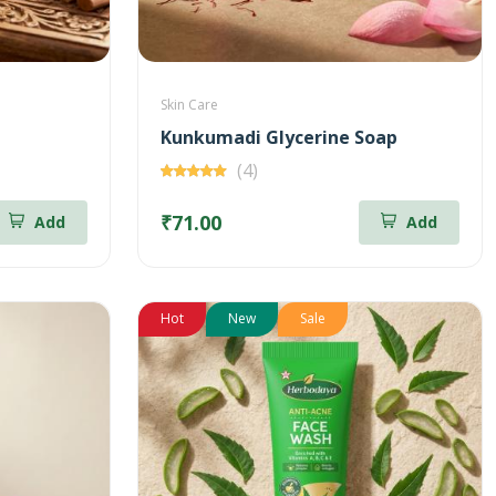
Skin Care
Kunkumadi Glycerine Soap
(4)
₹71.00
Add
Add
Hot
New
Sale