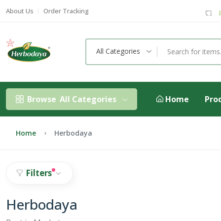
About Us
Order Tracking
All Categories
Browse
All Categories
Home
Pro
Home
Herbodaya
Filters
Herbodaya