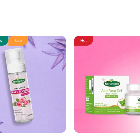
w
Sale
Hot