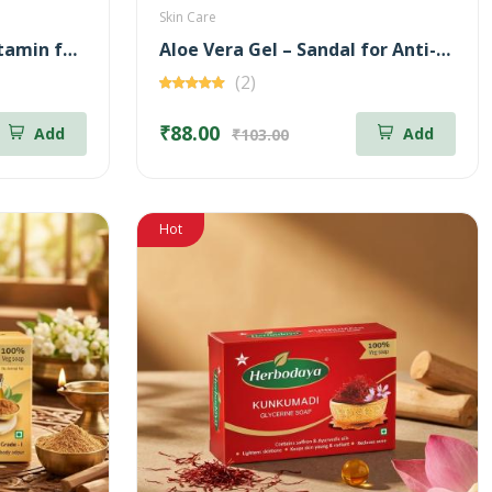
Skin Care
Aloe Vera Gel – Multi Vitamin for Moisturizing – 100 gm
Aloe Vera Gel – Sandal for Anti-Aging – 100 gm
(2)
₹88.00
Add
Add
₹103.00
Hot