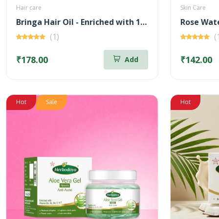
Hair care
Skin Care
Bringa Hair Oil - Enriched with 14 Herbs
(1)
(
₹178.00
₹142.00
Add
Hot
Sale
Hot