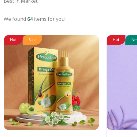
Best in Market
We found
64
items for you!
Hot
Sale
Hot
Ne