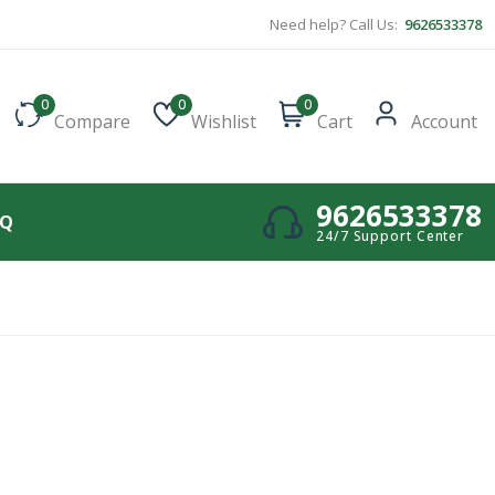
Need help? Call Us:
9626533378
0
0
0
Compare
Wishlist
Cart
Account
9626533378
AQ
24/7 Support Center