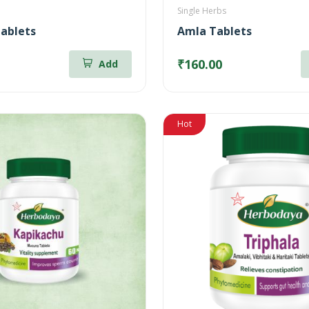
Single Herbs
ablets
Amla Tablets
₹160.00
Add
Hot