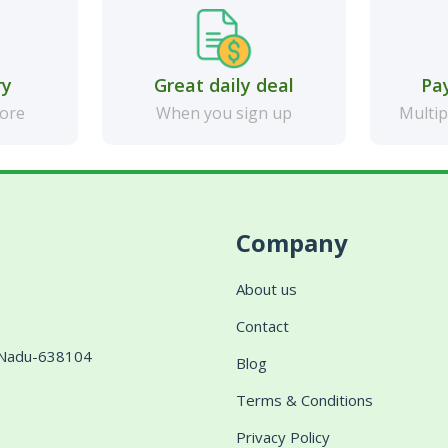
ry
Great daily deal
Pa
more
When you sign up
Multip
Company
About us
Contact
l Nadu-638104
Blog
Terms & Conditions
Privacy Policy