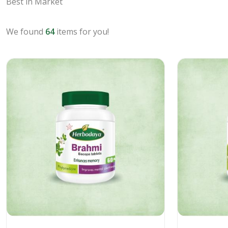
Best in Market
We found
64
items for you!