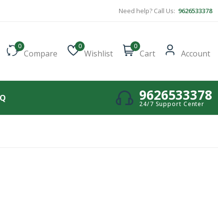
Need help? Call Us:
9626533378
0
0
0
Compare
Wishlist
Cart
Account
9626533378
AQ
24/7 Support Center