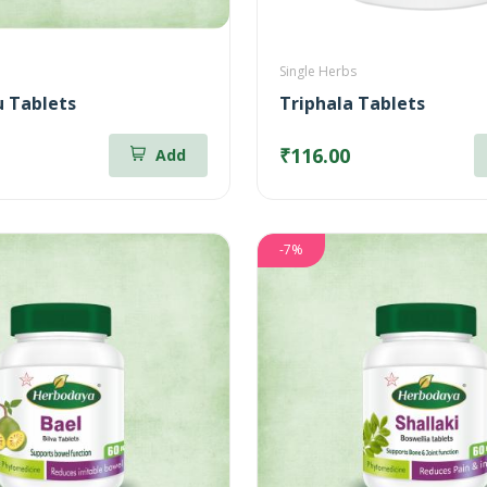
Single Herbs
 Tablets
Triphala Tablets
₹116.00
Add
-7%