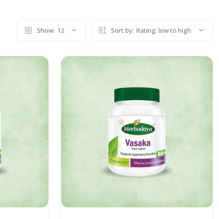
Show:
12
Sort by:
Rating: low to high