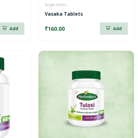
Single Herbs
Vasaka Tablets
₹160.00
Add
Add