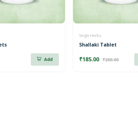
Single Herbs
ets
Shallaki Tablet
₹185.00
Add
₹200.00