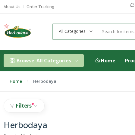
About Us
Order Tracking
All Categories
Browse
All Categories
Home
Pro
Home
Herbodaya
Filters
Herbodaya