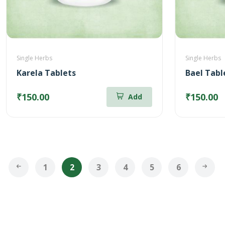
Single Herbs
Single Herbs
Karela Tablets
Bael Tabl
₹150.00
₹150.00
Add
1
2
3
4
5
6