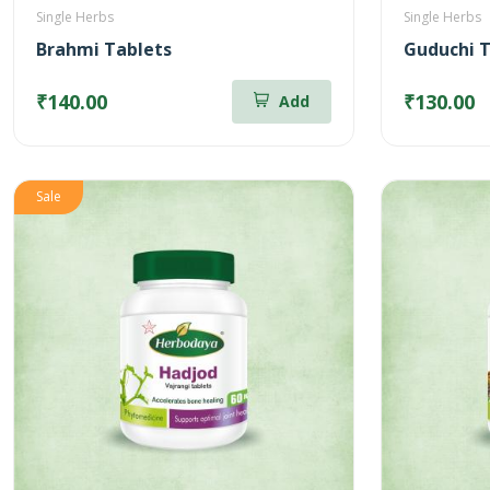
Single Herbs
Single Herbs
Brahmi Tablets
Guduchi T
₹140.00
₹130.00
Add
Sale