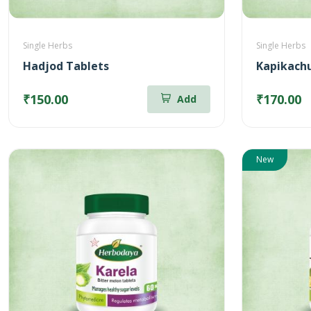
Single Herbs
Single Herbs
Hadjod Tablets
Kapikachu
₹150.00
₹170.00
Add
New