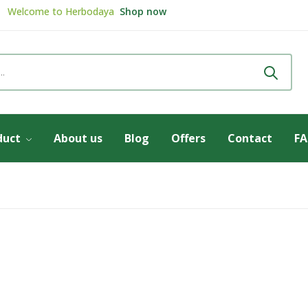
Welcome to
Herbodaya
Shop now
Review & get
5% Discount
Review now
duct
About us
Blog
Offers
Contact
F