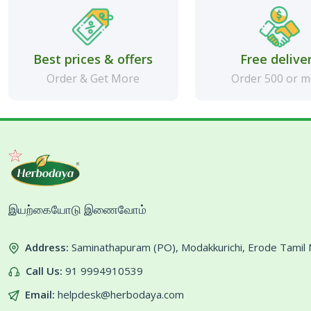
Best prices & offers
Free delive
Order & Get More
Order 500 or 
இயற்கையோடு இணைவோம்
Address:
Saminathapuram (PO), Modakkurichi, Erode Tami
Call Us:
91 9994910539
Email:
helpdesk@herbodaya.com