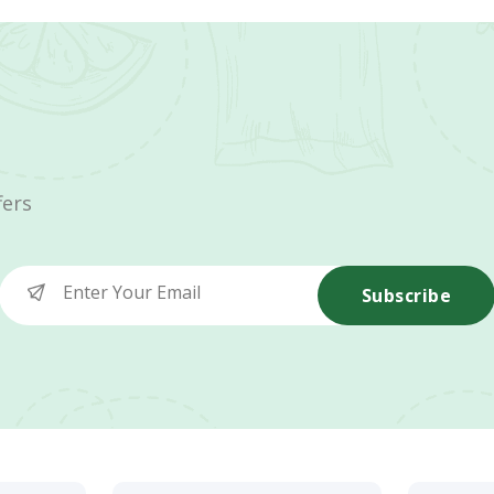
fers
Subscribe