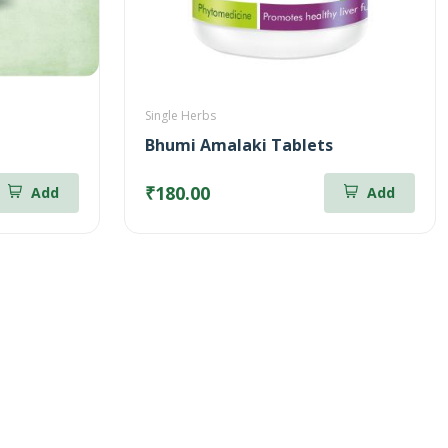
Single Herbs
Bhumi Amalaki Tablets
₹180.00
Add
Add