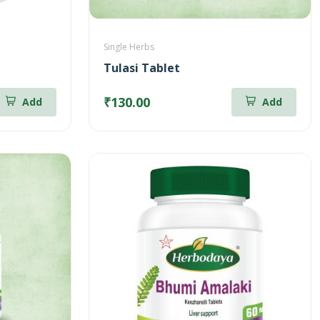
Single Herbs
Tulasi Tablet
₹130.00
Add
Add