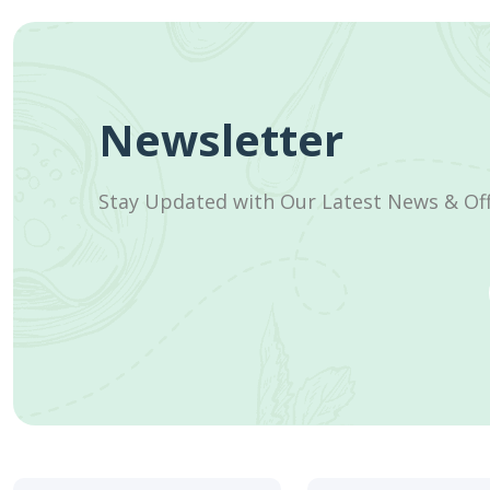
Newsletter
Stay Updated with Our Latest News & Of