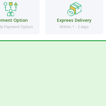
yment Option
Exprees Delivery
le Payment Option
Within 1 - 2 days