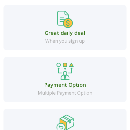
Great daily deal
When you sign up
Payment Option
Multiple Payment Option