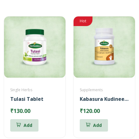
Hot
Single Herbs
Supplements
Tulasi Tablet
Kabasura Kudineer Chooranam
₹130.00
₹120.00
Add
Add