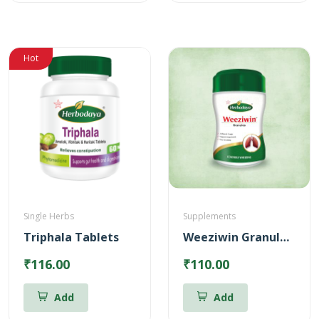
Hot
Single Herbs
Supplements
Triphala Tablets
Weeziwin Granules – 100g
₹116.00
₹110.00
Add
Add