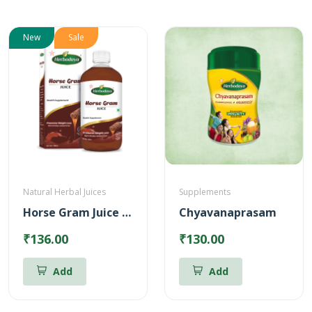
New
Sale
Natural Herbal Juices
Supplements
Horse Gram Juice – Reduces Cholesterol (500ml)
Chyavanaprasam
₹136.00
₹130.00
Add
Add