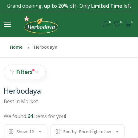
Grand opening,
up to 20%
off . Only
Limited Time
left
0
0
0
Home
Herbodaya
Filters
Herbodaya
Best in Market
We found
64
items for you!
Show:
12
Sort by:
Price: high to low