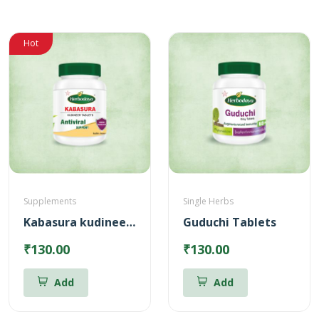
Hot
Supplements
Single Herbs
Kabasura kudineer Tablets
Guduchi Tablets
₹130.00
₹130.00
Add
Add