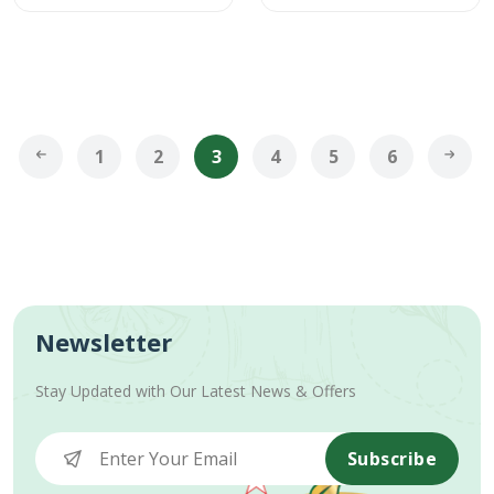
1
2
3
4
5
6
Newsletter
Stay Updated with Our Latest News & Offers
Subscribe