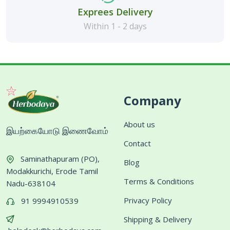
Exprees Delivery
Within 1 - 2 days
Company
About us
இயற்கையோடு இணைவோம்
Contact
Saminathapuram (PO),
Blog
Modakkurichi, Erode Tamil
Terms & Conditions
Nadu-638104
Privacy Policy
91 9994910539
Shipping & Delivery