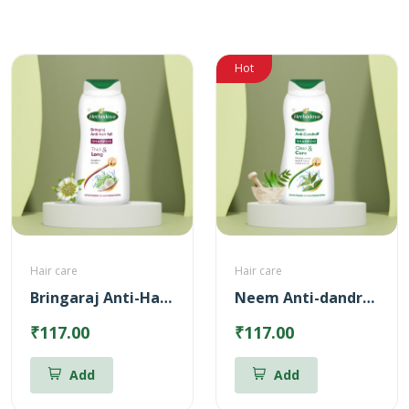
Hot
Hair care
Hair care
Bringaraj Anti-Hairfall Shampoo
Neem Anti-dandruff Shampoo
₹117.00
₹117.00
Add
Add