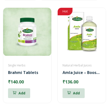
Hot
Single Herbs
Natural Herbal Juices
Brahmi Tablets
Amla Juice – Boosts body immunity (500ml)
₹140.00
₹136.00
Add
Add