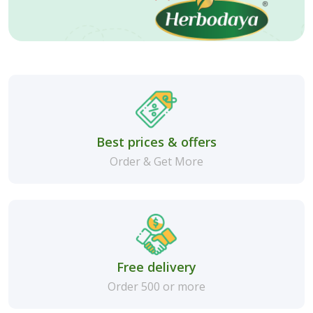
Best prices & offers
Order & Get More
Free delivery
Order 500 or more