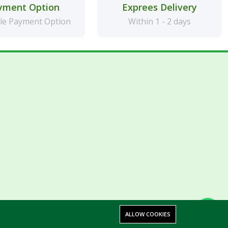
yment Option
Exprees Delivery
le Payment Option
Within 1 - 2 days
ALLOW COOKIES