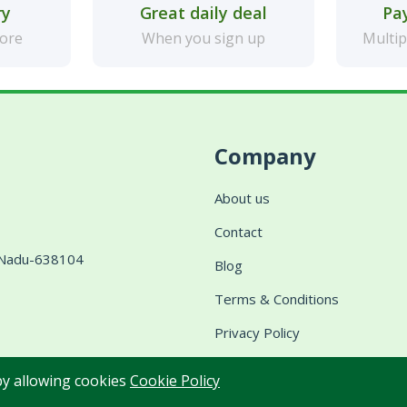
ry
Great daily deal
Pa
more
When you sign up
Multip
Company
About us
Contact
l Nadu-638104
Blog
Terms & Conditions
Privacy Policy
Shipping & Delivery
 by allowing cookies
Cookie Policy