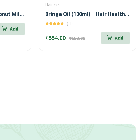
Hair care
Family Pack (5*75g-Coconut Milk Soap + 5*75g-Neem & Aloe Vera Soap)
Bringa Oil (100ml) + Hair Health Supplement (60 Nos) Combo
(1)
Add
₹554.00
Add
₹652.00