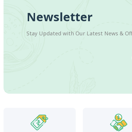
Newsletter
Stay Updated with Our Latest News & Of