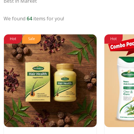
Best in Market
We found
64
items for you!
Hot
Sale
Hot