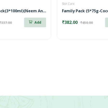
Skin Care
Combo Pack(3*100ml)(Neem Anti-Dandruff Shampoo + Shikakai Volumizing Shampoo + Coconut Milk Nourishing Shampoo)
₹382.00
Add
₹337.00
₹450.00