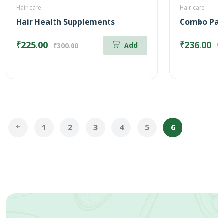
Hair care
Hair care
Hair Health Supplements
₹225.00
₹236.00
Add
₹300.00
1
2
3
4
5
6