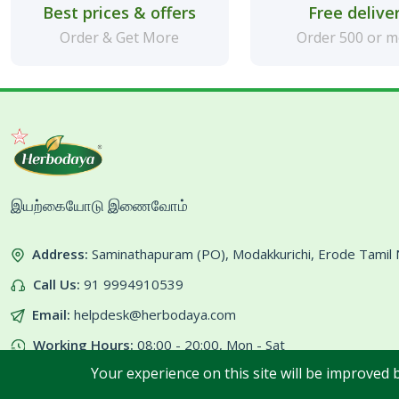
Best prices & offers
Free delive
Order & Get More
Order 500 or 
இயற்கையோடு இணைவோம்
Address:
Saminathapuram (PO), Modakkurichi, Erode Tami
Call Us:
91 9994910539
Email:
helpdesk@herbodaya.com
Working Hours:
08:00 - 20:00, Mon - Sat
Your experience on this site will be improved