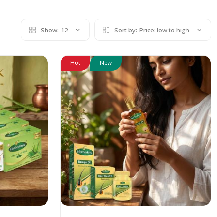
Show:
12
Sort by:
Price: low to high
Hot
New