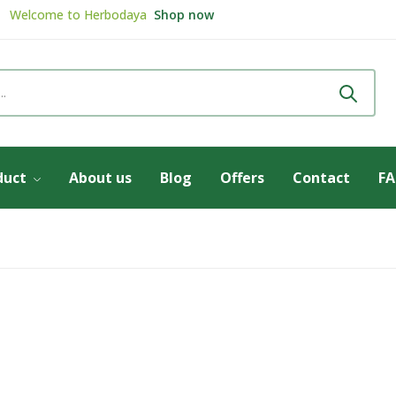
Welcome to
Herbodaya
Shop now
Review & get
5% Discount
Review now
duct
About us
Blog
Offers
Contact
F