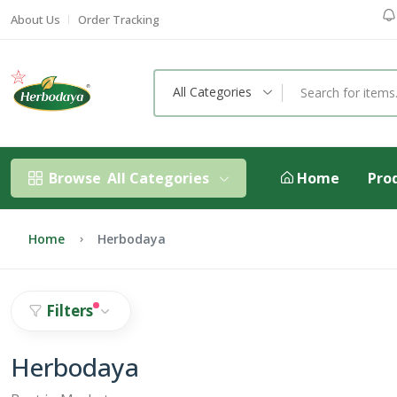
About Us
Order Tracking
All Categories
Browse
All Categories
Home
Pro
Home
Herbodaya
Filters
Herbodaya