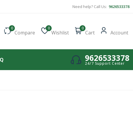
Need help? Call Us:
9626533378
0
0
0
Compare
Wishlist
Cart
Account
9626533378
AQ
24/7 Support Center