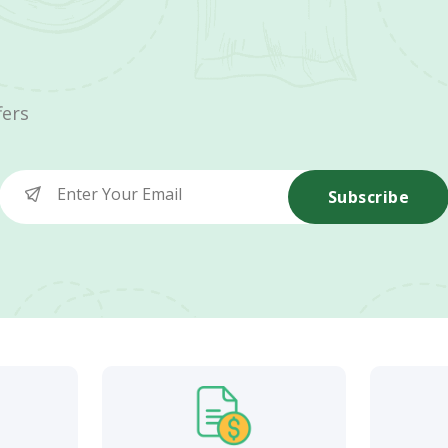
fers
Subscribe