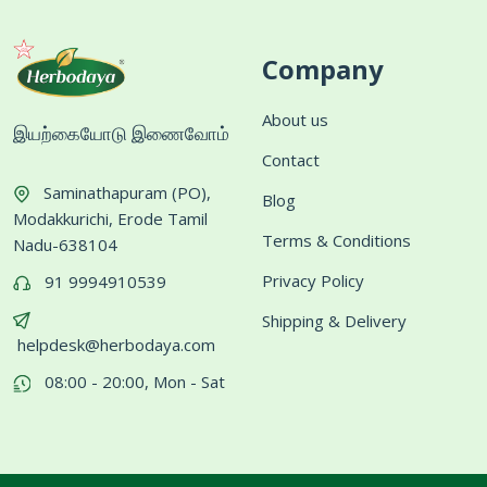
Company
About us
இயற்கையோடு இணைவோம்
Contact
Saminathapuram (PO),
Blog
Modakkurichi, Erode Tamil
Terms & Conditions
Nadu-638104
Privacy Policy
91 9994910539
Shipping & Delivery
helpdesk@herbodaya.com
08:00 - 20:00, Mon - Sat