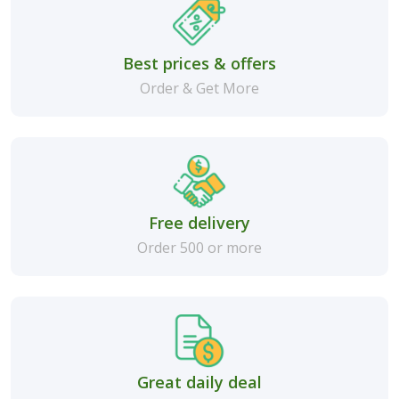
Best prices & offers
Order & Get More
Free delivery
Order 500 or more
Great daily deal