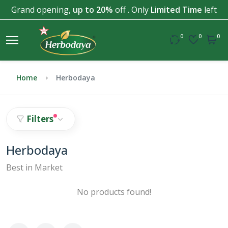
Grand opening,
up to 20%
off . Only
Limited Time
left
0
0
0
Home
Herbodaya
Filters
Herbodaya
Best in Market
No products found!