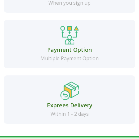
When you sign up
Payment Option
Multiple Payment Option
Exprees Delivery
Within 1 - 2 days