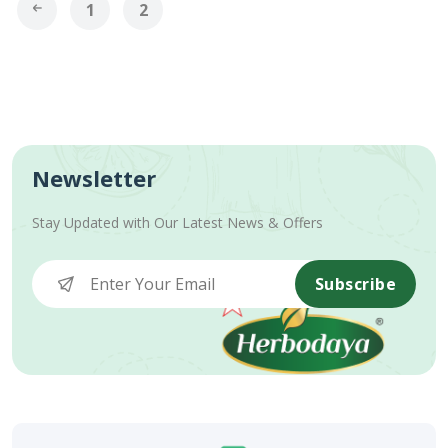
1
2
Newsletter
Stay Updated with Our Latest News & Offers
Subscribe