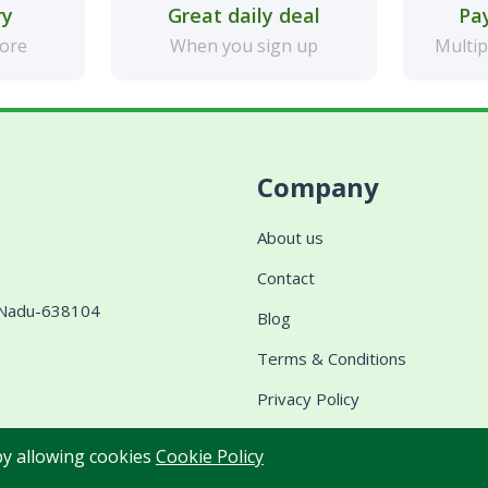
ry
Great daily deal
Pa
more
When you sign up
Multip
Company
About us
Contact
l Nadu-638104
Blog
Terms & Conditions
Privacy Policy
Shipping & Delivery
 by allowing cookies
Cookie Policy