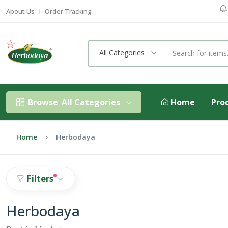
About Us
Order Tracking
All Categories
Browse
All Categories
Home
Pro
Home
Herbodaya
Filters
Herbodaya