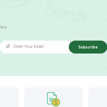
fers
Subscribe