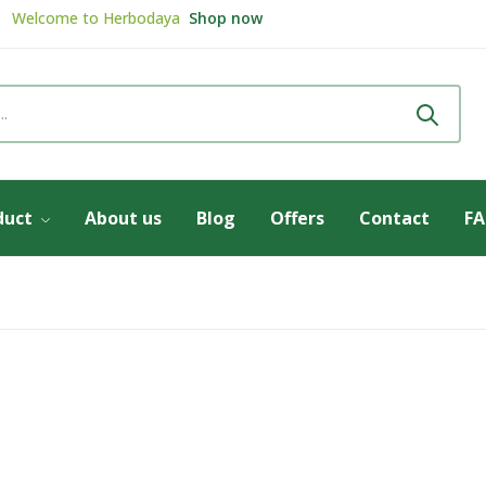
Welcome to
Herbodaya
Shop now
Review & get
5% Discount
Review now
duct
About us
Blog
Offers
Contact
F