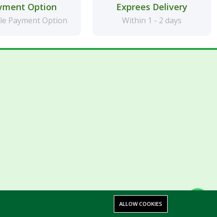
yment Option
Exprees Delivery
le Payment Option
Within 1 - 2 days
ALLOW COOKIES