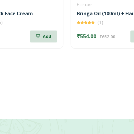
Hair care
i Face Cream
6)
(1)
₹554.00
Add
₹652.00