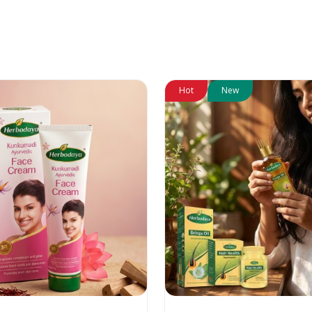
Hot
New