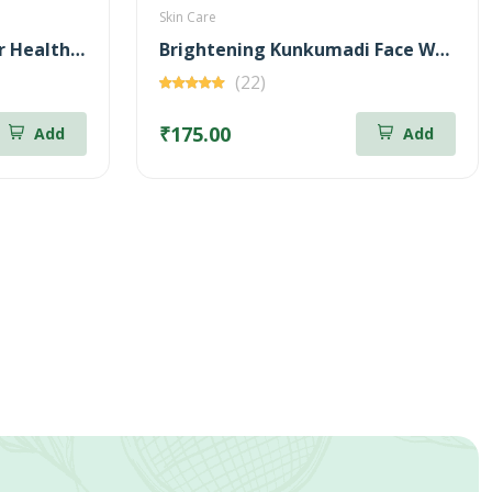
Skin Care
Bringa Oil (100ml) + Hair Health Supplement (60 Nos) Combo
Brightening Kunkumadi Face Wash 100ml (Free Anti-Acne Neem & Aloevera Face wash 20ml)
(22)
₹175.00
Add
Add