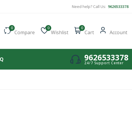
Need help? Call Us:
9626533378
0
0
0
Compare
Wishlist
Cart
Account
9626533378
AQ
24/7 Support Center