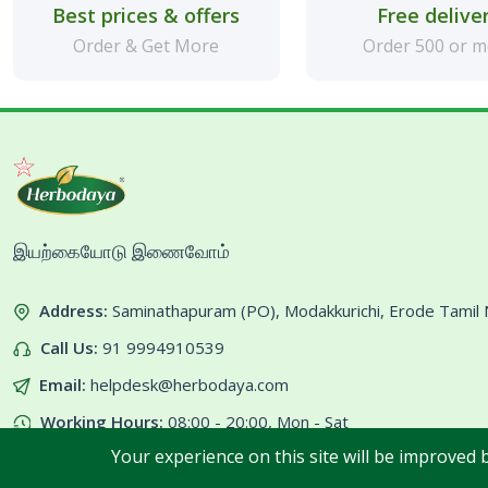
Best prices & offers
Free delive
Order & Get More
Order 500 or 
இயற்கையோடு இணைவோம்
Address:
Saminathapuram (PO), Modakkurichi, Erode Tami
Call Us:
91 9994910539
Email:
helpdesk@herbodaya.com
Working Hours:
08:00 - 20:00, Mon - Sat
Your experience on this site will be improved