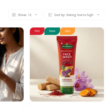
Show:
12
Sort by:
Rating: low to high
Hot
New
Sale