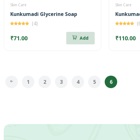
Skin Care
Skin Care
Kunkumadi Glycerine Soap
Kunkumad
(4)
(
₹71.00
₹110.00
Add
1
2
3
4
5
6