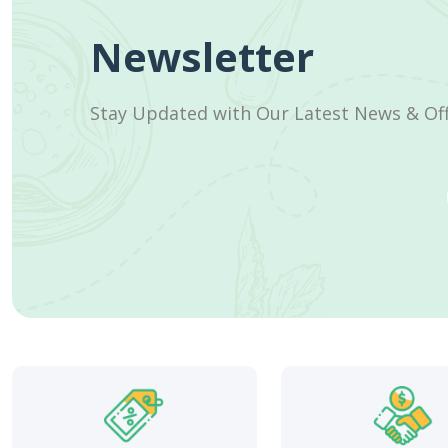
Newsletter
Stay Updated with Our Latest News & Of