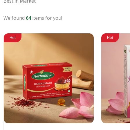
Best in Market
We found
64
items for you!
Hot
Hot