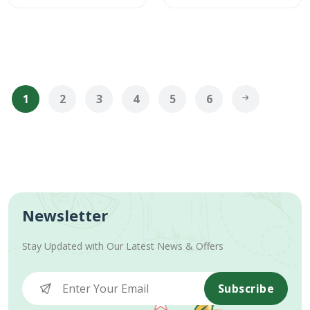
1
2
3
4
5
6
Newsletter
Stay Updated with Our Latest News & Offers
Subscribe