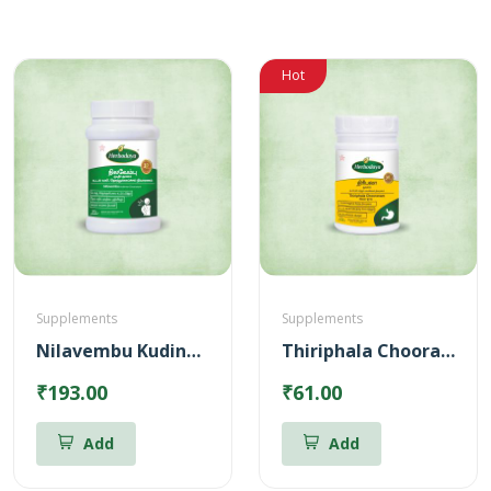
Hot
Supplements
Supplements
Nilavembu Kudineer Chooranam (100gm)
Thiriphala Chooranam (100gm)
₹193.00
₹61.00
Add
Add