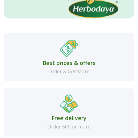
Best prices & offers
Order & Get More
Free delivery
Order 500 or more