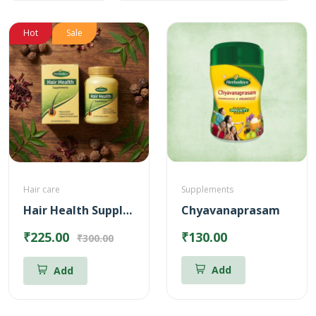
Hot
Sale
Hair care
Supplements
Hair Health Supplements
Chyavanaprasam
₹225.00
₹130.00
₹300.00
Add
Add