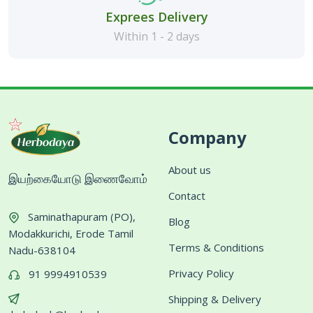
Exprees Delivery
Within 1 - 2 days
Company
About us
இயற்கையோடு இணைவோம்
Contact
Saminathapuram (PO),
Blog
Modakkurichi, Erode Tamil
Terms & Conditions
Nadu-638104
Privacy Policy
91 9994910539
Shipping & Delivery