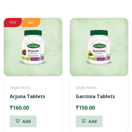
Hot
Sale
Single Herbs
Single Herbs
Arjuna Tablets
Garcinia Tablets
₹160.00
₹150.00
Add
Add