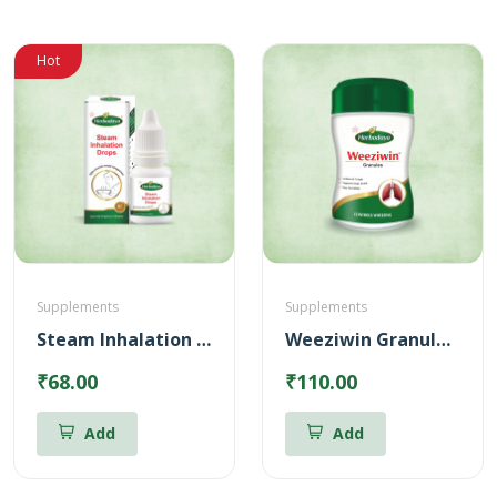
Hot
Supplements
Supplements
Steam Inhalation Drops – 10 ml
Weeziwin Granules – 100g
₹68.00
₹110.00
Add
Add