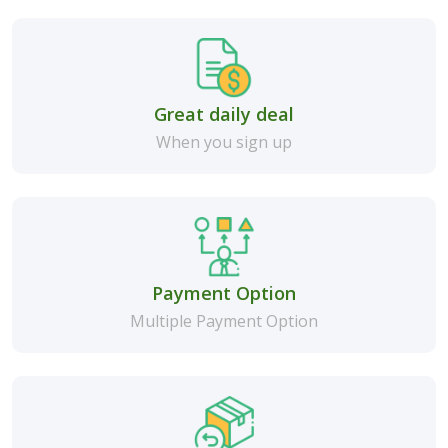
Great daily deal
When you sign up
Payment Option
Multiple Payment Option