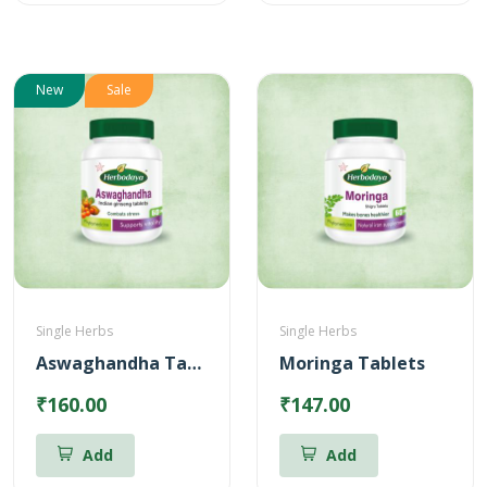
New
Sale
Single Herbs
Single Herbs
Aswaghandha Tablets
Moringa Tablets
₹160.00
₹147.00
Add
Add