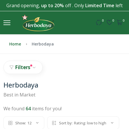
Grand opening,
up to 20%
off . Only
Limited Time
left
0
0
0
Home
Herbodaya
Filters
Herbodaya
Best in Market
We found
64
items for you!
Show:
12
Sort by:
Rating: low to high