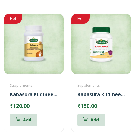
Hot
Hot
Supplements
Supplements
Kabasura Kudineer Chooranam
Kabasura kudineer Tablets
₹120.00
₹130.00
Add
Add