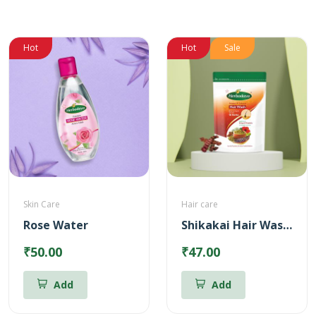
Hot
Hot
Sale
Skin Care
Hair care
Rose Water
Shikakai Hair Wash Powder
₹50.00
₹47.00
Add
Add