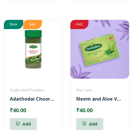
New
Sale
Hot
Single Herb Powders
Skin Care
Adathodai Chooranam
Neem and Aloe Vera Soap
₹40.00
₹40.00
Add
Add