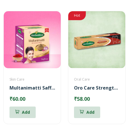
Hot
Skin Care
Oral Care
Multanimatti Saffron – 100gm
Oro Care Strengthening Ayurvedic Toothpaste
₹60.00
₹58.00
Add
Add