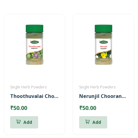
Single Herb Powders
Single Herb Powders
Thoothuvalai Chooranam Powder
Nerunjil Chooranam Powder
₹50.00
₹50.00
Add
Add