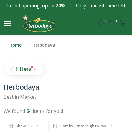
Grand opening,
up to 20%
off . Only
Limited Time
left
0
0
0
Home
Herbodaya
Filters
Herbodaya
Best in Market
We found
64
items for you!
Show:
12
Sort by:
Price: high to low