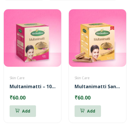
Skin Care
Skin Care
Multanimatti – 100gm
Multanimatti Sandal – 100gm
₹60.00
₹60.00
Add
Add