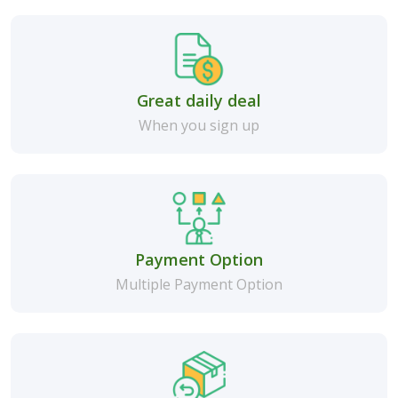
Great daily deal
When you sign up
Payment Option
Multiple Payment Option