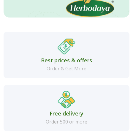
Best prices & offers
Order & Get More
Free delivery
Order 500 or more