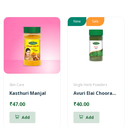
New
Sale
Skin Care
Single Herb Powders
Kasthuri Manjal
Avuri Elai Chooranam
₹47.00
₹40.00
Add
Add