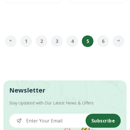
1
2
3
4
5
6
Newsletter
Stay Updated with Our Latest News & Offers
Subscribe