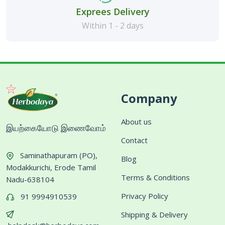
Exprees Delivery
Within 1 - 2 days
Company
About us
இயற்கையோடு இணைவோம்
Contact
Saminathapuram (PO),
Blog
Modakkurichi, Erode Tamil
Terms & Conditions
Nadu-638104
Privacy Policy
91 9994910539
Shipping & Delivery