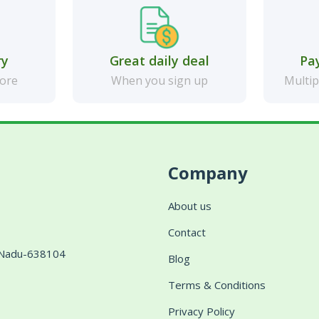
ry
Great daily deal
Pa
more
When you sign up
Multip
Company
About us
Contact
l Nadu-638104
Blog
Terms & Conditions
Privacy Policy