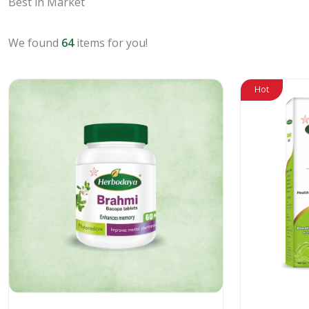
Best in Market
We found
64
items for you!
Hot