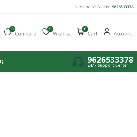
Need help? Call Us:
9626533378
0
0
0
Compare
Wishlist
Cart
Account
9626533378
AQ
24/7 Support Center