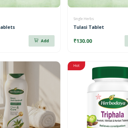
Single Herbs
ablets
Tulasi Tablet
₹130.00
Add
Hot