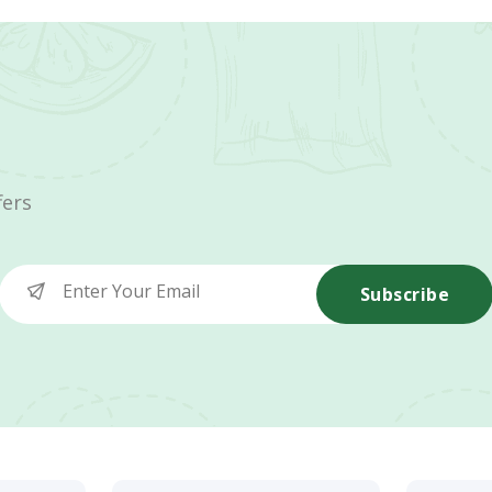
fers
Subscribe