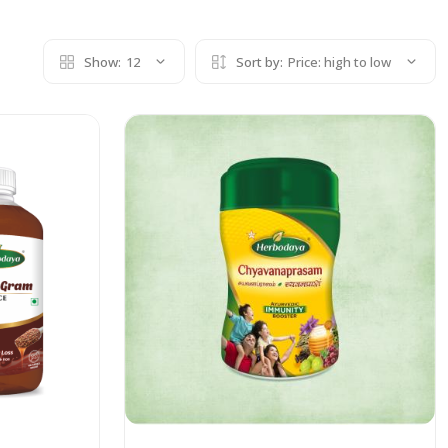
Show:
12
Sort by:
Price: high to low