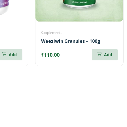
Supplements
Weeziwin Granules – 100g
₹110.00
Add
Add