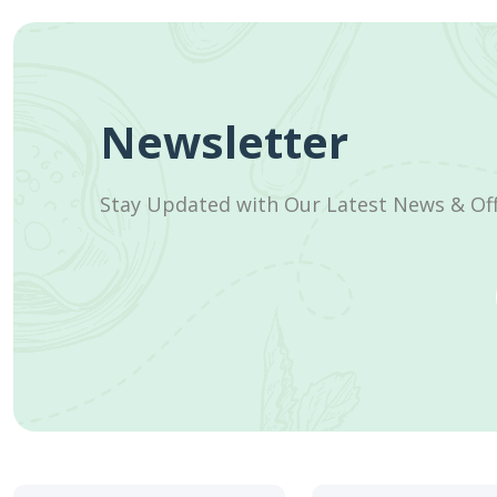
Newsletter
Stay Updated with Our Latest News & Of