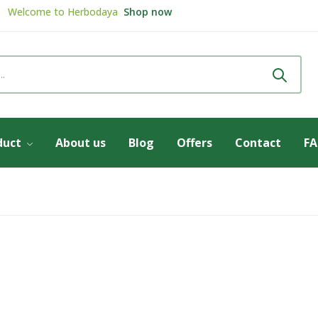
Welcome to
Herbodaya
Shop now
Review & get
5% Discount
Review now
duct
About us
Blog
Offers
Contact
F