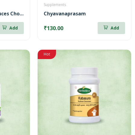
Supplements
Horse Gram Juice – Reduces Cholesterol (500ml)
Chyavanaprasam
₹130.00
Add
Add
Hot