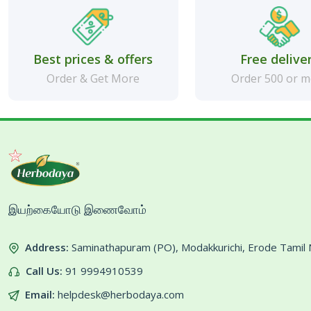
Best prices & offers
Free delive
Order & Get More
Order 500 or 
இயற்கையோடு இணைவோம்
Address:
Saminathapuram (PO), Modakkurichi, Erode Tami
Call Us:
91 9994910539
Email:
helpdesk@herbodaya.com