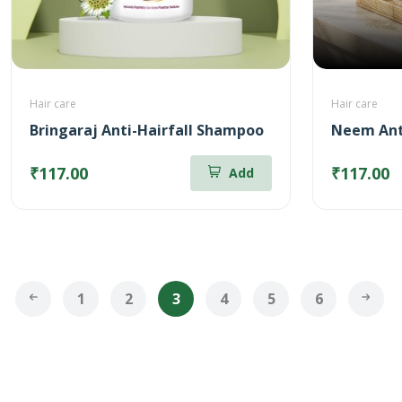
Hair care
Hair care
Bringaraj Anti-Hairfall Shampoo
Neem Ant
₹117.00
₹117.00
Add
1
2
3
4
5
6