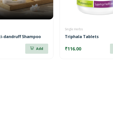
Single Herbs
i-dandruff Shampoo
Triphala Tablets
₹116.00
Add