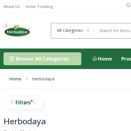
About Us
Order Tracking
All Categories
Browse
All Categories
Home
Pro
Home
Herbodaya
Filters
Herbodaya