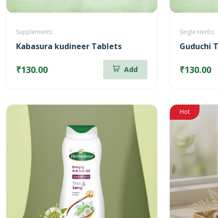
Supplements
Single Herbs
Kabasura kudineer Tablets
Guduchi T
₹130.00
₹130.00
Add
Hot