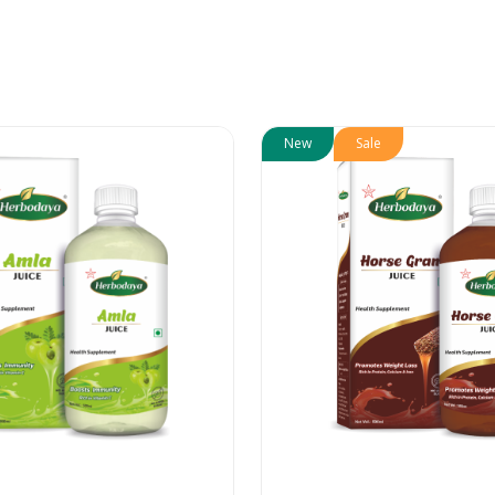
New
Sale