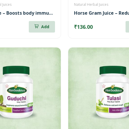
l Juices
Natural Herbal Juices
Amla Juice – Boosts body immunity (500ml)
₹136.00
Add