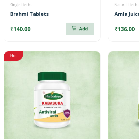
Single Herbs
Natural Herba
Brahmi Tablets
₹140.00
₹136.00
Add
Hot