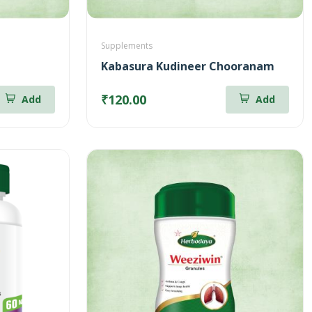
Supplements
Kabasura Kudineer Chooranam
₹120.00
Add
Add