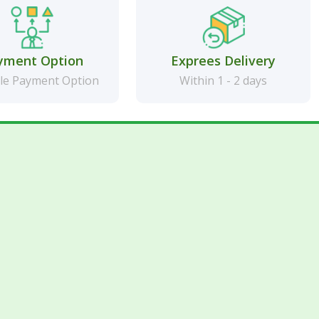
yment Option
Exprees Delivery
le Payment Option
Within 1 - 2 days