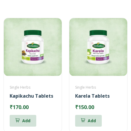
Single Herbs
Single Herbs
Kapikachu Tablets
Karela Tablets
₹170.00
₹150.00
Add
Add