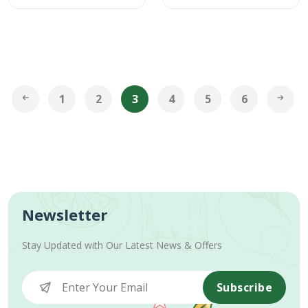
1
2
3
4
5
6
Newsletter
Stay Updated with Our Latest News & Offers
Subscribe