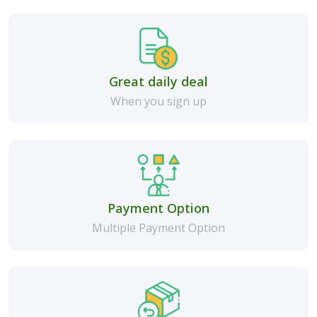
Great daily deal
When you sign up
Payment Option
Multiple Payment Option