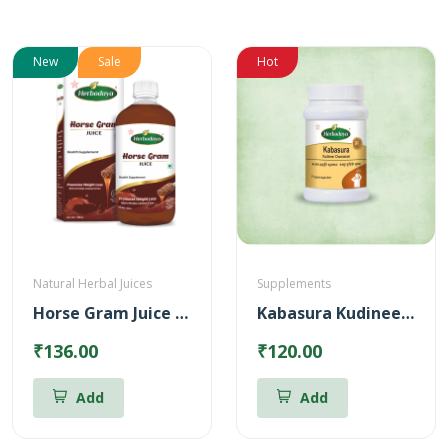
New
Sale
Hot
Natural Herbal Juices
Supplements
Horse Gram Juice – Reduces Cholesterol (500ml)
Kabasura Kudineer Chooranam
₹136.00
₹120.00
Add
Add