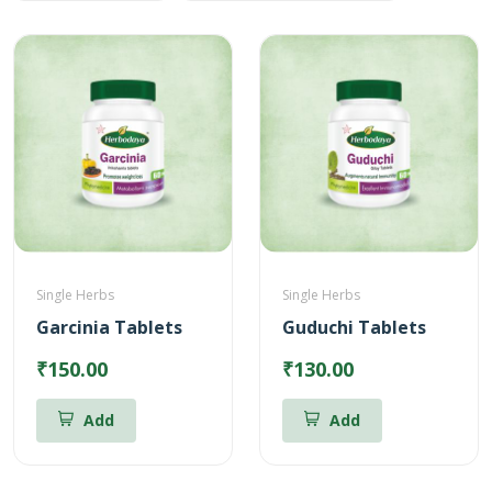
Single Herbs
Single Herbs
Garcinia Tablets
Guduchi Tablets
₹150.00
₹130.00
Add
Add