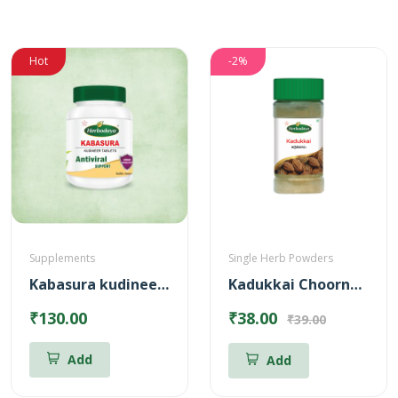
Hot
-2%
Supplements
Single Herb Powders
Kabasura kudineer Tablets
Kadukkai Choornam Powder
₹130.00
₹38.00
₹39.00
Add
Add