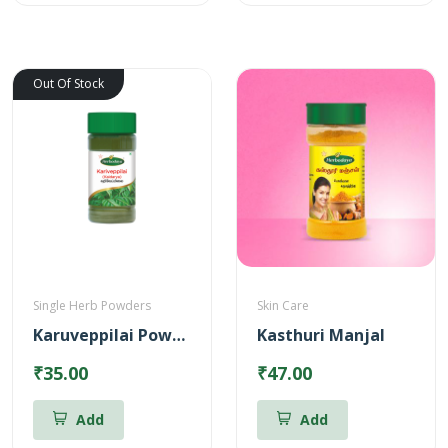
Out Of Stock
Single Herb Powders
Skin Care
Karuveppilai Powder
Kasthuri Manjal
₹35.00
₹47.00
Add
Add