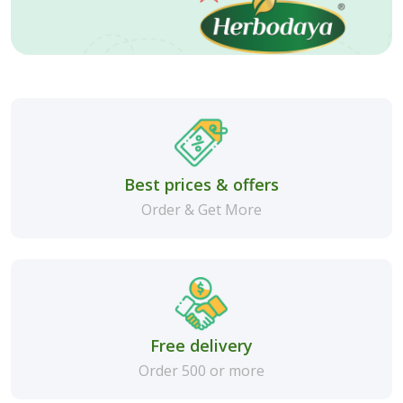
Best prices & offers
Order & Get More
Free delivery
Order 500 or more