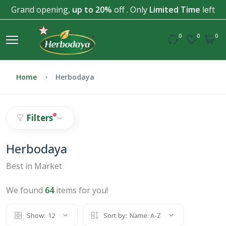
Grand opening,
up to 20%
off . Only
Limited Time
left
0
0
0
Home
Herbodaya
Filters
Herbodaya
Best in Market
We found
64
items for you!
Show:
12
Sort by:
Name: A-Z