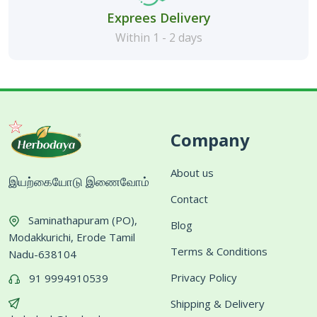
Exprees Delivery
Within 1 - 2 days
Company
About us
இயற்கையோடு இணைவோம்
Contact
Saminathapuram (PO),
Blog
Modakkurichi, Erode Tamil
Terms & Conditions
Nadu-638104
Privacy Policy
91 9994910539
Shipping & Delivery