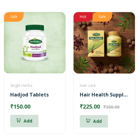
Sale
Hot
Sale
Single Herbs
Hair care
Hadjod Tablets
Hair Health Supplements
₹150.00
₹225.00
₹300.00
Add
Add