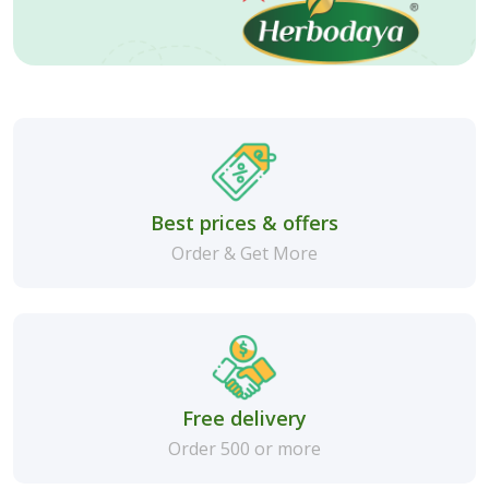
Best prices & offers
Order & Get More
Free delivery
Order 500 or more