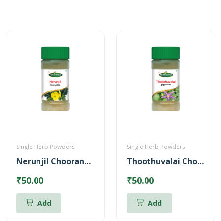
Single Herb Powders
Single Herb Powders
Nerunjil Chooranam Powder
Thoothuvalai Chooranam Powder
₹50.00
₹50.00
Add
Add