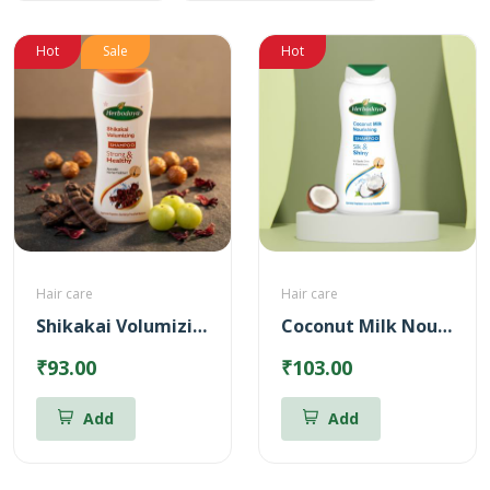
Hot
Sale
Hot
Hair care
Hair care
Shikakai Volumizing Shampoo
Coconut Milk Nourishing Shampoo
₹93.00
₹103.00
Add
Add