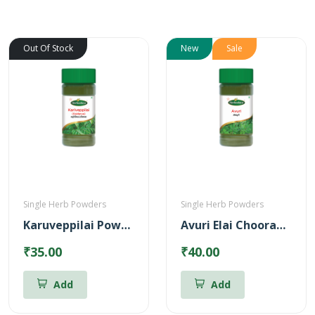
Out Of Stock
New
Sale
Single Herb Powders
Single Herb Powders
Karuveppilai Powder
Avuri Elai Chooranam
₹35.00
₹40.00
Add
Add