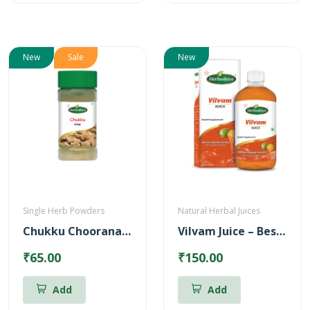
New
Sale
New
Single Herb Powders
Natural Herbal Juices
Chukku Chooranam Powder
Vilvam Juice – Best for Stomach ulcer (500ml)
₹65.00
₹150.00
Add
Add