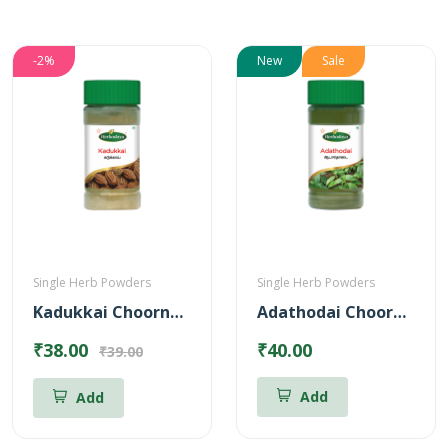
-2%
New
Sale
Single Herb Powders
Single Herb Powders
Kadukkai Choornam Powder
Adathodai Chooranam
₹38.00
₹40.00
₹39.00
Add
Add