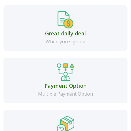
Great daily deal
When you sign up
Payment Option
Multiple Payment Option