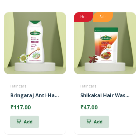
Hot
Sale
Hair care
Hair care
Bringaraj Anti-Hairfall Shampoo
Shikakai Hair Wash Powder
₹117.00
₹47.00
Add
Add