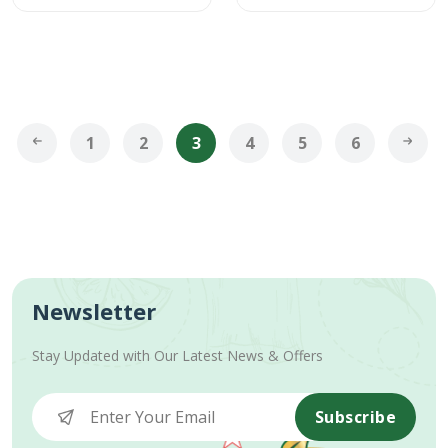
1
2
3
4
5
6
Newsletter
Stay Updated with Our Latest News & Offers
Subscribe