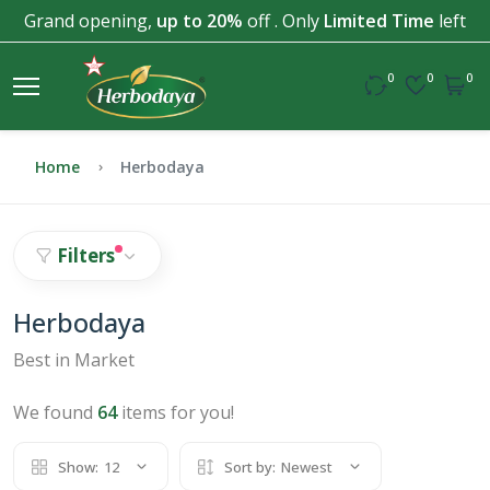
Grand opening,
up to 20%
off . Only
Limited Time
left
0
0
0
Home
Herbodaya
Filters
Herbodaya
Best in Market
We found
64
items for you!
Show:
12
Sort by:
Newest