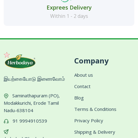
Exprees Delivery
Within 1 - 2 days
Company
About us
இயற்கையோடு இணைவோம்
Contact
Saminathapuram (PO),
Blog
Modakkurichi, Erode Tamil
Terms & Conditions
Nadu-638104
Privacy Policy
91 9994910539
Shipping & Delivery