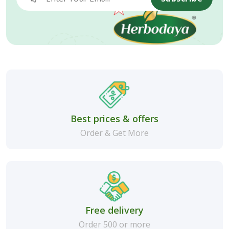
Best prices & offers
Order & Get More
Free delivery
Order 500 or more