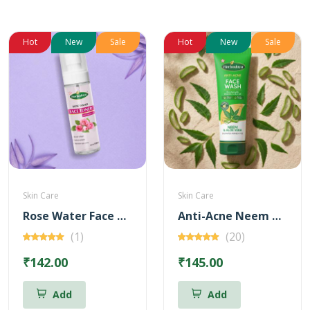
Hot
New
Sale
Hot
New
Sale
Skin Care
Skin Care
Rose Water Face Toner with Vitamin - C
Anti-Acne Neem & Aloevera Face wash 100ml (Free Brightening Kunkumadi Face Wash 20ml)
(1)
(20)
₹142.00
₹145.00
Add
Add