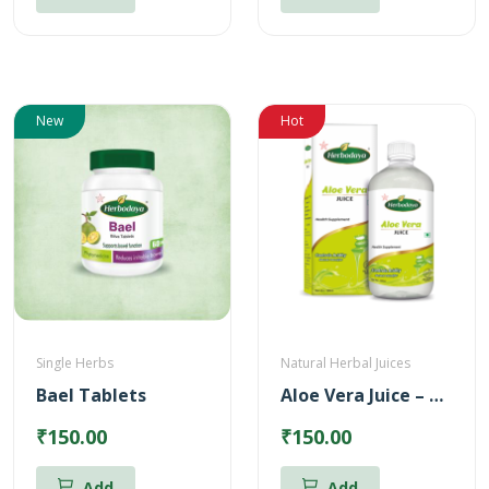
New
Hot
Single Herbs
Natural Herbal Juices
Bael Tablets
Aloe Vera Juice – Reduces Body heat (500ml)
₹150.00
₹150.00
Add
Add