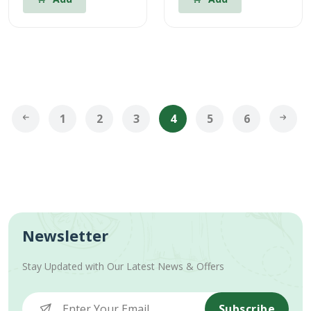
1
2
3
4
5
6
Newsletter
Stay Updated with Our Latest News & Offers
Subscribe