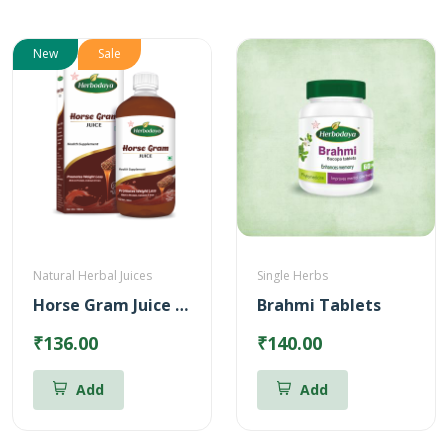
New
Sale
Natural Herbal Juices
Single Herbs
Horse Gram Juice – Reduces Cholesterol (500ml)
Brahmi Tablets
₹136.00
₹140.00
Add
Add