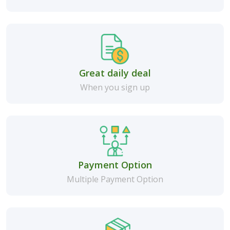
Great daily deal
When you sign up
Payment Option
Multiple Payment Option