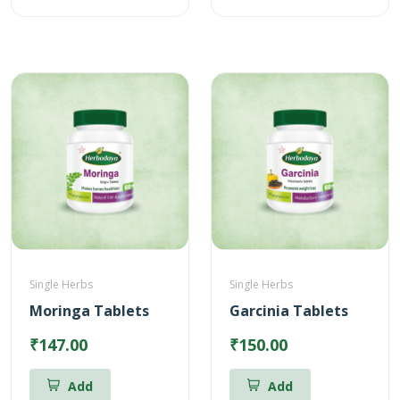
Single Herbs
Single Herbs
Moringa Tablets
Garcinia Tablets
₹147.00
₹150.00
Add
Add