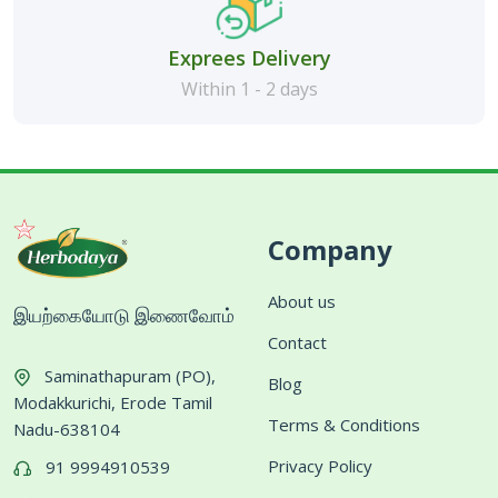
Exprees Delivery
Within 1 - 2 days
Company
About us
இயற்கையோடு இணைவோம்
Contact
Saminathapuram (PO),
Blog
Modakkurichi, Erode Tamil
Terms & Conditions
Nadu-638104
Privacy Policy
91 9994910539