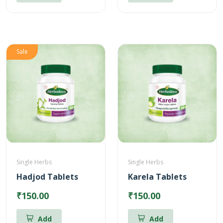
Sale
Single Herbs
Single Herbs
Hadjod Tablets
Karela Tablets
₹150.00
₹150.00
Add
Add