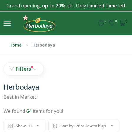
Grand opening,
up to 20%
off . Only
Limited Time
left
0
0
0
Home
Herbodaya
Filters
Herbodaya
Best in Market
We found
64
items for you!
Show:
12
Sort by:
Price: low to high