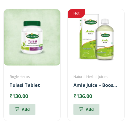
Hot
Single Herbs
Natural Herbal Juices
Tulasi Tablet
Amla Juice – Boosts body immunity (500ml)
₹130.00
₹136.00
Add
Add