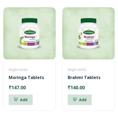
Single Herbs
Single Herbs
Moringa Tablets
Brahmi Tablets
₹147.00
₹140.00
Add
Add