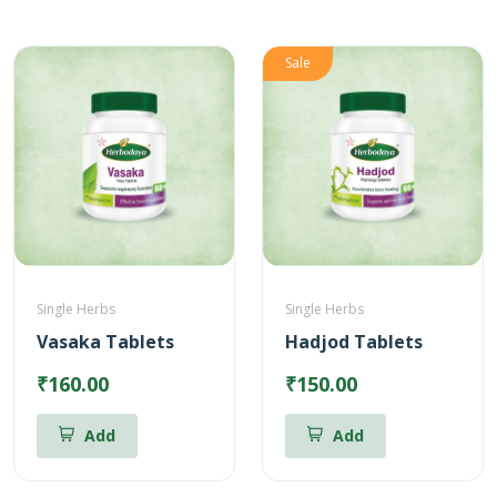
Sale
Single Herbs
Single Herbs
Vasaka Tablets
Hadjod Tablets
₹160.00
₹150.00
Add
Add