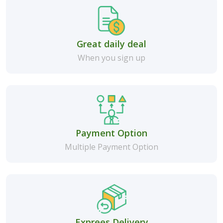
Great daily deal
When you sign up
Payment Option
Multiple Payment Option
Exprees Delivery