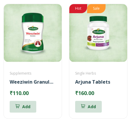
Hot
Sale
Supplements
Single Herbs
Weeziwin Granules – 100g
Arjuna Tablets
₹110.00
₹160.00
Add
Add