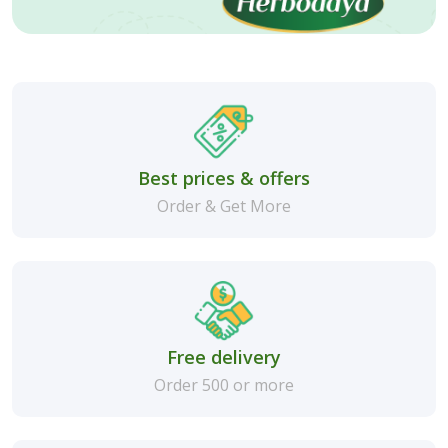
Best prices & offers
Order & Get More
Free delivery
Order 500 or more