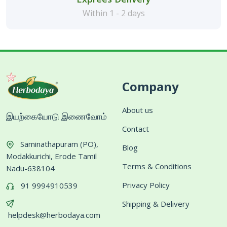
Within 1 - 2 days
Company
About us
இயற்கையோடு இணைவோம்
Contact
Saminathapuram (PO),
Blog
Modakkurichi, Erode Tamil
Terms & Conditions
Nadu-638104
Privacy Policy
91 9994910539
Shipping & Delivery
helpdesk@herbodaya.com