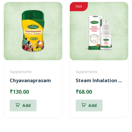
Hot
Supplements
Supplements
Chyavanaprasam
Steam Inhalation Drops – 10 ml
₹130.00
₹68.00
Add
Add