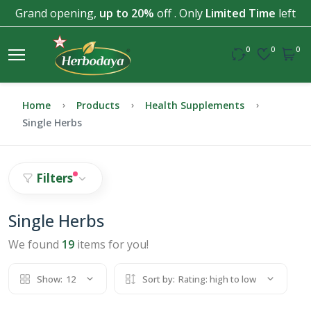
Grand opening,
up to 20%
off . Only
Limited Time
left
0
0
0
Home
Products
Health Supplements
Single Herbs
Filters
Single Herbs
We found
19
items for you!
Show:
12
Sort by:
Rating: high to low