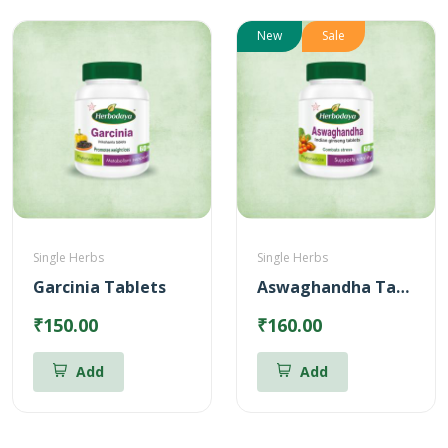
New
Sale
Single Herbs
Single Herbs
Garcinia Tablets
Aswaghandha Tablets
₹150.00
₹160.00
Add
Add