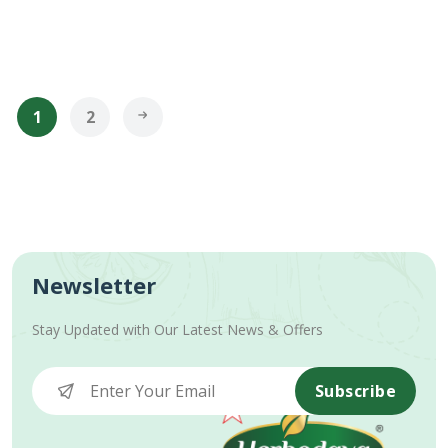
1
2
Newsletter
Stay Updated with Our Latest News & Offers
Subscribe