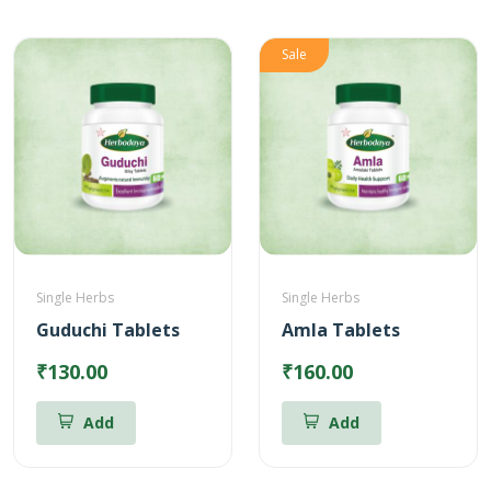
Sale
Single Herbs
Single Herbs
Guduchi Tablets
Amla Tablets
₹130.00
₹160.00
Add
Add