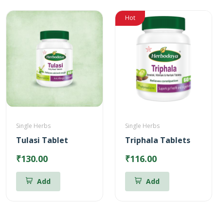
Hot
Single Herbs
Single Herbs
Tulasi Tablet
Triphala Tablets
₹130.00
₹116.00
Add
Add