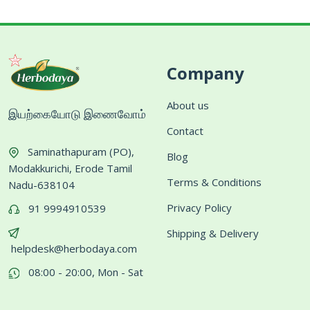
Company
About us
இயற்கையோடு இணைவோம்
Contact
Saminathapuram (PO),
Blog
Modakkurichi, Erode Tamil
Terms & Conditions
Nadu-638104
Privacy Policy
91 9994910539
Shipping & Delivery
helpdesk@herbodaya.com
08:00 - 20:00, Mon - Sat