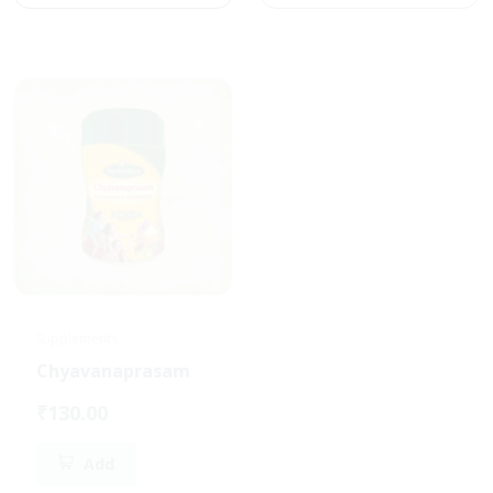
Supplements
Chyavanaprasam
₹130.00
Add