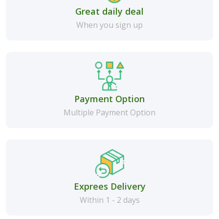
Great daily deal
When you sign up
Payment Option
Multiple Payment Option
Exprees Delivery
Within 1 - 2 days