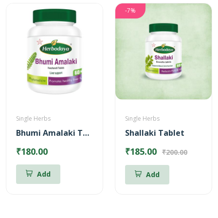
-7%
Single Herbs
Single Herbs
Bhumi Amalaki Tablets
Shallaki Tablet
₹180.00
₹185.00
₹200.00
Add
Add