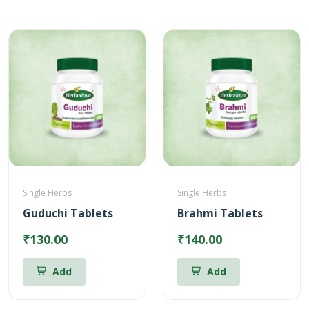
Single Herbs
Single Herbs
Guduchi Tablets
Brahmi Tablets
₹130.00
₹140.00
Add
Add