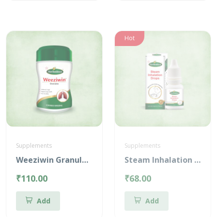
Hot
Supplements
Supplements
Weeziwin Granules – 100g
Steam Inhalation Drops – 10 ml
₹110.00
₹68.00
Add
Add