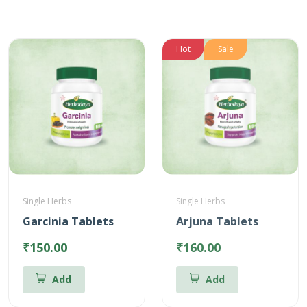
Hot
Sale
Single Herbs
Single Herbs
Garcinia Tablets
Arjuna Tablets
₹150.00
₹160.00
Add
Add