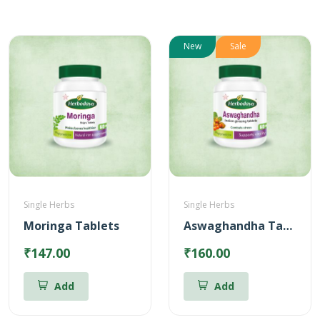
New
Sale
Single Herbs
Single Herbs
Moringa Tablets
Aswaghandha Tablets
₹147.00
₹160.00
Add
Add