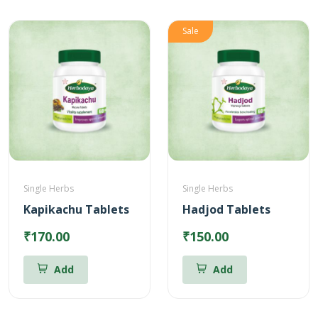
Sale
Single Herbs
Single Herbs
Kapikachu Tablets
Hadjod Tablets
₹170.00
₹150.00
Add
Add