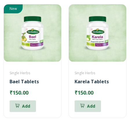
New
Single Herbs
Single Herbs
Bael Tablets
Karela Tablets
₹150.00
₹150.00
Add
Add