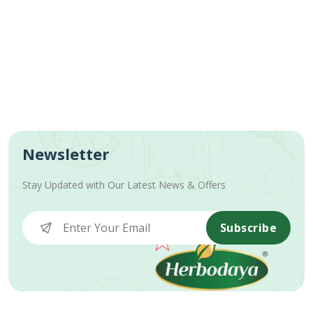
Newsletter
Stay Updated with Our Latest News & Offers
Subscribe