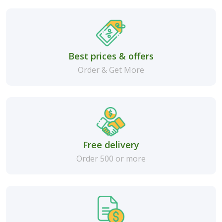
Best prices & offers
Order & Get More
Free delivery
Order 500 or more