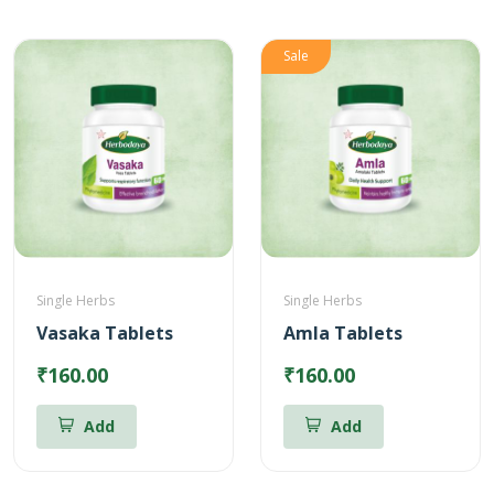
Sale
Single Herbs
Single Herbs
Vasaka Tablets
Amla Tablets
₹160.00
₹160.00
Add
Add