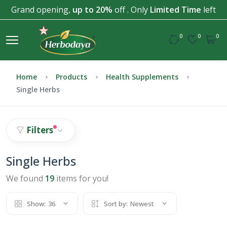
Grand opening,
up to 20%
off . Only
Limited Time
left
0
0
0
Home
Products
Health Supplements
Single Herbs
Filters
Single Herbs
We found
19
items for you!
Show:
36
Sort by:
Newest