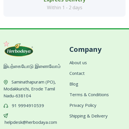
Within 1 - 2 days
Company
About us
இயற்கையோடு இணைவோம்
Contact
Saminathapuram (PO),
Blog
Modakkurichi, Erode Tamil
Terms & Conditions
Nadu-638104
Privacy Policy
91 9994910539
Shipping & Delivery
helpdesk@herbodaya.com