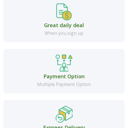
Great daily deal
When you sign up
Payment Option
Multiple Payment Option
Exprees Delivery