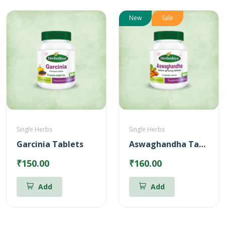
New
Sale
Single Herbs
Single Herbs
Garcinia Tablets
Aswaghandha Tablets
₹150.00
₹160.00
Add
Add