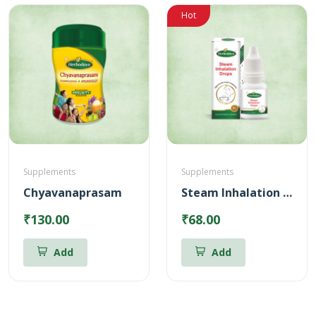
Hot
Supplements
Supplements
Chyavanaprasam
Steam Inhalation Drops – 10 ml
₹130.00
₹68.00
Add
Add