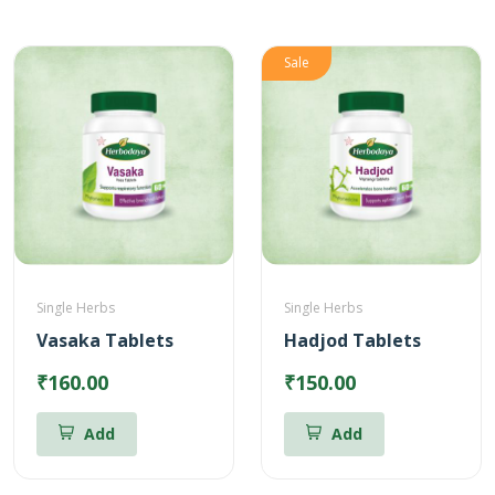
Sale
Single Herbs
Single Herbs
Vasaka Tablets
Hadjod Tablets
₹160.00
₹150.00
Add
Add