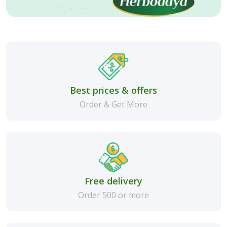
Best prices & offers
Order & Get More
Free delivery
Order 500 or more