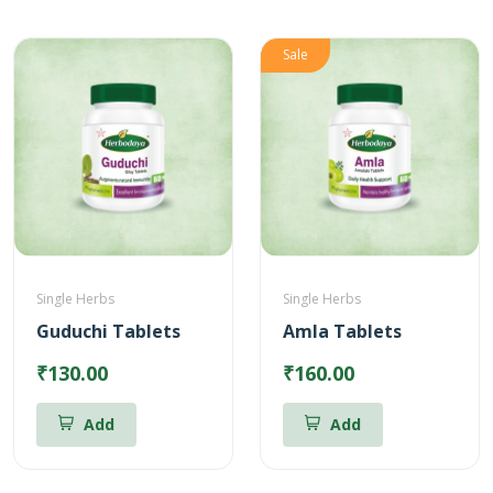
Sale
Single Herbs
Single Herbs
Guduchi Tablets
Amla Tablets
₹130.00
₹160.00
Add
Add