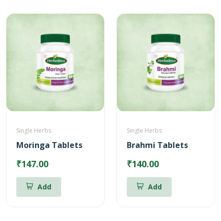
Single Herbs
Single Herbs
Moringa Tablets
Brahmi Tablets
₹147.00
₹140.00
Add
Add