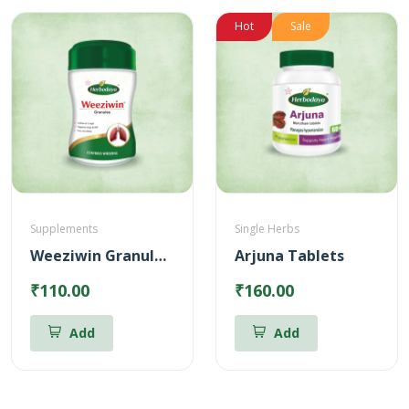
Hot
Sale
Supplements
Single Herbs
Weeziwin Granules – 100g
Arjuna Tablets
₹110.00
₹160.00
Add
Add