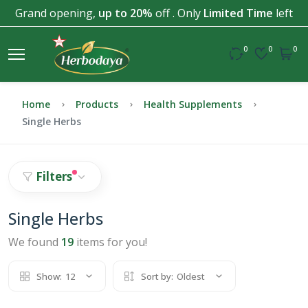
Grand opening,
up to 20%
off . Only
Limited Time
left
0
0
0
Home
Products
Health Supplements
Single Herbs
Filters
Single Herbs
We found
19
items for you!
Show:
12
Sort by:
Oldest