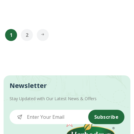
1
2
Newsletter
Stay Updated with Our Latest News & Offers
Subscribe