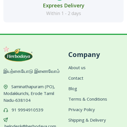
Exprees Delivery
Within 1 - 2 days
Company
About us
இயற்கையோடு இணைவோம்
Contact
Saminathapuram (PO),
Blog
Modakkurichi, Erode Tamil
Terms & Conditions
Nadu-638104
Privacy Policy
91 9994910539
Shipping & Delivery
helpdesk@herbodaya.com