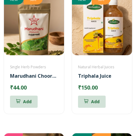
Single Herb Powders
Natural Herbal Juices
Marudhani Chooranam
Triphala Juice
₹44.00
₹150.00
Add
Add