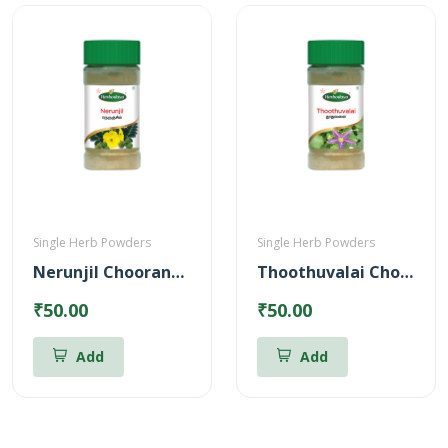
Single Herb Powders
Single Herb Powders
Nerunjil Chooranam Powder
Thoothuvalai Chooranam Powder
₹50.00
₹50.00
Add
Add