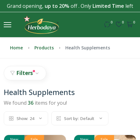
Grand opening,
up to 20%
off . Only
Limited Time
left
0
0
0
Home
Products
Health Supplements
Filters
Health Supplements
We found
36
items for you!
Show:
24
Sort by:
Default
New
Sale
New
Sale