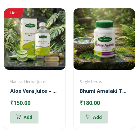
Hot
Natural Herbal Juices
Single Herbs
Aloe Vera Juice – Reduces Body heat (500ml)
Bhumi Amalaki Tablets
₹150.00
₹180.00
Add
Add