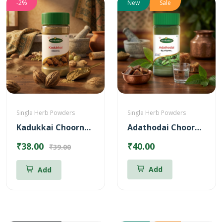
-2%
New
Sale
Single Herb Powders
Single Herb Powders
Kadukkai Choornam Powder
Adathodai Chooranam
₹38.00
₹40.00
₹39.00
Add
Add