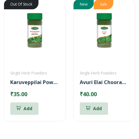
Out Of Stock
New
Sale
Single Herb Powders
Single Herb Powders
Karuveppilai Powder
Avuri Elai Chooranam
₹35.00
₹40.00
Add
Add