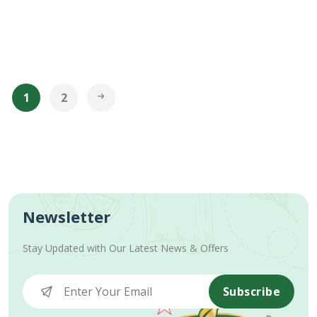
1
2
Newsletter
Stay Updated with Our Latest News & Offers
Subscribe