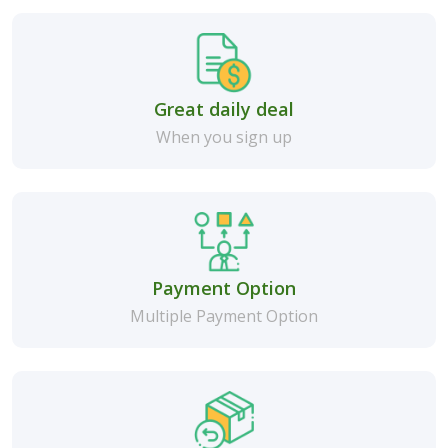
Great daily deal
When you sign up
Payment Option
Multiple Payment Option