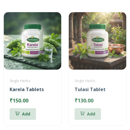
Single Herbs
Single Herbs
Karela Tablets
Tulasi Tablet
₹150.00
₹130.00
Add
Add