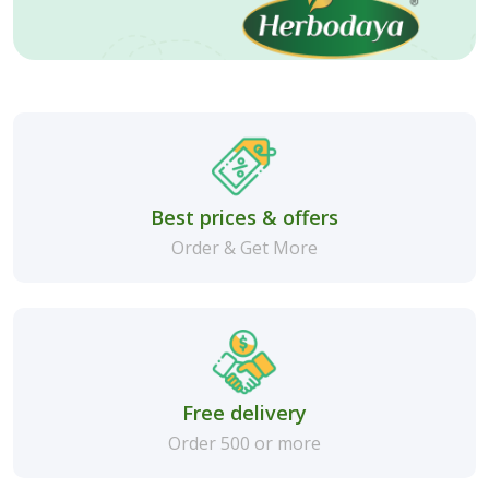
Best prices & offers
Order & Get More
Free delivery
Order 500 or more