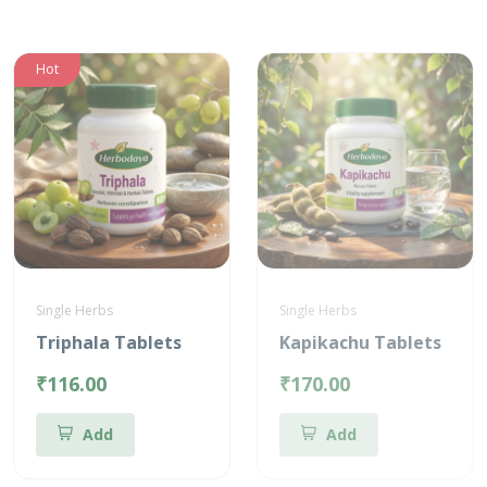
Hot
Single Herbs
Single Herbs
Triphala Tablets
Kapikachu Tablets
₹116.00
₹170.00
Add
Add