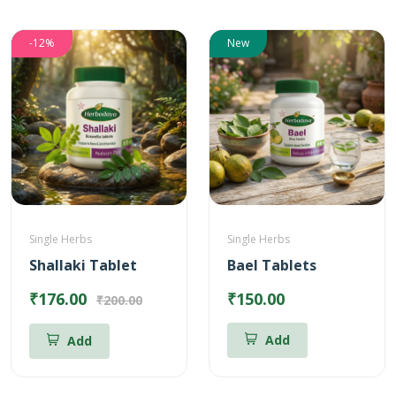
-12%
New
Single Herbs
Single Herbs
Shallaki Tablet
Bael Tablets
₹176.00
₹150.00
₹200.00
Add
Add