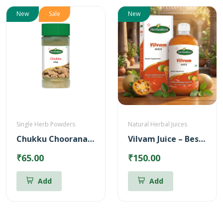
New
Sale
New
Single Herb Powders
Natural Herbal Juices
Chukku Chooranam Powder
Vilvam Juice – Best for Stomach ulcer (500ml)
₹65.00
₹150.00
Add
Add