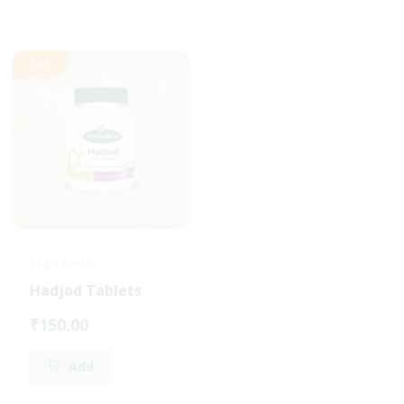
Sale
Single Herbs
Single Herbs
Hadjod Tablets
Vasaka Tablets
₹150.00
₹160.00
Add
Add