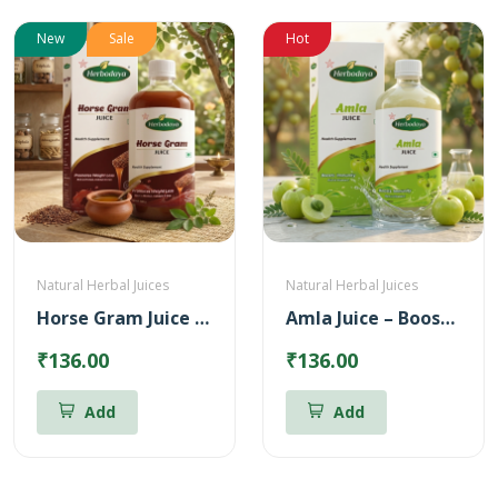
New
Sale
Hot
Natural Herbal Juices
Natural Herbal Juices
Horse Gram Juice – Reduces Cholesterol (500ml)
Amla Juice – Boosts body immunity (500ml)
₹136.00
₹136.00
Add
Add